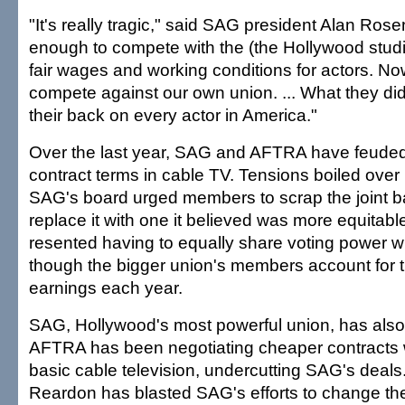
"It's really tragic," said SAG president Alan Rose
enough to compete with the (the Hollywood studio
fair wages and working conditions for actors. N
compete against our own union. ... What they di
their back on every actor in America."
Over the last year, SAG and AFTRA have feuded 
contract terms in cable TV. Tensions boiled over
SAG's board urged members to scrap the joint b
replace it with one it believed was more equitab
resented having to equally share voting power 
though the bigger union's members account for th
earnings each year.
SAG, Hollywood's most powerful union, has also
AFTRA has been negotiating cheaper contracts w
basic cable television, undercutting SAG's deal
Reardon has blasted SAG's efforts to change the