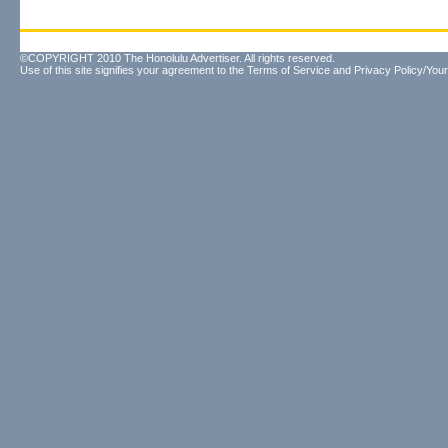
©COPYRIGHT 2010 The Honolulu Advertiser. All rights reserved.
Use of this site signifies your agreement to the
Terms of Service
and
Privacy Policy/Your