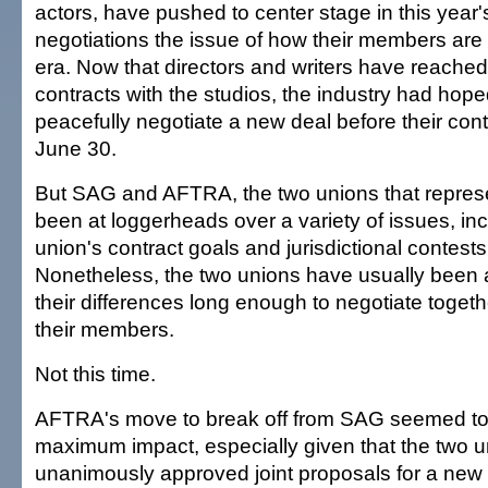
actors, have pushed to center stage in this year'
negotiations the issue of how their members are p
era. Now that directors and writers have reache
contracts with the studios, the industry had hope
peacefully negotiate a new deal before their cont
June 30.
But SAG and AFTRA, the two unions that represe
been at loggerheads over a variety of issues, in
union's contract goals and jurisdictional contes
Nonetheless, the two unions have usually been a
their differences long enough to negotiate togeth
their members.
Not this time.
AFTRA's move to break off from SAG seemed to 
maximum impact, especially given that the two 
unanimously approved joint proposals for a new 