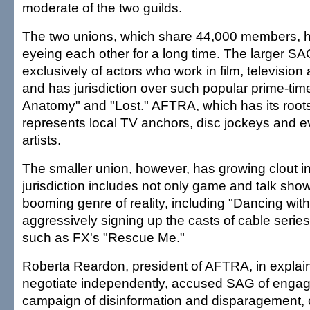
moderate of the two guilds.
The two unions, which share 44,000 members, h
eyeing each other for a long time. The larger S
exclusively of actors who work in film, televisio
and has jurisdiction over such popular prime-tim
Anatomy" and "Lost." AFTRA, which has its roots 
represents local TV anchors, disc jockeys and e
artists.
The smaller union, however, has growing clout in 
jurisdiction includes not only game and talk show
booming genre of reality, including "Dancing with
aggressively signing up the casts of cable seri
such as FX's "Rescue Me."
Roberta Reardon, president of AFTRA, in explain
negotiate independently, accused SAG of engagin
campaign of disinformation and disparagement, c