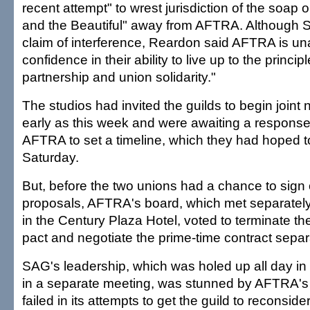
recent attempt" to wrest jurisdiction of the soap
and the Beautiful" away from AFTRA. Although 
claim of interference, Reardon said AFTRA is un
confidence in their ability to live up to the princip
partnership and union solidarity."
The studios had invited the guilds to begin joint 
early as this week and were awaiting a respon
AFTRA to set a timeline, which they had hoped 
Saturday.
But, before the two unions had a chance to sign 
proposals, AFTRA's board, which met separatel
in the Century Plaza Hotel, voted to terminate the
pact and negotiate the prime-time contract separ
SAG's leadership, which was holed up all day in
in a separate meeting, was stunned by AFTRA's
failed in its attempts to get the guild to reconsider