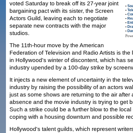
voted Saturday to break off its 27-year joint
•
So
bargaining pact with its sister, the Screen
•
Tel
•
Co
Actors Guild, leaving each to negotiate
•
Rea
•
Ent
separate new contracts with the major
•
Dr
•
Dan
studios.
Pow
The 11th-hour move by the American
Federation of Television and Radio Artists is the 
in Hollywood's winter of discontent, which has se
industry upended by a 100-day strike by screenw
It injects a new element of uncertainty in the tel
industry by raising the possibility of an actors w
just as some shows are returning to the air after
absence and the movie industry is trying to get ba
Such a strike could be a further blow to the loca
coping with a housing downturn and possible re
Hollywood's talent guilds, which represent writer