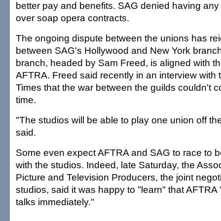
better pay and benefits. SAG denied having any 
over soap opera contracts.
The ongoing dispute between the unions has rei
between SAG's Hollywood and New York branc
branch, headed by Sam Freed, is aligned with t
AFTRA. Freed said recently in an interview with
Times that the war between the guilds couldn't 
time.
"The studios will be able to play one union off th
said.
Some even expect AFTRA and SAG to race to be
with the studios. Indeed, late Saturday, the Asso
Picture and Television Producers, the joint negot
studios, said it was happy to "learn" that AFTRA 
talks immediately."