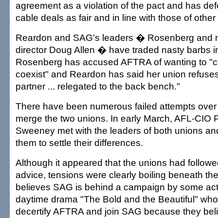
agreement as a violation of the pact and has de
cable deals as fair and in line with those of other
Reardon and SAG's leaders � Rosenberg and na
director Doug Allen � have traded nasty barbs in
Rosenberg has accused AFTRA of wanting to "c
coexist" and Reardon has said her union refuses 
partner ... relegated to the back bench."
There have been numerous failed attempts over
merge the two unions. In early March, AFL-CIO 
Sweeney met with the leaders of both unions a
them to settle their differences.
Although it appeared that the unions had follo
advice, tensions were clearly boiling beneath t
believes SAG is behind a campaign by some ac
daytime drama "The Bold and the Beautiful" who a
decertify AFTRA and join SAG because they beli