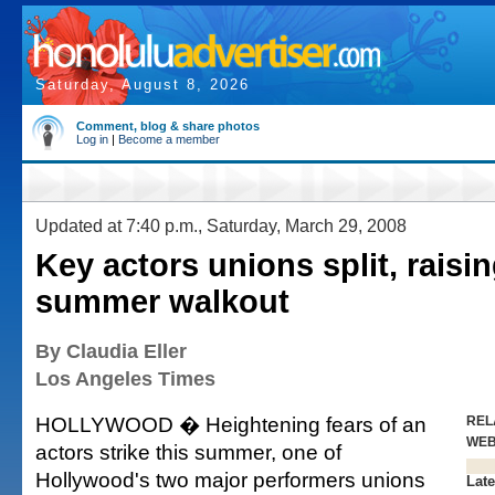
Saturday, August 8, 2026
Comment, blog & share photos
Log in
|
Become a member
Updated at 7:40 p.m., Saturday, March 29, 2008
Key actors unions split, raisin
summer walkout
By Claudia Eller
Los Angeles Times
HOLLYWOOD � Heightening fears of an
REL
WE
actors strike this summer, one of
Hollywood's two major performers unions
Late