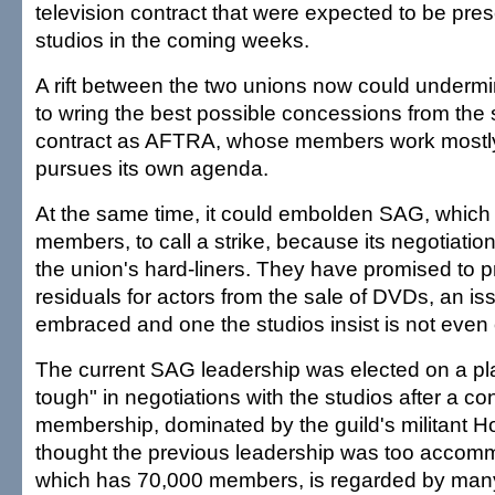
television contract that were expected to be pres
studios in the coming weeks.
A rift between the two unions now could underm
to wring the best possible concessions from the s
contract as AFTRA, whose members work mostly 
pursues its own agenda.
At the same time, it could embolden SAG, whic
members, to call a strike, because its negotiatio
the union's hard-liners. They have promised to p
residuals for actors from the sale of DVDs, an 
embraced and one the studios insist is not even 
The current SAG leadership was elected on a pla
tough" in negotiations with the studios after a co
membership, dominated by the guild's militant Ho
thought the previous leadership was too acco
which has 70,000 members, is regarded by man