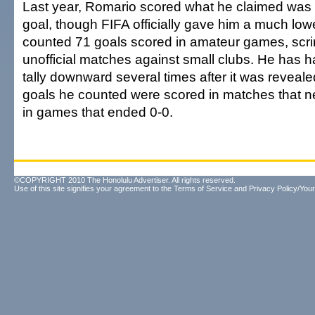
Last year, Romario scored what he claimed was 
goal, though FIFA officially gave him a much low
counted 71 goals scored in amateur games, sc
unofficial matches against small clubs. He has ha
tally downward several times after it was reveale
goals he counted were scored in matches that 
in games that ended 0-0.
©COPYRIGHT 2010 The Honolulu Advertiser. All rights reserved.
Use of this site signifies your agreement to the
Terms of Service
and
Privacy Policy/Your