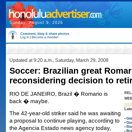
Sunday, August 9, 2026
Comment, blog & share photos
Log in
|
Become a member
Updated at 9:20 a.m., Saturday, March 29, 2008
Soccer: Brazilian great Romar
reconsidering decision to reti
RIO DE JANEIRO, Brazil � Romario is
REL
WE
back � maybe.
Late
The 42-year-old striker said he was awaiting
•
Goi
a proposal to continue playing, according to
•
Gam
the Agencia Estado news agency today,
•
Rio
•
Bra