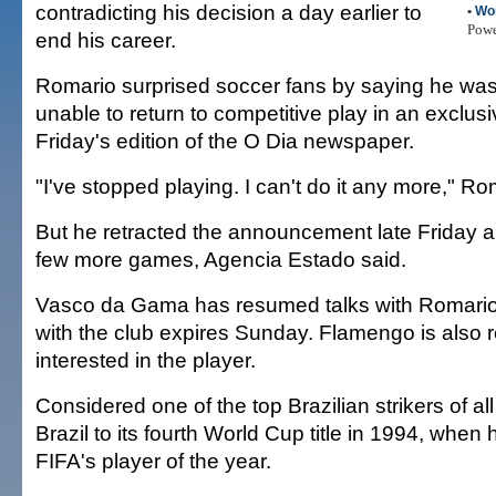
contradicting his decision a day earlier to
•
Wo
Pow
end his career.
Romario surprised soccer fans by saying he was
unable to return to competitive play in an exclusi
Friday's edition of the O Dia newspaper.
"I've stopped playing. I can't do it any more," Ro
But he retracted the announcement late Friday a
few more games, Agencia Estado said.
Vasco da Gama has resumed talks with Romario
with the club expires Sunday. Flamengo is also r
interested in the player.
Considered one of the top Brazilian strikers of al
Brazil to its fourth World Cup title in 1994, wh
FIFA's player of the year.