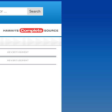
Search