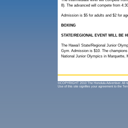
8). The advanced will compete from 4:30
Admission is $5 for adults and $2 for ag
BOXING
STATE/REGIONAL EVENT WILL BE H
The Hawai'i State/Regional Junior Olymp
Gym. Admission is $10. The champions of
National Junior Olympics in Marquette, 
©COPYRIGHT 2010 The Honolulu Advertiser. All ri
Use of this site signifies your agreement to the
Ter