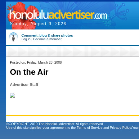
Sunday, August 9, 2026
Comment, blog & share photos
Log in
|
Become a member
Posted on: Friday, March 28, 2008
On the Air
Advertiser Staff
©COPYRIGHT 2010 The Honolulu Advertiser. All rights reserved.
Use of this site signifies your agreement to the
Terms of Service
and
Privacy Policy/Your