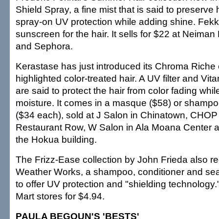
Shield Spray, a fine mist that is said to preserve h
spray-on UV protection while adding shine. Fekkai
sunscreen for the hair. It sells for $22 at Neima
and Sephora.
Kerastase has just introduced its Chroma Riche co
highlighted color-treated hair. A UV filter and Vit
are said to protect the hair from color fading whil
moisture. It comes in a masque ($58) or shampo
($34 each), sold at J Salon in Chinatown, CHOP
Restaurant Row, W Salon in Ala Moana Center a
the Hokua building.
The Frizz-Ease collection by John Frieda also re
Weather Works, a shampoo, conditioner and seal
to offer UV protection and "shielding technology.
Mart stores for $4.94.
PAULA BEGOUN'S 'BESTS'