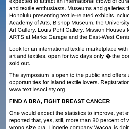
expected to attract an international crowd of cura
and textile enthusiasts. Museums and galleries 
Honolulu presenting textile-related exhibits incl
Academy of Arts, Bishop Museum, the Universit
Art Gallery, Louis Pohl Gallery, Mission House
ARTS at Marks Garage and the East-West Center
Look for an international textile marketplace wi
art and textiles, open for two days only � the bo
sold out.
The symposium is open to the public and offers
opportunities for Island textile lovers. Registration
www.textilesoci ety.org.
FIND A BRA, FIGHT BREAST CANCER
One would expect the statistics to improve, yet ev
reported that, yes, still, more than 80 percent o
wrong size bra. Lingerie company Wacoal is doing