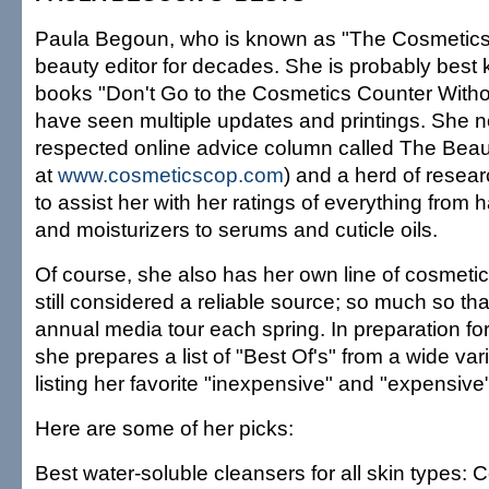
Paula Begoun, who is known as "The Cosmetics
beauty editor for decades. She is probably best 
books "Don't Go to the Cosmetics Counter Witho
have seen multiple updates and printings. She 
respected online advice column called The Beauty 
at
www.cosmeticscop.com
) and a herd of resea
to assist her with her ratings of everything from 
and moisturizers to serums and cuticle oils.
Of course, she also has her own line of cosmetic
still considered a reliable source; so much so t
annual media tour each spring. In preparation for
she prepares a list of "Best Of's" from a wide var
listing her favorite "inexpensive" and "expensive
Here are some of her picks:
Best water-soluble cleansers for all skin types: