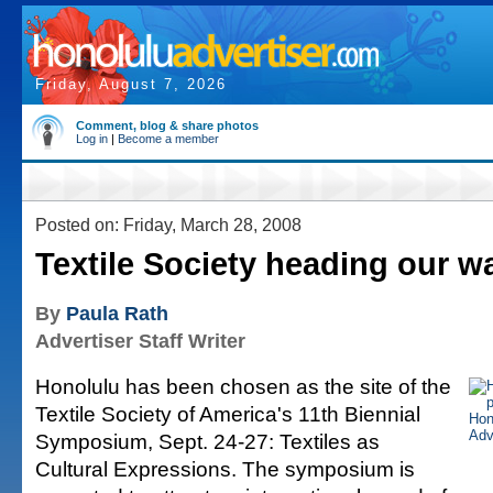
Friday, August 7, 2026
Comment, blog & share photos
Log in
|
Become a member
Posted on: Friday, March 28, 2008
Textile Society heading our w
By
Paula Rath
Advertiser Staff Writer
Honolulu has been chosen as the site of the
Textile Society of America's 11th Biennial
Symposium, Sept. 24-27: Textiles as
Cultural Expressions. The symposium is