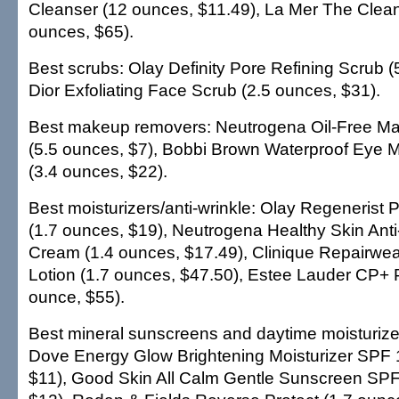
Cleanser (12 ounces, $11.49), La Mer The Clean
ounces, $65).
Best scrubs: Olay Definity Pore Refining Scrub (
Dior Exfoliating Face Scrub (2.5 ounces, $31).
Best makeup removers: Neutrogena Oil-Free 
(5.5 ounces, $7), Bobbi Brown Waterproof Eye
(3.4 ounces, $22).
Best moisturizers/anti-wrinkle: Olay Regenerist 
(1.7 ounces, $19), Neutrogena Healthy Skin Anti
Cream (1.4 ounces, $17.49), Clinique Repairwea
Lotion (1.7 ounces, $47.50), Estee Lauder CP+ P
ounce, $55).
Best mineral sunscreens and daytime moisturize
Dove Energy Glow Brightening Moisturizer SPF 
$11), Good Skin All Calm Gentle Sunscreen SPF