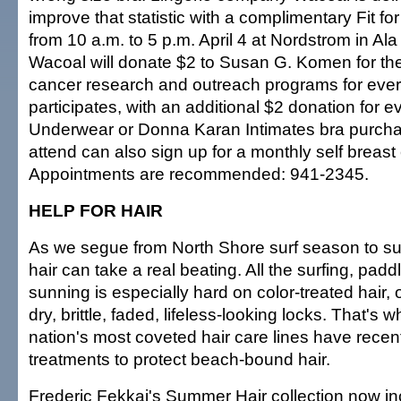
improve that statistic with a complimentary Fit fo
from 10 a.m. to 5 p.m. April 4 at Nordstrom in A
Wacoal will donate $2 to Susan G. Komen for th
cancer research and outreach programs for ev
participates, with an additional $2 donation for
Underwear or Donna Karan Intimates bra purch
attend can also sign up for a monthly self breas
Appointments are recommended: 941-2345.
HELP FOR HAIR
As we segue from North Shore surf season to s
hair can take a real beating. All the surfing, pa
sunning is especially hard on color-treated hair, o
dry, brittle, faded, lifeless-looking locks. That's w
nation's most coveted hair care lines have recen
treatments to protect beach-bound hair.
Frederic Fekkai's Summer Hair collection now i