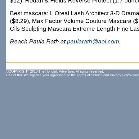
$12), Rodan & Fields Reverse Protect (1.7 ounc
Best mascara: L'Oreal Lash Architect 3-D Dram
($8.29), Max Factor Volume Couture Mascara ($
Cils Sculpting Mascara Extreme Length Fine Las
Reach Paula Rath at
paularath@aol.com
.
©COPYRIGHT 2010 The Honolulu Advertiser. All rights reserved.
Use of this site signifies your agreement to the
Terms of Service
and
Privacy Policy/Your