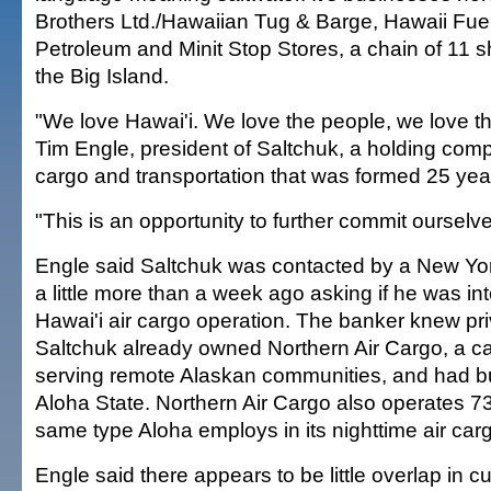
Brothers Ltd./Hawaiian Tug & Barge, Hawaii Fue
Petroleum and Minit Stop Stores, a chain of 11
the Big Island.
"We love Hawai'i. We love the people, we love th
Tim Engle, president of Saltchuk, a holding com
cargo and transportation that was formed 25 yea
"This is an opportunity to further commit ourselve
Engle said Saltchuk was contacted by a New Yo
a little more than a week ago asking if he was int
Hawai'i air cargo operation. The banker knew pri
Saltchuk already owned Northern Air Cargo, a car
serving remote Alaskan communities, and had b
Aloha State. Northern Air Cargo also operates 73
same type Aloha employs in its nighttime air cargo
Engle said there appears to be little overlap in 