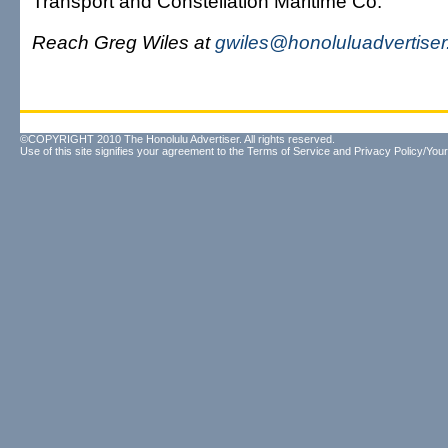
Transport and Constellation Maritime Co.
Reach Greg Wiles at
gwiles@honoluluadvertise
©COPYRIGHT 2010 The Honolulu Advertiser. All rights reserved.
Use of this site signifies your agreement to the
Terms of Service
and
Privacy Policy/Your