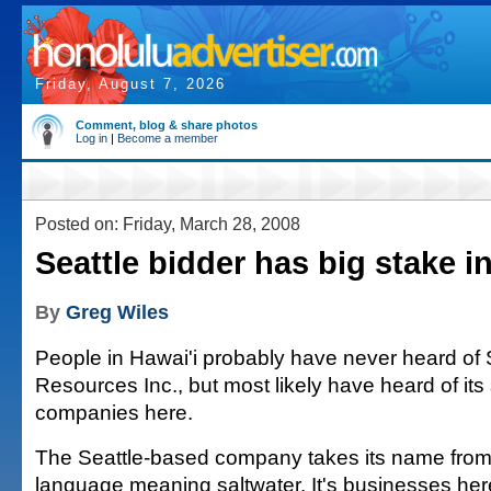
Friday, August 7, 2026
Comment, blog & share photos
Log in
|
Become a member
Posted on: Friday, March 28, 2008
Seattle bidder has big stake i
By
Greg Wiles
People in Hawai'i probably have never heard of 
Resources Inc., but most likely have heard of its 
companies here.
The Seattle-based company takes its name fro
language meaning saltwater. It's businesses he