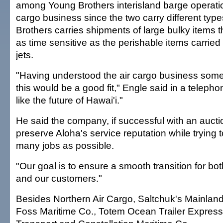
among Young Brothers interisland barge operatio
cargo business since the two carry different type
Brothers carries shipments of large bulky items t
as time sensitive as the perishable items carried
jets.
"Having understood the air cargo business som
this would be a good fit," Engle said in a teleph
like the future of Hawai'i."
He said the company, if successful with an aucti
preserve Aloha's service reputation while trying 
many jobs as possible.
"Our goal is to ensure a smooth transition for b
and our customers."
Besides Northern Air Cargo, Saltchuk's Mainland
Foss Maritime Co., Totem Ocean Trailer Expres