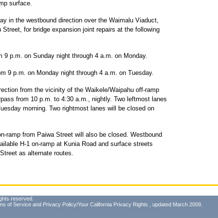
amp surface.
ay in the westbound direction over the Waimalu Viaduct,
reet, for bridge expansion joint repairs at the following
rom 9 p.m. on Sunday night through 4 a.m. on Monday.
from 9 p.m. on Monday night through 4 a.m. on Tuesday.
ction from the vicinity of the Waikele/Waipahu off-ramp
rpass from 10 p.m. to 4:30 a.m., nightly. Two leftmost lanes
Tuesday morning. Two rightmost lanes will be closed on
on-ramp from Paiwa Street will also be closed. Westbound
vailable H-1 on-ramp at Kunia Road and surface streets
treet as alternate routes.
ghts reserved.
ms of Service
and
Privacy Policy/Your California Privacy Rights
, updated March 2009.