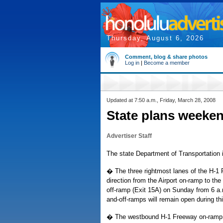
Thursday, August 6, 2026
Comment, blog & share photos
Log in
|
Become a member
Updated at 7:50 a.m., Friday, March 28, 2008
State plans weeke
Advertiser Staff
The state Department of Transportation i
� The three rightmost lanes of the H-1 
direction from the Airport on-ramp to
off-ramp (Exit 15A) on Sunday from 6 a.m
and-off-ramps will remain open during th
� The westbound H-1 Freeway on-ramp f