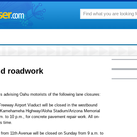
nd roadwork
s advising Oahu motorists of the following lane closures:
Freeway Airport Viaduct will be closed in the westbound
 the Kamehameha Highway/Aloha Stadium/Arizona Memorial
. to 10 p.m., for concrete pavement repair work. All on-
is time.
rom 11th Avenue will be closed on Sunday from 9 a.m. to