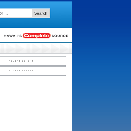
Search