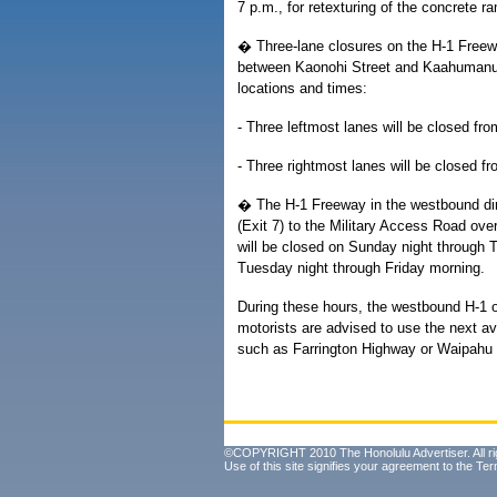
7 p.m., for retexturing of the concrete r
� Three-lane closures on the H-1 Freew
between Kaonohi Street and Kaahumanu St
locations and times:
- Three leftmost lanes will be closed f
- Three rightmost lanes will be closed 
� The H-1 Freeway in the westbound dire
(Exit 7) to the Military Access Road ove
will be closed on Sunday night through 
Tuesday night through Friday morning.
During these hours, the westbound H-1 
motorists are advised to use the next a
such as Farrington Highway or Waipahu S
©COPYRIGHT 2010 The Honolulu Advertiser. All ri
Use of this site signifies your agreement to the
Ter