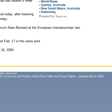
van has broken it three
•
World News
•
Sydney, Australia
•
New South Wales, Australia
•
Swimming
al today, after lowering
Powered by
Topix.net
erday.
ance's Alain Bernard at the European championships last
set Feb. 17 in the same pool.
 16, 2000.
ghts reserved.
ms of Service
and
Privacy Policy/Your California Privacy Rights
, updated March 2009.