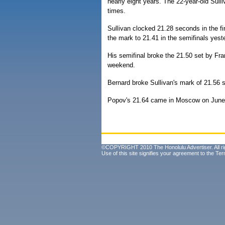
nearly eight years. The 22-year-old Sulli
times.
Sullivan clocked 21.28 seconds in the fin
the mark to 21.41 in the semifinals yest
His semifinal broke the 21.50 set by Fr
weekend.
Bernard broke Sullivan's mark of 21.56 
Popov's 21.64 came in Moscow on June
©COPYRIGHT 2010 The Honolulu Advertiser. All ri
Use of this site signifies your agreement to the
Ter