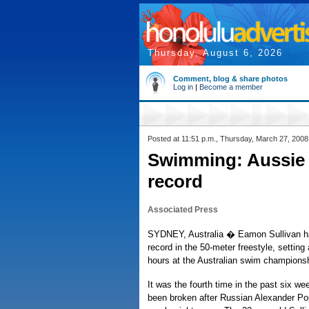
Thursday, August 6, 2026
Comment, blog & share photos
Log in
|
Become a member
Posted at 11:51 p.m., Thursday, March 27, 2008
Swimming: Aussie 
record
Associated Press
SYDNEY, Australia � Eamon Sullivan ha
record in the 50-meter freestyle, settin
hours at the Australian swim championsh
It was the fourth time in the past six we
been broken after Russian Alexander Pop