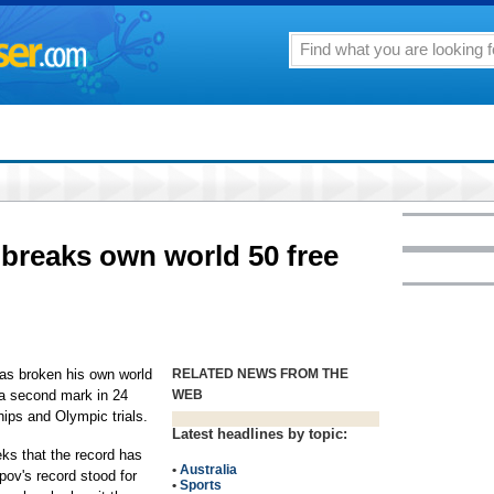
breaks own world 50 free
s broken his own world
RELATED NEWS FROM THE
g a second mark in 24
WEB
ips and Olympic trials.
Latest headlines by topic:
eks that the record has
•
Australia
ov's record stood for
•
Sports