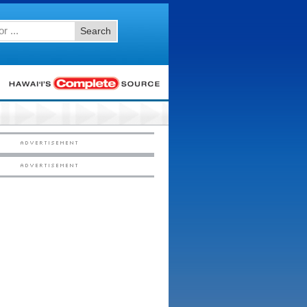
Search