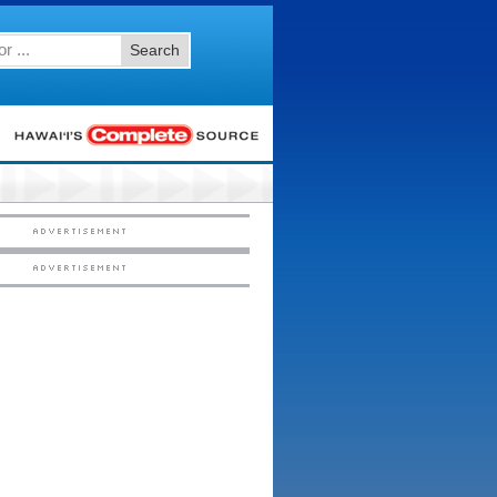
Search