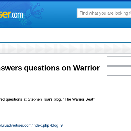
wers questions on Warrior
ed questions at Stephen Tsai's blog, "The Warrior Beat"
noluluadvertiser.com/index.php?blog=9