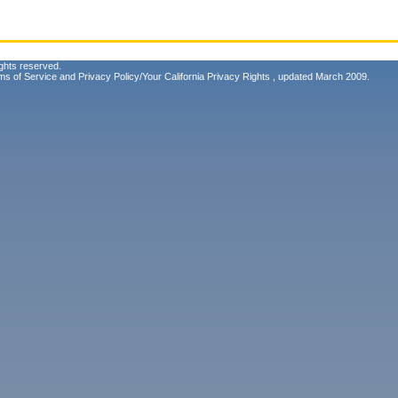
ghts reserved.
ms of Service
and
Privacy Policy/Your California Privacy Rights
, updated March 2009.