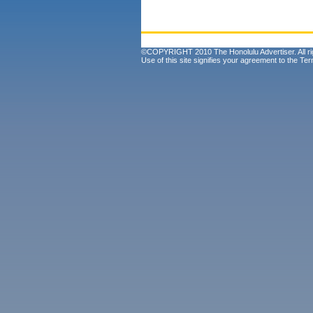
©COPYRIGHT 2010 The Honolulu Advertiser. All ri
Use of this site signifies your agreement to the
Ter