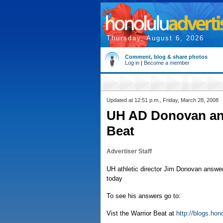
Thursday, August 6, 2026
Comment, blog & share photos
Log in
|
Become a member
Updated at 12:51 p.m., Friday, March 28, 2008
UH AD Donovan ans
Beat
Advertiser Staff
UH athletic director Jim Donovan answer
today
To see his answers go to:
Vist the Warrior Beat at
http://blogs.ho