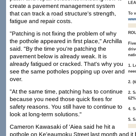
LE
create a pavement management system
that can track a road structure's strength,
To v
www
fatigue and repair costs.
"Patching is not fixing the problem of why
ROU
the pothole appeared in first place," Archilla
Five
said. "By the time you're patching the
driv
nati
pavement below is already weak. It is
already fatigued or cracked. That's why you
1. L
see the same potholes popping up over and
nee
over.
2. 
"At the same time, patching has to continue
2. 
because you need those quick fixes for
62%
safety reasons. You still have to continue to
4. 
look at long-term solutions."
5. 
Cameron Kawasaki of 'Aiea said he hit a
pothole on Ke'eaumoku Street last month and it 