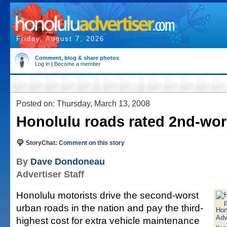
Friday, August 7, 2026
Comment, blog & share photos
Log in
|
Become a member
Posted on: Thursday, March 13, 2008
Honolulu roads rated 2nd-wors
StoryChat:
Comment on this story
By
Dave Dondoneau
Advertiser Staff
Honolulu motorists drive the second-worst
urban roads in the nation and pay the third-
highest cost for extra vehicle maintenance