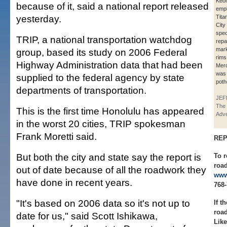
Keon
because of it, said a national report released
empl
yesterday.
Tita
City
spec
TRIP, a national transportation watchdog
repa
mark
group, based its study on 2006 Federal
rims
Highway Administration data that had been
Merc
was
supplied to the federal agency by state
poth
departments of transportation.
JEF
The 
This is the first time Honolulu has appeared
Adve
in the worst 20 cities, TRIP spokesman
Frank Moretti said.
REP
But both the city and state say the report is
To r
road
out of date because of all the roadwork they
www
have done in recent years.
768-
"It's based on 2006 data so it's not up to
If t
roa
date for us," said Scott Ishikawa,
Like