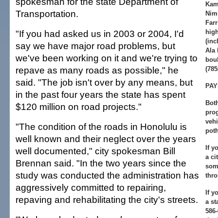
spokesman for the state Department of
Kam
Transportation.
Nimi
Farr
"If you had asked us in 2003 or 2004, I'd
high
(inc
say we have major road problems, but
Ala
we've been working on it and we're trying to
bou
repave as many roads as possible," he
(785
said. "The job isn't over by any means, but
PAY
in the past four years the state has spent
Both
$120 million on road projects."
prog
veh
"The condition of the roads in Honolulu is
poth
well known and their neglect over the years
If y
well documented," city spokesman Bill
a ci
Brennan said. "In the two years since the
som
study was conducted the administration has
thro
aggressively committed to repairing,
If y
repaving and rehabilitating the city's streets.
a st
586-