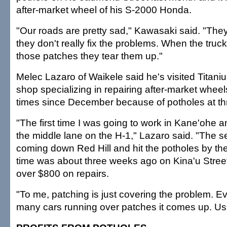
after-market wheel of his S-2000 Honda.
"Our roads are pretty sad," Kawasaki said. "They
they don't really fix the problems. When the truc
those patches they tear them up."
Melec Lazaro of Waikele said he's visited Titaniu
shop specializing in repairing after-market wheel
times since December because of potholes at thr
"The first time I was going to work in Kane'ohe a
the middle lane on the H-1," Lazaro said. "The 
coming down Red Hill and hit the potholes by th
time was about three weeks ago on Kina'u Street.
over $800 on repairs.
"To me, patching is just covering the problem. Ev
many cars running over patches it comes up. Usual