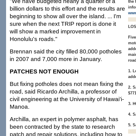
"We have budgeted nearly a quarter of a
the
info
billion dollars to this effort and the results are
www
beginning to show all over the island. ... I'm
sure when the next TRIP report is done it
LOS
will show a marked improvement in
Fiv
Honolulu's roads."
moto
adde
Brennan said the city filled 80,000 potholes
mai
in 2007 and 7,000 more in January.
road
PATCHES NOT ENOUGH
1. L
add
But fixing potholes does not mean fixing the
2. 
road, said Ricardo Archilla, a professor of
$77
civil engineering at the University of Hawai'i-
3. 
Manoa.
4. S
Archilla, an expert in polymer asphalt, has
5. S
been contracted by the state to research
patch and repair solutions, including how to