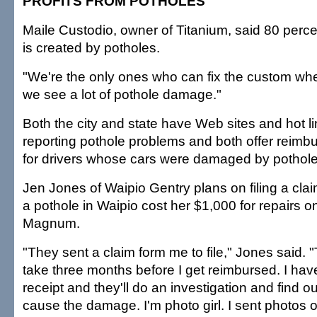
PROFITS FROM POTHOLES
Maile Custodio, owner of Titanium, said 80 perce
is created by potholes.
"We're the only ones who can fix the custom whe
we see a lot of pothole damage."
Both the city and state have Web sites and hot l
reporting pothole problems and both offer reim
for drivers whose cars were damaged by pothole
Jen Jones of Waipio Gentry plans on filing a claim
a pothole in Waipio cost her $1,000 for repairs
Magnum.
"They sent a claim form me to file," Jones said. 
take three months before I get reimbursed. I hav
receipt and they'll do an investigation and find ou
cause the damage. I'm photo girl. I sent photos of 