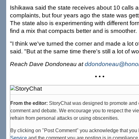
Ishikawa said the state receives about 10 calls 
complaints, but four years ago the state was getti
The state also is experimenting with different for
find a mix that compacts better and is smoother.
"I think we've turned the corner and made a lot o
said. "But at the same time there's still a lot of w
Reach Dave Dondoneau at
ddondoneau@honolu
• • •
From the editor:
StoryChat was designed to promote and 
comment and debate. We encourage you to respect the vie
refrain from personal attacks or using obscenities.
By clicking on "Post Comment" you acknowledge that you
Service
and the comment you are posting is in compliance 