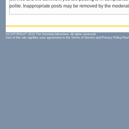
polite. Inappropriate posts may be removed by the moderat
©COPYRIGHT 2010 The Honolulu Advertiser. All rights reserved.
Use of this site signifies your agreement to the
Terms of Service
and
Privacy Policy/Your