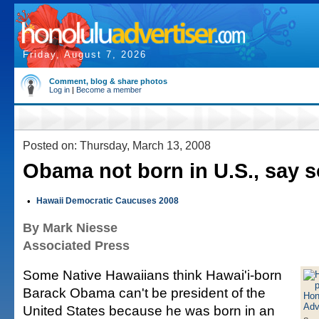
Friday, August 7, 2026
Comment, blog & share photos
Log in
|
Become a member
Posted on: Thursday, March 13, 2008
Obama not born in U.S., say 
•
Hawaii Democratic Caucuses 2008
By Mark Niesse
Associated Press
Some Native Hawaiians think Hawai'i-born
Barack Obama can't be president of the
United States because he was born in an