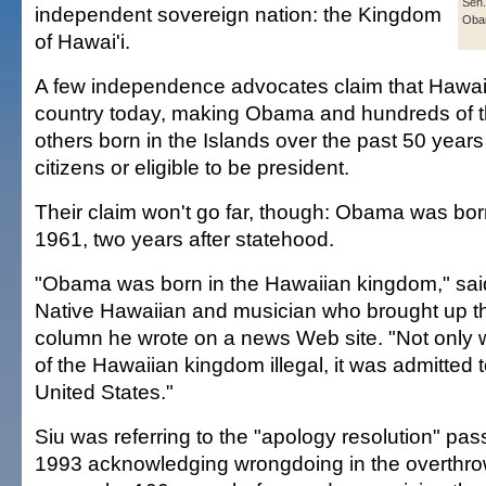
Sen.
independent sovereign nation: the Kingdom
Oba
of Hawai'i.
A few independence advocates claim that Hawai'i
country today, making Obama and hundreds of 
others born in the Islands over the past 50 years
citizens or eligible to be president.
Their claim won't go far, though: Obama was bor
1961, two years after statehood.
"Obama was born in the Hawaiian kingdom," sai
Native Hawaiian and musician who brought up th
column he wrote on a news Web site. "Not only 
of the Hawaiian kingdom illegal, it was admitted t
United States."
Siu was referring to the "apology resolution" pa
1993 acknowledging wrongdoing in the overthro