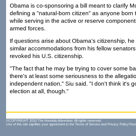
Obama is co-sponsoring a bill meant to clarify McC
defining a "natural-born citizen" as anyone born 
while serving in the active or reserve component
armed forces.
If questions arise about Obama's citizenship, he
similar accommodations from his fellow senators
revoked his U.S. citizenship.
"The fact that he may be trying to cover some 
there's at least some seriousness to the allegati
independent nation," Siu said. "I don't think it's g
election at all, though."
©COPYRIGHT 2010 The Honolulu Advertiser. All rights reserved.
Use of this site signifies your agreement to the
Terms of Service
and
Privacy Policy/Your