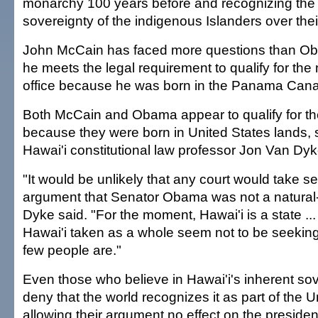
monarchy 100 years before and recognizing the 
sovereignty of the indigenous Islanders over thei
John McCain has faced more questions than O
he meets the legal requirement to qualify for the 
office because he was born in the Panama Cana
Both McCain and Obama appear to qualify for t
because they were born in United States lands, s
Hawai'i constitutional law professor Jon Van Dyk
"It would be unlikely that any court would take se
argument that Senator Obama was not a natural-
Dyke said. "For the moment, Hawai'i is a state ..
Hawai'i taken as a whole seem not to be seekin
few people are."
Even those who believe in Hawai'i's inherent sov
deny that the world recognizes it as part of the U
allowing their argument no effect on the president