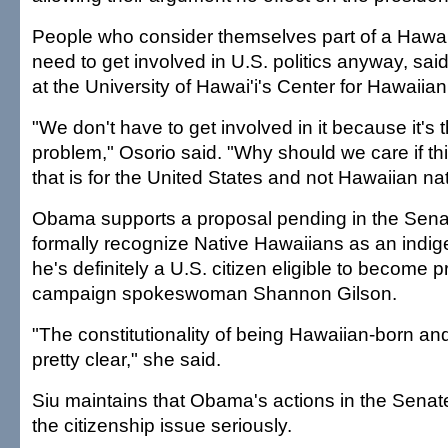
People who consider themselves part of a Hawai
need to get involved in U.S. politics anyway, sa
at the University of Hawai'i's Center for Hawaiian
"We don't have to get involved in it because it's
problem," Osorio said. "Why should we care if thi
that is for the United States and not Hawaiian na
Obama supports a proposal pending in the Sena
formally recognize Native Hawaiians as an indig
he's definitely a U.S. citizen eligible to become p
campaign spokeswoman Shannon Gilson.
"The constitutionality of being Hawaiian-born and
pretty clear," she said.
Siu maintains that Obama's actions in the Sena
the citizenship issue seriously.