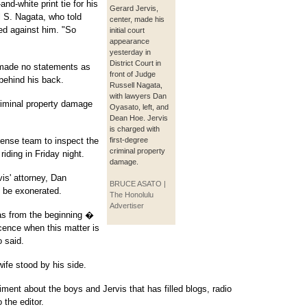
nd-white print tie for his
Gerard Jervis,
 S. Nagata, who told
center, made his
ed against him. "So
initial court
appearance
yesterday in
District Court in
 made no statements as
front of Judge
 behind his back.
Russell Nagata,
with lawyers Dan
riminal property damage
Oyasato, left, and
Dean Hoe. Jervis
is charged with
fense team to inspect the
first-degree
criminal property
riding in Friday night.
damage.
vis' attorney, Dan
BRUCE ASATO |
l be exonerated.
The Honolulu
Advertiser
as from the beginning �
cence when this matter is
 said.
wife stood by his side.
ment about the boys and Jervis that has filled blogs, radio
 the editor.