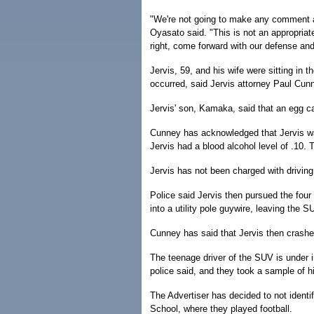
"We're not going to make any comment abo
Oyasato said. "This is not an appropriat
right, come forward with our defense and 
Jervis, 59, and his wife were sitting in 
occurred, said Jervis attorney Paul Cun
Jervis' son, Kamaka, said that an egg ca
Cunney has acknowledged that Jervis was 
Jervis had a blood alcohol level of .10. Th
Jervis has not been charged with driving
Police said Jervis then pursued the fou
into a utility pole guywire, leaving the SU
Cunney has said that Jervis then crashe
The teenage driver of the SUV is under in
police said, and they took a sample of hi
The Advertiser has decided to not identi
School, where they played football.