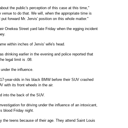
ut the public's perception of this case at this time,"
e venue to do that. We will, when the appropriate time is
put forward Mr. Jervis' position on this whole matter."
their Onekea Street yard late Friday when the egging incident
ney.
me within inches of Jervis' wife's head.
drinking earlier in the evening and police reported that
e legal limit is .08.
 under the influence.
r 17-year-olds in his black BMW before their SUV crashed
V with its front wheels in the air.
d into the back of the SUV.
vestigation for driving under the influence of an intoxicant,
s blood Friday night.
fy the teens because of their age. They attend Saint Louis