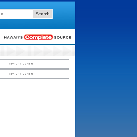
Search