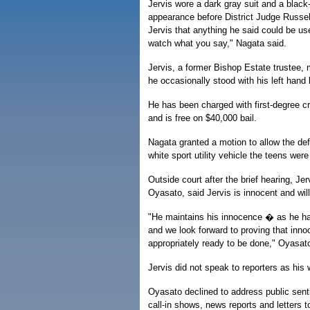
Jervis wore a dark gray suit and a black-a
appearance before District Judge Russel
Jervis that anything he said could be us
watch what you say," Nagata said.
Jervis, a former Bishop Estate trustee,
he occasionally stood with his left hand
He has been charged with first-degree c
and is free on $40,000 bail.
Nagata granted a motion to allow the de
white sport utility vehicle the teens were 
Outside court after the brief hearing, Jer
Oyasato, said Jervis is innocent and wil
"He maintains his innocence � as he h
and we look forward to proving that inno
appropriately ready to be done," Oyasato
Jervis did not speak to reporters as his 
Oyasato declined to address public senti
call-in shows, news reports and letters to