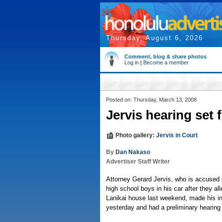
Thursday, August 6, 2026
Comment, blog & share photos
Log in
|
Become a member
Posted on: Thursday, March 13, 2008
Jervis hearing set f
Photo gallery:
Jervis in Court
By
Dan Nakaso
Advertiser Staff Writer
Attorney Gerard Jervis, who is accused 
high school boys in his car after they al
Lanikai house last weekend, made his in
yesterday and had a preliminary hearing s