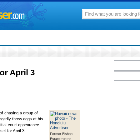
or April 3
of chasing a group of
legedly threw eggs at his
itial court appearance
et for April 3.
Former Bishop
Estate trustee