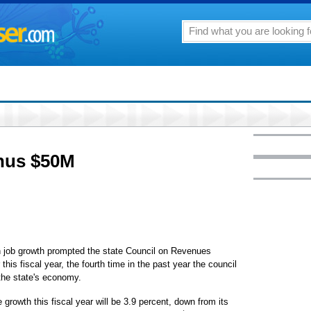
inus $50M
n job growth prompted the state Council on Revenues
this fiscal year, the fourth time in the past year the council
 the state's economy.
growth this fiscal year will be 3.9 percent, down from its