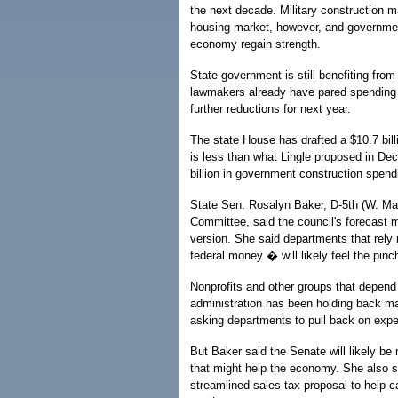
the next decade. Military construction ma
housing market, however, and governmen
economy regain strength.
State government is still benefiting from
lawmakers already have pared spending 
further reductions for next year.
The state House has drafted a $10.7 bill
is less than what Lingle proposed in De
billion in government construction spendi
State Sen. Rosalyn Baker, D-5th (W. M
Committee, said the council's forecast 
version. She said departments that rely 
federal money � will likely feel the pinc
Nonprofits and other groups that depend 
administration has been holding back man
asking departments to pull back on exp
But Baker said the Senate will likely b
that might help the economy. She also s
streamlined sales tax proposal to help c