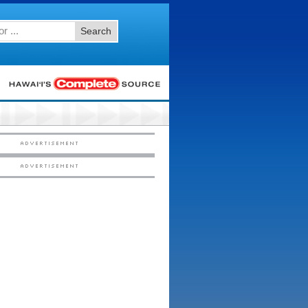
Search