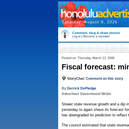
Saturday, August 8, 2026
Comment, blog & share photos
Log in
|
Become a member
Posted on: Thursday, March 13, 2008
Fiscal forecast: m
StoryChat:
Comment on this story
By
Derrick DePledge
Advertiser Government Writer
Slower state revenue growth and a dip i
yesterday to again shave its forecast for 
has downgraded its prediction to reflect
The council estimated that state revenue 