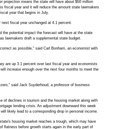
er projection means the state will have about $50 million
is fiscal year and it will reduce the amount state lawmakers
iscal year that begins in July.
or next fiscal year unchanged at 4.1 percent.
he potential impact the forecast will have at the state
 as lawmakers draft a supplemental state budget.
o correct as possible," said Carl Bonham, an economist with
ry are up 3.1 percent over last fiscal year and economists
h will increase enough over the next four months to meet the
t zero," said Jack Suyderhoud, a professor of business
 of declines in tourism and the housing market along with
ortgage lending crisis. An adjustment downward this week
r will likely lead to a corresponding drop in personal income.
e state's housing market reaches a trough, which may have
f flatness before growth starts again in the early part of