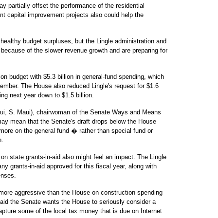
y partially offset the performance of the residential
t capital improvement projects also could help the
 healthy budget surpluses, but the Lingle administration and
because of the slower revenue growth and are preparing for
ion budget with $5.3 billion in general-fund spending, which
cember. The House also reduced Lingle's request for $1.6
ng next year down to $1.5 billion.
aui, S. Maui), chairwoman of the Senate Ways and Means
may mean that the Senate's draft drops below the House
more on the general fund � rather than special fund or
h.
on state grants-in-aid also might feel an impact. The Lingle
y grants-in-aid approved for this fiscal year, along with
enses.
e more aggressive than the House on construction spending
aid the Senate wants the House to seriously consider a
apture some of the local tax money that is due on Internet