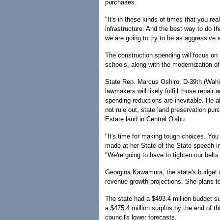
purchases.
"It's in these kinds of times that you rea
infrastructure. And the best way to do th
we are going to try to be as aggressive 
The construction spending will focus on
schools, along with the modernization of
State Rep. Marcus Oshiro, D-39th (Wah
lawmakers will likely fulfill those repa
spending reductions are inevitable. He al
not rule out, state land preservation pu
Estate land in Central O'ahu.
"It's time for making tough choices. You 
made at her State of the State speech i
"We're going to have to tighten our bel
Georgina Kawamura, the state's budget di
revenue growth projections. She plans to
The state had a $493.4 million budget su
a $475.4 million surplus by the end of th
council's lower forecasts.