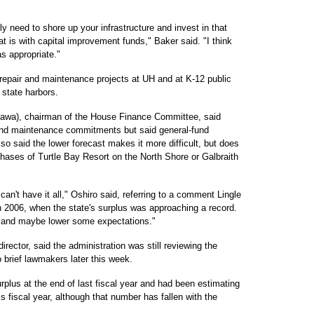
lly need to shore up your infrastructure and invest in that
at is with capital improvement funds," Baker said. "I think
as appropriate."
 repair and maintenance projects at UH and at K-12 public
 state harbors.
iawa), chairman of the House Finance Committee, said
ir and maintenance commitments but said general-fund
so said the lower forecast makes it more difficult, but does
rchases of Turtle Bay Resort on the North Shore or Galbraith
can't have it all," Oshiro said, referring to a comment Lingle
n 2006, when the state's surplus was approaching a record.
ts and maybe lower some expectations."
rector, said the administration was still reviewing the
 brief lawmakers later this week.
rplus at the end of last fiscal year and had been estimating
is fiscal year, although that number has fallen with the