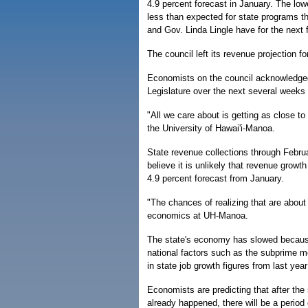
4.9 percent forecast in January. The low
less than expected for state programs th
and Gov. Linda Lingle have for the next f
The council left its revenue projection f
Economists on the council acknowledged t
Legislature over the next several weeks
"All we care about is getting as close t
the University of Hawai'i-Manoa.
State revenue collections through Februa
believe it is unlikely that revenue growt
4.9 percent forecast from January.
"The chances of realizing that are abou
economics at UH-Manoa.
The state's economy has slowed because
national factors such as the subprime m
in state job growth figures from last yea
Economists are predicting that after th
already happened, there will be a period o