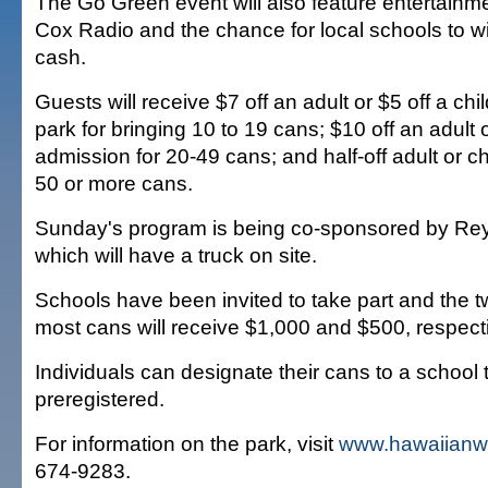
The Go Green event will also feature entertainm
Cox Radio and the chance for local schools to wi
cash.
Guests will receive $7 off an adult or $5 off a chi
park for bringing 10 to 19 cans; $10 off an adult o
admission for 20-49 cans; and half-off adult or ch
50 or more cans.
Sunday's program is being co-sponsored by Rey
which will have a truck on site.
Schools have been invited to take part and the t
most cans will receive $1,000 and $500, respecti
Individuals can designate their cans to a school 
preregistered.
For information on the park, visit
www.hawaiianw
674-9283.