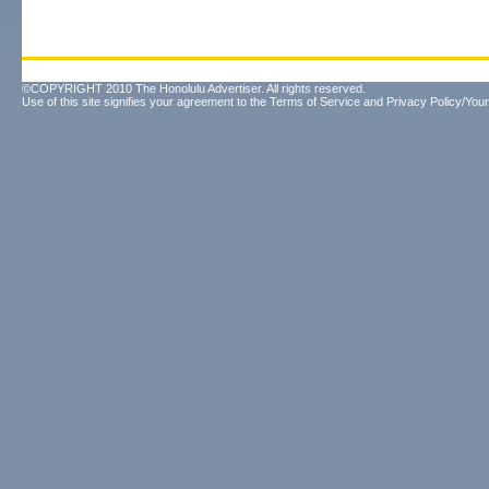
©COPYRIGHT 2010 The Honolulu Advertiser. All rights reserved.
Use of this site signifies your agreement to the
Terms of Service
and
Privacy Policy/Your