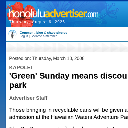
Thursday, August 6, 2026
Comment, blog & share photos
Log in
|
Become a member
Posted on: Thursday, March 13, 2008
KAPOLEI
'Green' Sunday means discoun
park
Advertiser Staff
Those bringing in recyclable cans will be given 
admission at the Hawaiian Waters Adventure Pa