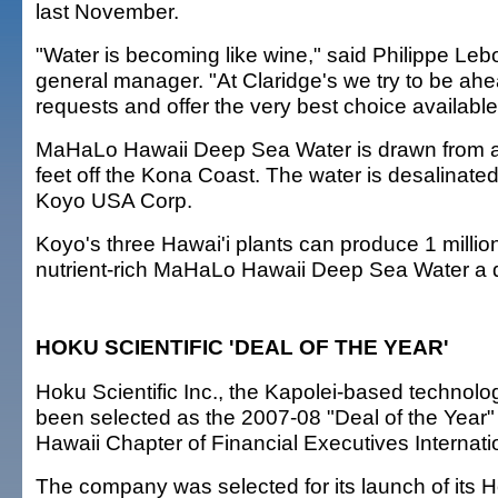
last November.
"Water is becoming like wine," said Philippe Leb
general manager. "At Claridge's we try to be ahe
requests and offer the very best choice available
MaHaLo Hawaii Deep Sea Water is drawn from a
feet off the Kona Coast. The water is desalinate
Koyo USA Corp.
Koyo's three Hawai'i plants can produce 1 million 
nutrient-rich MaHaLo Hawaii Deep Sea Water a 
HOKU SCIENTIFIC 'DEAL OF THE YEAR'
Hoku Scientific Inc., the Kapolei-based technol
been selected as the 2007-08 "Deal of the Year" 
Hawaii Chapter of Financial Executives Internati
The company was selected for its launch of its H