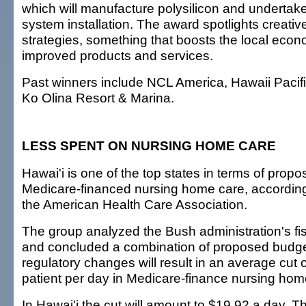
which will manufacture polysilicon and undertake 
system installation. The award spotlights creati
strategies, something that boosts the local eco
improved products and services.
Past winners include NCL America, Hawaii Pacifi
Ko Olina Resort & Marina.
LESS SPENT ON NURSING HOME CARE
Hawai'i is one of the top states in terms of prop
Medicare-financed nursing home care, according
the American Health Care Association.
The group analyzed the Bush administration's fi
and concluded a combination of proposed budge
regulatory changes will result in an average cut 
patient per day in Medicare-finance nursing hom
In Hawai'i the cut will amount to $19.92 a day. T