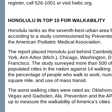
register, call 526-1001 or visit hwbc.org.
HONOLULU IN TOP 10 FOR WALKABILITY
Honolulu ranks as the seventh-best urban area f
according to a study commissioned by Prevent
the American Podiatric Medical Association.
The report placed Honolulu just behind Cambrid
York, Ann Arbor (Mich.), Chicago, Washington, D
Francisco. The study surveyed more than 500 of
populated cities in the nation against 14 walking c
the percentage of people who walk to work, num
square mile, and use of mass transit.
The worst walking cities were rated as: Oklahom
Vegas and Gadsden, Ala. Prevention and the A
up to measure the walkability of America's cities.