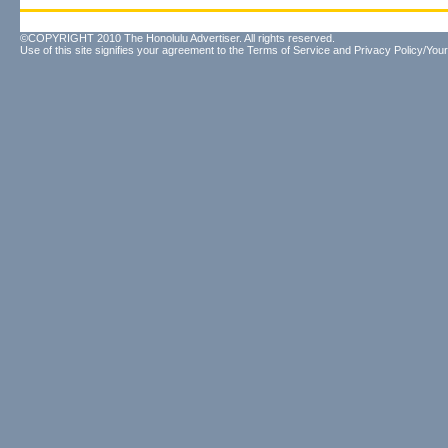
©COPYRIGHT 2010 The Honolulu Advertiser. All rights reserved.
Use of this site signifies your agreement to the
Terms of Service
and
Privacy Policy/Your