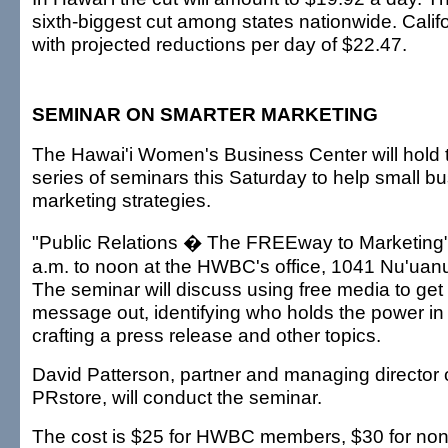
sixth-biggest cut among states nationwide. Califo
with projected reductions per day of $22.47.
SEMINAR ON SMARTER MARKETING
The Hawai'i Women's Business Center will hold 
series of seminars this Saturday to help small bu
marketing strategies.
"Public Relations � The FREEway to Marketing" 
a.m. to noon at the HWBC's office, 1041 Nu'uanu
The seminar will discuss using free media to ge
message out, identifying who holds the power i
crafting a press release and other topics.
David Patterson, partner and managing director 
PRstore, will conduct the seminar.
The cost is $25 for HWBC members, $30 for no