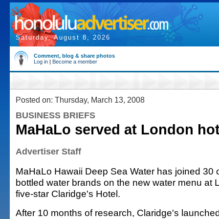
Saturday, August 8, 2026
Comment, blog & share photos
Log in
|
Become a member
Posted on: Thursday, March 13, 2008
BUSINESS BRIEFS
MaHaLo served at London hot
Advertiser Staff
MaHaLo Hawaii Deep Sea Water has joined 30 o
bottled water brands on the new water menu at L
five-star Claridge's Hotel.
After 10 months of research, Claridge's launche