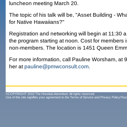
luncheon meeting March 20.
The topic of his talk will be, "Asset Building - W
for Native Hawaiians?"
Registration and networking will begin at 11:30 
the program starting at noon. Cost for members 
non-members. The location is 1451 Queen Emma
For more information, call Pauline Worsham, at 9
her at
pauline@pmwconsult.com
.
©COPYRIGHT 2010 The Honolulu Advertiser. All rights reserved.
Use of this site signifies your agreement to the
Terms of Service
and
Privacy Policy/Your