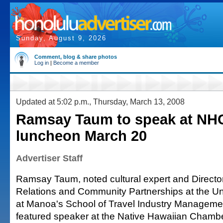
Sunday, August 9, 2026
Comment, blog & share photos
Log in
|
Become a member
Updated at 5:02 p.m., Thursday, March 13, 2008
Ramsay Taum to speak at NH
luncheon March 20
Advertiser Staff
Ramsay Taum, noted cultural expert and Director
Relations and Community Partnerships at the Uni
at Manoa's School of Travel Industry Management
featured speaker at the Native Hawaiian Cham