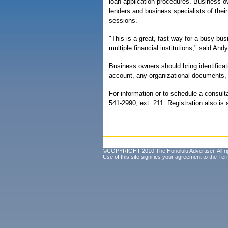
loan application procedures. Business o
lenders and business specialists of their
sessions.
"This is a great, fast way for a busy bu
multiple financial institutions," said And
Business owners should bring identificat
account, any organizational documents, a
For information or to schedule a consulta
541-2990, ext. 211. Registration also is 
©COPYRIGHT 2010 The Honolulu Advertiser. All ri
Use of this site signifies your agreement to the
Ter