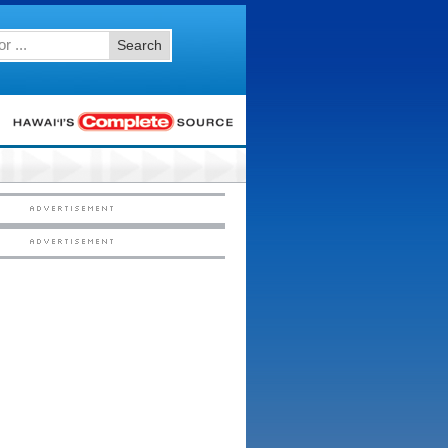
Search