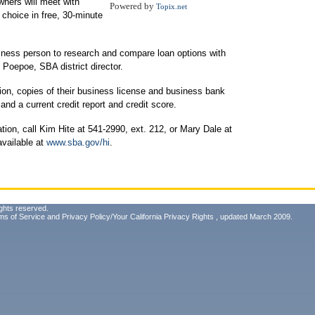
wners will meet with
Powered by
Topix.net
 choice in free, 30-minute
siness person to research and compare loan options with
y Poepoe, SBA district director.
ion, copies of their business license and business bank
nd a current credit report and credit score.
tion, call Kim Hite at 541-2990, ext. 212, or Mary Dale at
available at
www.sba.gov/hi
.
ghts reserved.
ms of Service
and
Privacy Policy/Your California Privacy Rights
, updated March 2009.