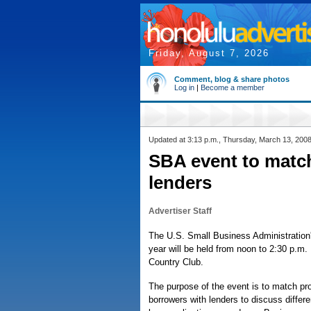
Friday, August 7, 2026
Comment, blog & share photos
Log in
|
Become a member
Updated at 3:13 p.m., Thursday, March 13, 200
SBA event to matc
lenders
Advertiser Staff
The U.S. Small Business Administration's
year will be held from noon to 2:30 p.m.
Country Club.
The purpose of the event is to match pr
borrowers with lenders to discuss differ