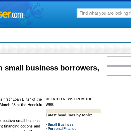
8
h small business borrowers,
 first "Loan Blitz" of the
RELATED NEWS FROM THE
 March 28 at the Honolulu
WEB
Latest headlines by topic:
ospective small-business
•
Small Business
ent financing options and
•
Personal Finance