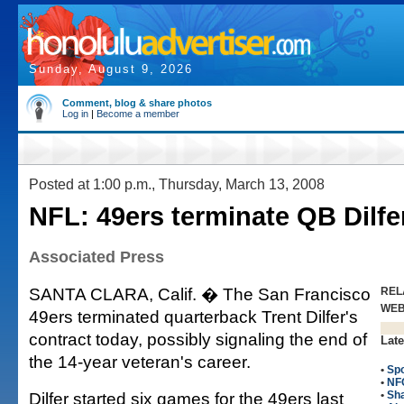
Sunday, August 9, 2026
Comment, blog & share photos
Log in
|
Become a member
Posted at 1:00 p.m., Thursday, March 13, 2008
NFL: 49ers terminate QB Dilfe
Associated Press
SANTA CLARA, Calif. � The San Francisco
REL
WE
49ers terminated quarterback Trent Dilfer's
contract today, possibly signaling the end of
Late
the 14-year veteran's career.
•
Spo
•
NF
Dilfer started six games for the 49ers last
•
Sha