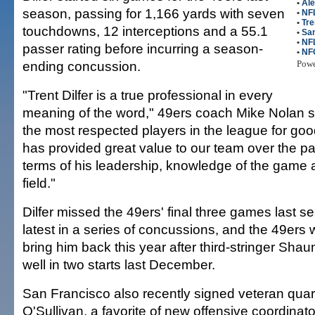
•
Ale
season, passing for 1,166 yards with seven
•
NFL
•
Tre
touchdowns, 12 interceptions and a 55.1
•
San
•
NF
passer rating before incurring a season-
•
NF
ending concussion.
Pow
"Trent Dilfer is a true professional in every
meaning of the word," 49ers coach Mike Nolan sa
the most respected players in the league for goo
has provided great value to our team over the pa
terms of his leadership, knowledge of the game 
field."
Dilfer missed the 49ers' final three games last s
latest in a series of concussions, and the 49ers 
bring him back this year after third-stringer Shau
well in two starts last December.
San Francisco also recently signed veteran quar
O'Sullivan, a favorite of new offensive coordinat