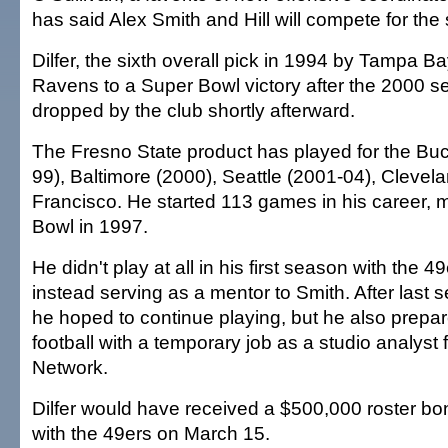
has said Alex Smith and Hill will compete for the s
Dilfer, the sixth overall pick in 1994 by Tampa Ba
Ravens to a Super Bowl victory after the 2000 s
dropped by the club shortly afterward.
The Fresno State product has played for the Bu
99), Baltimore (2000), Seattle (2001-04), Cleve
Francisco. He started 113 games in his career, 
Bowl in 1997.
He didn't play at all in his first season with the 4
instead serving as a mentor to Smith. After last s
he hoped to continue playing, but he also prepared
football with a temporary job as a studio analyst 
Network.
Dilfer would have received a $500,000 roster bonu
with the 49ers on March 15.