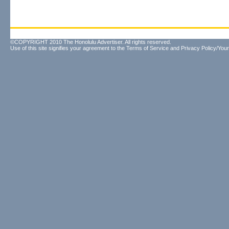
©COPYRIGHT 2010 The Honolulu Advertiser. All rights reserved.
Use of this site signifies your agreement to the
Terms of Service
and
Privacy Policy/Your