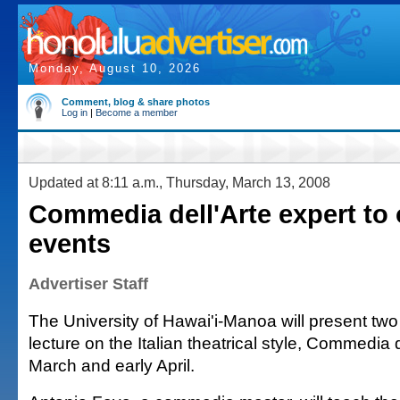
Monday, August 10, 2026
Comment, blog & share photos
Log in
|
Become a member
Updated at 8:11 a.m., Thursday, March 13, 2008
Commedia dell'Arte expert to 
events
Advertiser Staff
The University of Hawai'i-Manoa will present t
lecture on the Italian theatrical style, Commedia de
March and early April.