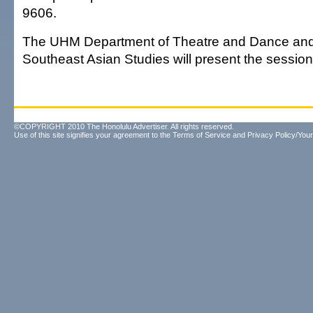
9606.
The UHM Department of Theatre and Dance and 
Southeast Asian Studies will present the session
©COPYRIGHT 2010 The Honolulu Advertiser. All rights reserved.
Use of this site signifies your agreement to the
Terms of Service
and
Privacy Policy/Your