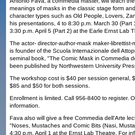
Antonio Fava, a commedia master, will teach th
meanings of masks in the classic stage form and
character types such as Old People, Lovers, Zan
his presentations, 4 to 8:30 p.m. March 30 (Part 
3:30 p.m. April 5 (Part 2) at the Earle Ernst Lab 
The actor- director-author-mask maker-librettist-
is founder of the Scuola Internazionale dell Atto
seminal book, "The Comic Mask in Commedia dell
been published by Northwestern University Pres
The workshop cost is $40 per session general, $2
$85 and $50 for both sessions.
Enrollment is limited. Call 956-8400 to register. 
information.
Fava also will give a free Commedia dell'Arte le
"Noses, Mustaches and Comic Bits (Nasi, Mustacc
4:30 p.m. April 1 at the Ernst Lab Theatre. For in