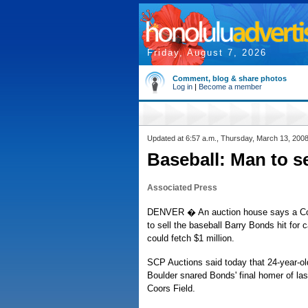
Friday, August 7, 2026
Comment, blog & share photos
Log in
|
Become a member
Updated at 6:57 a.m., Thursday, March 13, 200
Baseball: Man to s
Associated Press
DENVER � An auction house says a Co
to sell the baseball Barry Bonds hit for 
could fetch $1 million.
SCP Auctions said today that 24-year-o
Boulder snared Bonds' final homer of la
Coors Field.