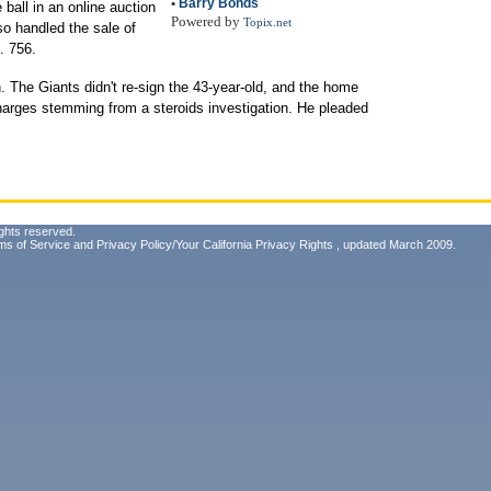
•
Barry Bonds
ball in an online auction
Powered by
Topix.net
so handled the sale of
. 756.
n. The Giants didn't re-sign the 43-year-old, and the home
charges stemming from a steroids investigation. He pleaded
ghts reserved.
ms of Service
and
Privacy Policy/Your California Privacy Rights
, updated March 2009.