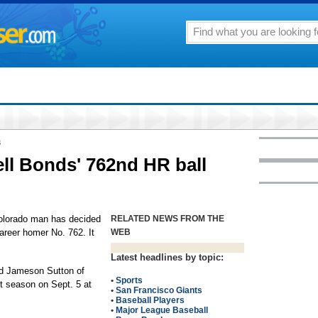
8
ell Bonds' 762nd HR ball
lorado man has decided
RELATED NEWS FROM THE
career homer No. 762. It
WEB
Latest headlines by topic:
ld Jameson Sutton of
•
Sports
st season on Sept. 5 at
•
San Francisco Giants
•
Baseball Players
•
Major League Baseball