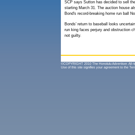
SCP says Sutton has decided to sell the 
starting March 31. The auction house al
Bond's record-breaking home run ball No
Bonds' return to baseball looks uncertai
run king faces perjury and obstruction 
not guilty.
©COPYRIGHT 2010 The Honolulu Advertiser. All ri
Use of this site signifies your agreement to the
Ter