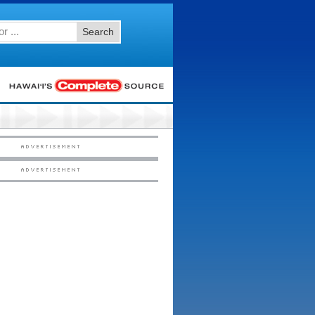
Search