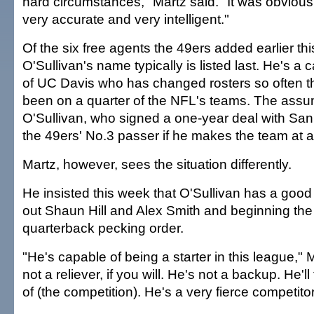
hard circumstances," Martz said. "It was obvious
very accurate and very intelligent."
Of the six free agents the 49ers added earlier th
O'Sullivan's name typically is listed last. He's a
of UC Davis who has changed rosters so often t
been on a quarter of the NFL's teams. The assum
O'Sullivan, who signed a one-year deal with San 
the 49ers' No.3 passer if he makes the team at al
Martz, however, sees the situation differently.
He insisted this week that O'Sullivan has a goo
out Shaun Hill and Alex Smith and beginning th
quarterback pecking order.
"He's capable of being a starter in this league," 
not a reliever, if you will. He's not a backup. He'l
of (the competition). He's a very fierce competitor