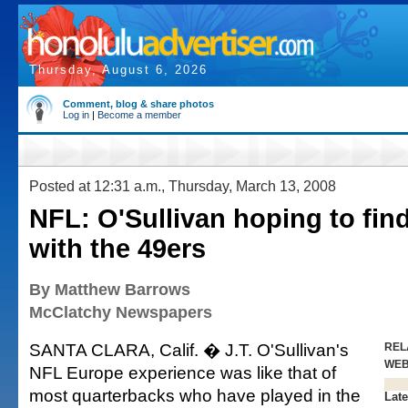
Thursday, August 6, 2026
Comment, blog & share photos
Log in
|
Become a member
Posted at 12:31 a.m., Thursday, March 13, 2008
NFL: O'Sullivan hoping to find
with the 49ers
By Matthew Barrows
McClatchy Newspapers
SANTA CLARA, Calif. � J.T. O'Sullivan's
REL
WE
NFL Europe experience was like that of
most quarterbacks who have played in the
Late