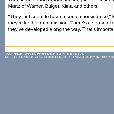
Martz of Warner, Bulger, Kitna and others.
"They just seem to have a certain persistence," Ma
they're kind of on a mission. There's a sense of
they've developed along the way. That's importan
©COPYRIGHT 2010 The Honolulu Advertiser. All rights reserved.
Use of this site signifies your agreement to the
Terms of Service
and
Privacy Policy/Your