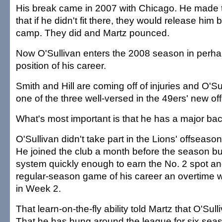
His break came in 2007 with Chicago. He made 
that if he didn't fit there, they would release him 
camp. They did and Martz pounced.
Now O'Sullivan enters the 2008 season in perha
position of his career.
Smith and Hill are coming off of injuries and O'Sul
one of the three well-versed in the 49ers' new of
What's most important is that he has a major bac
O'Sullivan didn't take part in the Lions' offseaso
He joined the club a month before the season but 
system quickly enough to earn the No. 2 spot and 
regular-season game of his career an overtime 
in Week 2.
That learn-on-the-fly ability told Martz that O'Sul
That he has hung around the league for six se