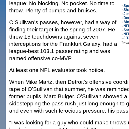
league: No blocking. No pocket. No time to
•
Spo
throw. Plenty of bumps and bruises.
•
Sha
•
Jon
•
Det
O'Sullivan's passes, however, had a way of
•
Ale
•
NFL
finding their target in the spring of 2007. He
•
San
•
NF
threw 15 touchdowns against seven
•
J.T
interceptions for the Frankfurt Galaxy, had a
Pow
league-best 103.1 passer rating and was
named offensive co-MVP.
At least one NFL evaluator took notice.
When Mike Martz, then Detroit's offensive coordi
tape of O'Sullivan that summer, he was reminded
former pupils, Marc Bulger. O'Sullivan showed a 
sidestepping the pass rush just long enough to 
and even with such ferocious pressure, his pass
"I was looking for a guy who could make throws