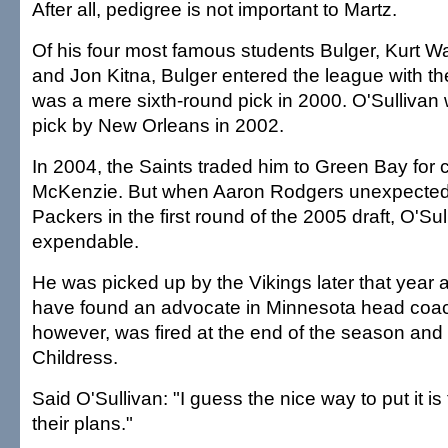
After all, pedigree is not important to Martz.
Of his four most famous students Bulger, Kurt W
and Jon Kitna, Bulger entered the league with th
was a mere sixth-round pick in 2000. O'Sullivan
pick by New Orleans in 2002.
In 2004, the Saints traded him to Green Bay for
McKenzie. But when Aaron Rodgers unexpectedly 
Packers in the first round of the 2005 draft, O'S
expendable.
He was picked up by the Vikings later that year
have found an advocate in Minnesota head coach
however, was fired at the end of the season and
Childress.
Said O'Sullivan: "I guess the nice way to put it is 
their plans."