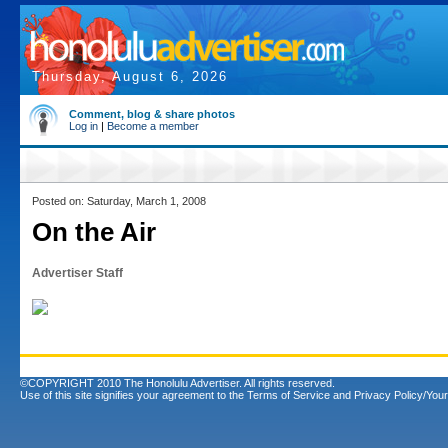
Thursday, August 6, 2026
Comment, blog & share photos
Log in
|
Become a member
Posted on: Saturday, March 1, 2008
On the Air
Advertiser Staff
©COPYRIGHT 2010 The Honolulu Advertiser. All rights reserved.
Use of this site signifies your agreement to the
Terms of Service
and
Privacy Policy/Your