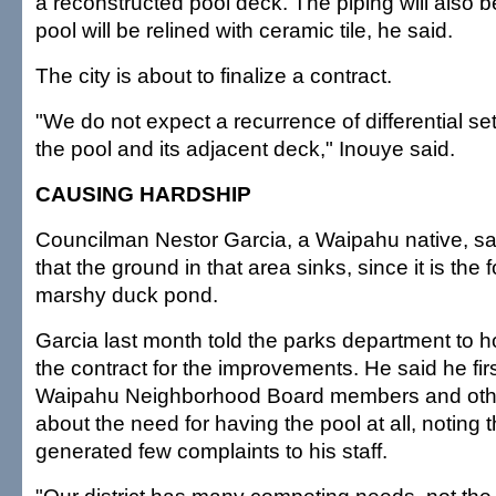
a reconstructed pool deck. The piping will also 
pool will be relined with ceramic tile, he said.
The city is about to finalize a contract.
"We do not expect a recurrence of differential s
the pool and its adjacent deck," Inouye said.
CAUSING HARDSHIP
Councilman Nestor Garcia, a Waipahu native, said
that the ground in that area sinks, since it is the 
marshy duck pond.
Garcia last month told the parks department to ho
the contract for the improvements. He said he fir
Waipahu Neighborhood Board members and othe
about the need for having the pool at all, noting 
generated few complaints to his staff.