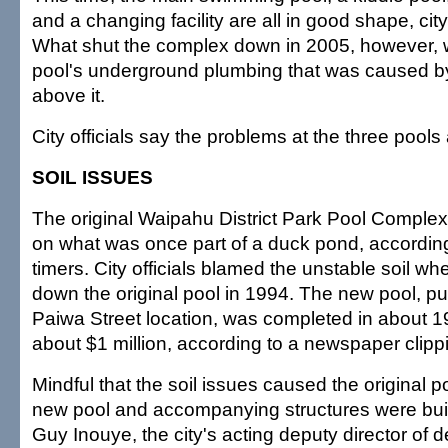
and a changing facility are all in good shape, city 
What shut the complex down in 2005, however, w
pool's underground plumbing that was caused by
above it.
City officials say the problems at the three pools 
SOIL ISSUES
The original Waipahu District Park Pool Complex
on what was once part of a duck pond, accordin
timers. City officials blamed the unstable soil wh
down the original pool in 1994. The new pool, pu
Paiwa Street location, was completed in about 19
about $1 million, according to a newspaper clippi
Mindful that the soil issues caused the original po
new pool and accompanying structures were built
Guy Inouye, the city's acting deputy director of 