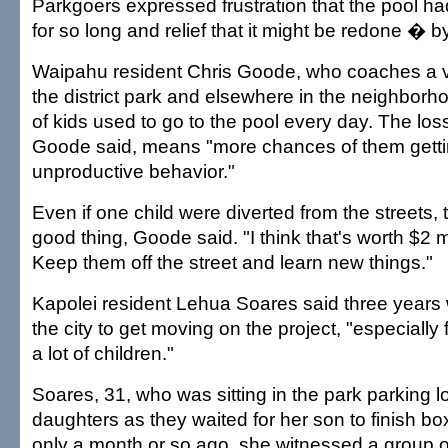
Parkgoers expressed frustration that the pool 
for so long and relief that it might be redone � b
Waipahu resident Chris Goode, who coaches a va
the district park and elsewhere in the neighborh
of kids used to go to the pool every day. The loss
Goode said, means "more chances of them getti
unproductive behavior."
Even if one child were diverted from the streets,
good thing, Goode said. "I think that's worth $2 m
Keep them off the street and learn new things."
Kapolei resident Lehua Soares said three years 
the city to get moving on the project, "especially
a lot of children."
Soares, 31, who was sitting in the park parking lo
daughters as they waited for her son to finish bo
only a month or so ago, she witnessed a group o