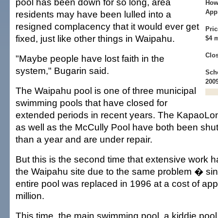
pool has been down for so long, area
How
Appr
residents may have been lulled into a
resigned complacency that it would ever get
Pric
fixed, just like other things in Waipahu.
$4 m
Clos
"Maybe people have lost faith in the
system," Bugarin said.
Sch
200
The Waipahu pool is one of three municipal
swimming pools that have closed for
extended periods in recent years. The KapaoLo
as well as the McCully Pool have both been shu
than a year and are under repair.
But this is the second time that extensive work
the Waipahu site due to the same problem � sink
entire pool was replaced in 1996 at a cost of ap
million.
This time, the main swimming pool, a kiddie poo