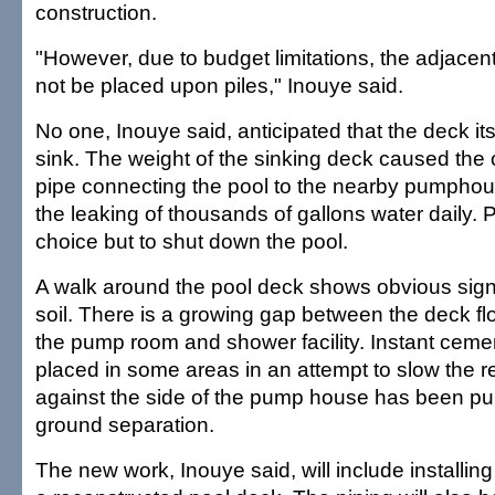
construction.
"However, due to budget limitations, the adjacen
not be placed upon piles," Inouye said.
No one, Inouye said, anticipated that the deck it
sink. The weight of the sinking deck caused the 
pipe connecting the pool to the nearby pumphou
the leaking of thousands of gallons water daily. P
choice but to shut down the pool.
A walk around the pool deck shows obvious signs
soil. There is a growing gap between the deck flo
the pump room and shower facility. Instant cem
placed in some areas in an attempt to slow the re
against the side of the pump house has been pul
ground separation.
The new work, Inouye said, will include installin