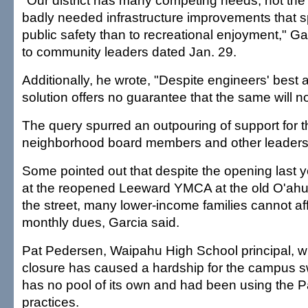
"Our district has many competing needs, not the 
badly needed infrastructure improvements that 
public safety than to recreational enjoyment," Gar
to community leaders dated Jan. 29.
Additionally, he wrote, "Despite engineers' best
solution offers no guarantee that the same will 
The query spurred an outpouring of support for t
neighborhood board members and other leaders
Some pointed out that despite the opening last y
at the reopened Leeward YMCA at the old O'ahu 
the street, many lower-income families cannot af
monthly dues, Garcia said.
Pat Pedersen, Waipahu High School principal, wr
closure has caused a hardship for the campus 
has no pool of its own and had been using the 
practices.