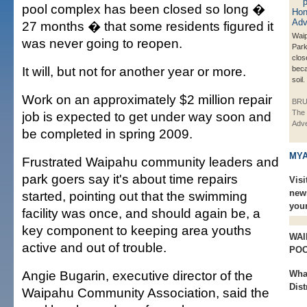
pool complex has been closed so long �
27 months � that some residents figured it
Waip
was never going to reopen.
Park
clos
It will, but not for another year or more.
beca
soil.
Work on an approximately $2 million repair
BRU
The 
job is expected to get under way soon and
Adve
be completed in spring 2009.
MYA
Frustrated Waipahu community leaders and
park goers say it's about time repairs
Visi
new
started, pointing out that the swimming
you
facility was once, and should again be, a
key component to keeping area youths
WAI
active and out of trouble.
PO
Angie Bugarin, executive director of the
Wha
Dist
Waipahu Community Association, said the