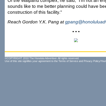
Of the Waipahu complex, he said, "I'm not an engi
sounds like to me better planning could have be
construction of this facility."
Reach Gordon Y.K. Pang at
gpang@honoluluadv
• • •
©COPYRIGHT 2010 The Honolulu Advertiser. All rights reserved.
Use of this site signifies your agreement to the
Terms of Service
and
Privacy Policy/Your