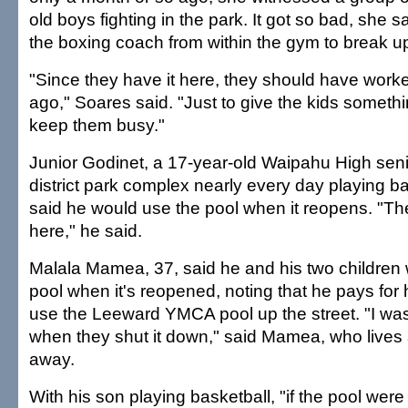
old boys fighting in the park. It got so bad, she s
the boxing coach from within the gym to break up 
"Since they have it here, they should have worke
ago," Soares said. "Just to give the kids somethin
keep them busy."
Junior Godinet, a 17-year-old Waipahu High senio
district park complex nearly every day playing b
said he would use the pool when it reopens. "The
here," he said.
Malala Mamea, 37, said he and his two children 
pool when it's reopened, noting that he pays for 
use the Leeward YMCA pool up the street. "I wa
when they shut it down," said Mamea, who lives 
away.
With his son playing basketball, "if the pool wer