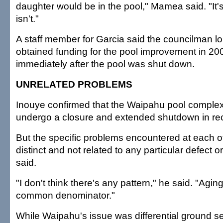
daughter would be in the pool," Mamea said. "It's
isn't."
A staff member for Garcia said the councilman lo
obtained funding for the pool improvement in 20
immediately after the pool was shut down.
UNRELATED PROBLEMS
Inouye confirmed that the Waipahu pool complex i
undergo a closure and extended shutdown in rec
But the specific problems encountered at each of
distinct and not related to any particular defect 
said.
"I don't think there's any pattern," he said. "Aging 
common denominator."
While Waipahu's issue was differential ground se