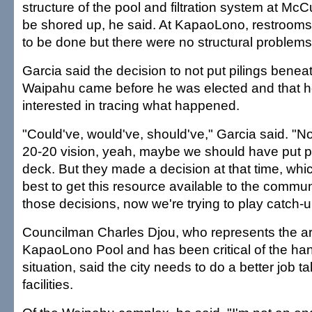
structure of the pool and filtration system at McC
be shored up, he said. At KapaoLono, restrooms
to be done but there were no structural problems
Garcia said the decision to not put pilings benea
Waipahu came before he was elected and that h
interested in tracing what happened.
"Could've, would've, should've," Garcia said. "
20-20 vision, yeah, maybe we should have put pi
deck. But they made a decision at that time, whic
best to get this resource available to the comm
those decisions, now we're trying to play catch-u
Councilman Charles Djou, who represents the ar
KapaoLono Pool and has been critical of the hand
situation, said the city needs to do a better job ta
facilities.