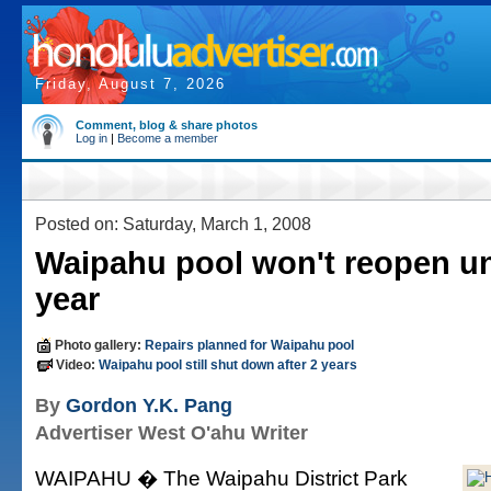
Friday, August 7, 2026
Comment, blog & share photos
Log in
|
Become a member
Posted on: Saturday, March 1, 2008
Waipahu pool won't reopen un
year
Photo gallery:
Repairs planned for Waipahu pool
Video:
Waipahu pool still shut down after 2 years
By
Gordon Y.K. Pang
Advertiser West O'ahu Writer
WAIPAHU � The Waipahu District Park