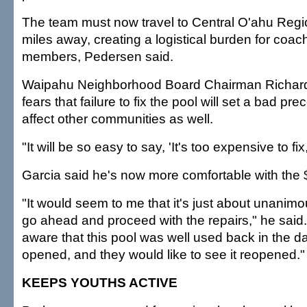
The team must now travel to Central O'ahu Regi
miles away, creating a logistical burden for coa
members, Pedersen said.
Waipahu Neighborhood Board Chairman Richard
fears that failure to fix the pool will set a bad pr
affect other communities as well.
"It will be so easy to say, 'It's too expensive to fix
Garcia said he's now more comfortable with the $2
"It would seem to me that it's just about unanim
go ahead and proceed with the repairs," he said.
aware that this pool was well used back in the da
opened, and they would like to see it reopened."
KEEPS YOUTHS ACTIVE