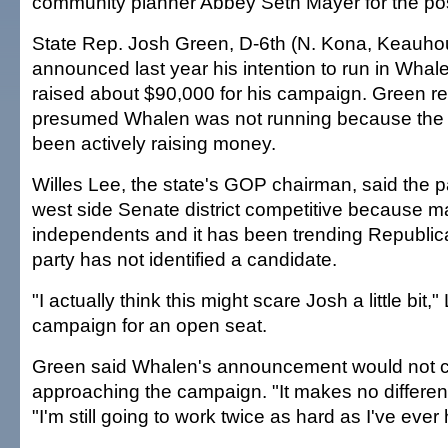
community planner Abbey Seth Mayer for the pos
State Rep. Josh Green, D-6th (N. Kona, Keauhou
announced last year his intention to run in Whale
raised about $90,000 for his campaign. Green r
presumed Whalen was not running because the 
been actively raising money.
Willes Lee, the state's GOP chairman, said the p
west side Senate district competitive because m
independents and it has been trending Republic
party has not identified a candidate.
"I actually think this might scare Josh a little bit,"
campaign for an open seat.
Green said Whalen's announcement would not 
approaching the campaign. "It makes no difference
"I'm still going to work twice as hard as I've ever