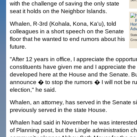
Sen.
with the challenge of saving the only state
seat it holds on the Neighbor Islands.
Whalen, R-3rd (Kohala, Kona, Ka'u), told
colleagues in a short speech on the Senate
Stat
floor that he wanted to end rumors about his
Gre
future.
"After 12 years in office, I appreciate the opportu
constituents have given me and I appreciate the 
developed here at the House and the Senate. But
announce � to stop the rumors � I will not be ru
election," he said.
Whalen, an attorney, has served in the Senate 
previously served in the state House.
Whalen had said in November he was interested i
of Planning post, but the Lingle administration c