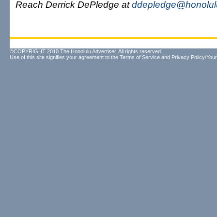
Reach Derrick DePledge at
ddepledge@honolulu
©COPYRIGHT 2010 The Honolulu Advertiser. All rights reserved.
Use of this site signifies your agreement to the
Terms of Service
and
Privacy Policy/Your