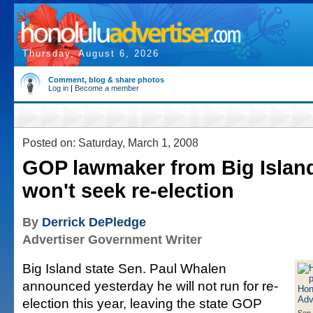
Thursday, August 6, 2026
Comment, blog & share photos
Log in
|
Become a member
Posted on: Saturday, March 1, 2008
GOP lawmaker from Big Islan
won't seek re-election
By
Derrick DePledge
Advertiser Government Writer
Big Island state Sen. Paul Whalen
announced yesterday he will not run for re-
election this year, leaving the state GOP