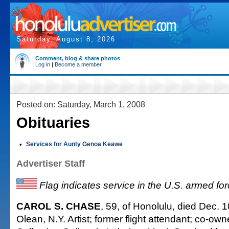
Saturday, August 8, 2026
Comment, blog & share photos
Log in
|
Become a member
Posted on: Saturday, March 1, 2008
Obituaries
•
Services for Aunty Genoa Keawe
Advertiser Staff
Flag indicates service in the U.S. armed fo
CAROL S. CHASE
, 59, of Honolulu, died Dec. 1
Olean, N.Y. Artist; former flight attendant; co-o