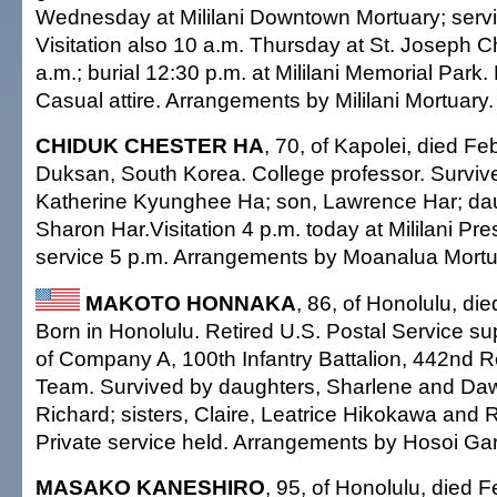
Wednesday at Mililani Downtown Mortuary; servi
Visitation also 10 a.m. Thursday at St. Joseph 
a.m.; burial 12:30 p.m. at Mililani Memorial Park
Casual attire. Arrangements by Mililani Mortuary.
CHIDUK CHESTER HA
, 70, of Kapolei, died Fe
Duksan, South Korea. College professor. Survive
Katherine Kyunghee Ha; son, Lawrence Har; dau
Sharon Har.Visitation 4 p.m. today at Mililani Pr
service 5 p.m. Arrangements by Moanalua Mortu
MAKOTO HONNAKA
, 86, of Honolulu, di
Born in Honolulu. Retired U.S. Postal Service s
of Company A, 100th Infantry Battalion, 442nd
Team. Survived by daughters, Sharlene and Daw
Richard; sisters, Claire, Leatrice Hikokawa and 
Private service held. Arrangements by Hosoi Ga
MASAKO KANESHIRO
, 95, of Honolulu, died 