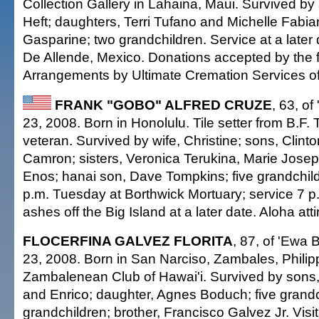
Collection Gallery in Lahaina, Maui. Survived b
Heft; daughters, Terri Tufano and Michelle Fabian;
Gasparine; two grandchildren. Service at a later
De Allende, Mexico. Donations accepted by the f
Arrangements by Ultimate Cremation Services of
FRANK "GOBO" ALFRED CRUZE
, 63, of
23, 2008. Born in Honolulu. Tile setter from B.F. T
veteran. Survived by wife, Christine; sons, Clin
Camron; sisters, Veronica Terukina, Marie Jose
Enos; hanai son, Dave Tompkins; five grandchildr
p.m. Tuesday at Borthwick Mortuary; service 7 p.
ashes off the Big Island at a later date. Aloha atti
FLOCERFINA GALVEZ FLORITA
, 87, of 'Ewa 
23, 2008. Born in San Narciso, Zambales, Phili
Zambalenean Club of Hawai'i. Survived by sons, 
and Enrico; daughter, Agnes Boduch; five grandch
grandchildren; brother, Francisco Galvez Jr. Visit