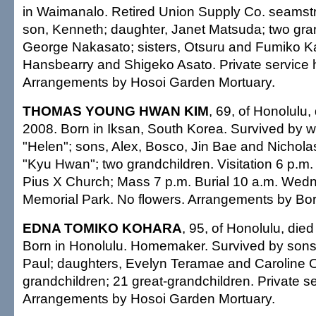
in Waimanalo. Retired Union Supply Co. seamst
son, Kenneth; daughter, Janet Matsuda; two gran
George Nakasato; sisters, Otsuru and Fumiko K
Hansbearry and Shigeko Asato. Private service 
Arrangements by Hosoi Garden Mortuary.
THOMAS YOUNG HWAN KIM
, 69, of Honolulu,
2008. Born in Iksan, South Korea. Survived by w
"Helen"; sons, Alex, Bosco, Jin Bae and Nichola
"Kyu Hwan"; two grandchildren. Visitation 6 p.m.
Pius X Church; Mass 7 p.m. Burial 10 a.m. Wed
Memorial Park. No flowers. Arrangements by Bor
EDNA TOMIKO KOHARA
, 95, of Honolulu, die
Born in Honolulu. Homemaker. Survived by son
Paul; daughters, Evelyn Teramae and Caroline 
grandchildren; 21 great-grandchildren. Private se
Arrangements by Hosoi Garden Mortuary.