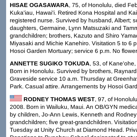
HISAE OGASAWARA
, 75, of Honolulu, died Fe
Kuka'iau, Hawai'i. Retired Kona Hospital and K
registered nurse. Survived by husband, Albert; s
daughters, Germaine, Lynn Matsuzaki and Tammi
grandchildren; brothers, Kazuto and Shiro Yamad
Miyasaki and Michie Kanehiro. Visitation 5 to 6 
Hosoi Garden Mortuary; service 6 p.m. No flowers
ANNETTE SUGIKO TOKUDA
, 53, of Kane'ohe,
Born in Honolulu. Survived by brothers, Raynar
Graveside service 10 a.m. Thursday at Greenh
Park. Casual attire. Arrangements by Hosoi Gar
RODNEY THOMAS WEST
, 97, of Honolul
2008. Born in Wailuku, Maui. An OB/GYN medical
by children, Jo-Ann Lewis, Kenneth and Rodney 
grandchildren; five great-grandchildren. Visitatio
Tuesday at Unity Church at Diamond Head. Priva