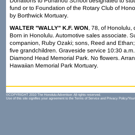
Donations to Punahou School designated to stu
fund or to Foundation of the Rotary Club of Hon
by Borthwick Mortuary.
WALTER "WALLY" K.F. WON
, 78, of Honolulu,
Born in Honolulu. Automotive sales associate. S
companion, Ruby Ozaki; sons, Reed and Ethan; d
five grandchildren. Graveside service 10:30 a.m
Diamond Head Memorial Park. No flowers. Arra
Hawaiian Memorial Park Mortuary.
©COPYRIGHT 2010 The Honolulu Advertiser. All rights reserved.
Use of this site signifies your agreement to the
Terms of Service
and
Privacy Policy/Your