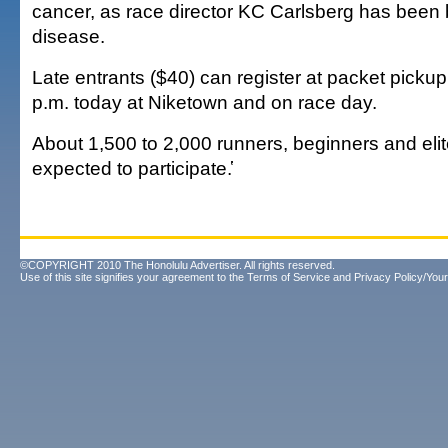
cancer, as race director KC Carlsberg has been b
disease.
Late entrants ($40) can register at packet pickup
p.m. today at Niketown and on race day.
About 1,500 to 2,000 runners, beginners and elit
expected to participate.҅
©COPYRIGHT 2010 The Honolulu Advertiser. All rights reserved.
Use of this site signifies your agreement to the
Terms of Service
and
Privacy Policy/Your