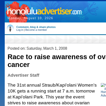
Monday, August 10, 2026
Comment, blog & share photos
Log in
|
Become a member
Posted on: Saturday, March 1, 2008
Race to raise awareness of ov
cancer
Advertiser Staff
The 31st annual Straub/Kapi'olani Women's
10K gets a running start at 7 a.m. tomorrow
at Kapi'olani Park. This year the event
strives to raise awareness about ovarian