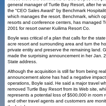
general manager of Turtle Bay Resort, after he 
the "CEO Sales Award" by Benchmark Hospitality
which manages the resort. Benchmark, which op
resorts and conference centers, has managed Tu
2001 for resort owner Kuilima Resort Co.
Boyle was critical of a plan that calls for the stat
acre resort and surrounding area and turn the hot
private entity and preserve the remaining land. 
made the surprising announcement in her Jan. 22
State address.
Although the acquisition is still far from being rea
announcement alone has had a negative impact o
operations, Boyle said. He said a major travel w
removed Turtle Bay Resort from its Web site, wh
represents a potential loss of $500,000 in room 
and other travel agents and customers are monito