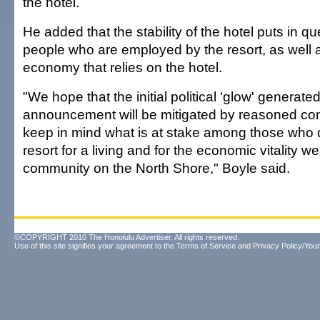
the hotel.
He added that the stability of the hotel puts in q
people who are employed by the resort, as well 
economy that relies on the hotel.
"We hope that the initial political 'glow' generated
announcement will be mitigated by reasoned conv
keep in mind what is at stake among those who
resort for a living and for the economic vitality we
community on the North Shore," Boyle said.
©COPYRIGHT 2010 The Honolulu Advertiser. All rights reserved.
Use of this site signifies your agreement to the
Terms of Service
and
Privacy Policy/Your