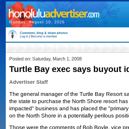
Monday, August 10, 2026
Comment, blog & share photos
Log in
|
Become a member
Posted on: Saturday, March 1, 2008
Turtle Bay exec says buyout i
Advertiser Staff
The general manager of the Turtle Bay Resort sa
the state to purchase the North Shore resort has
impacted" business and has placed the "primar
on the North Shore in a potentially perilous positi
Those were the comments of Bob Boyle, vice pr