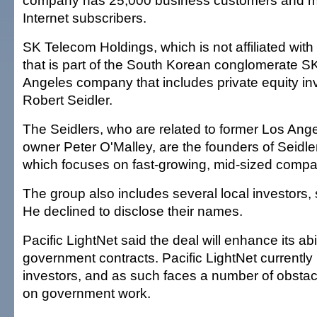
company has 25,000 business customers and m
Internet subscribers.
SK Telecom Holdings, which is not affiliated wit
that is part of the South Korean conglomerate S
Angeles company that includes private equity in
Robert Seidler.
The Seidlers, who are related to former Los An
owner Peter O'Malley, are the founders of Seidle
which focuses on fast-growing, mid-sized compa
The group also includes several local investors,
He declined to disclose their names.
Pacific LightNet said the deal will enhance its abil
government contracts. Pacific LightNet currently
investors, and as such faces a number of obsta
on government work.