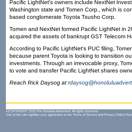
Pacific LightNet's owners include NextNet Inves
Washington state and Tomen Corp., which is con
based conglomerate Toyota Tsusho Corp.
Tomen and NextNet formed Pacific LightNet in 
acquired the assets of bankrupt GST Telecom H
According to Pacific LightNet's PUC filing, Tomen 
because parent Toyota is looking to transition out
investments. Through an irrevocable proxy, To
to vote and transfer Pacific LightNet shares ow
Reach Rick Daysog at
rdaysog@honoluluadvert
©COPYRIGHT 2010 The Honolulu Advertiser. All rights reserved.
Use of this site signifies your agreement to the
Terms of Service
and
Privacy Policy/Your