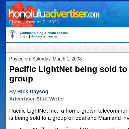
Friday, August 7, 2026
Comment, blog & share photos
Log in
|
Become a member
Posted on: Saturday, March 1, 2008
Pacific LightNet being sold to
group
By
Rick Daysog
Advertiser Staff Writer
Pacific LightNet Inc., a home-grown telecommu
is being sold to a group of local and Mainland in