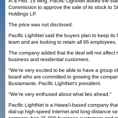
In a Feb. 15 filing, Pacific LightNet asked the stat
Commission to approve the sale of its stock to 
Holdings LP.
The price was not disclosed.
Pacific LightNet said the buyers plan to keep it
team and are looking to retain all 95 employees.
The company added that the deal will not affect ra
business and residential customers.
"We're very excited to be able to have a group o
board who are committed to growing the company
Bustamante, Pacific LightNet's president.
"We're very enthused about what lies ahead."
Pacific LightNet is a Hawai'i-based company that
dial-up high-speed Internet and long-distance se