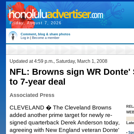
Friday, August 7, 2026
Comment, blog & share photos
Log in
|
Become a member
Updated at 4:59 p.m., Saturday, March 1, 2008
NFL: Browns sign WR Donte' 
to 7-year deal
Associated Press
CLEVELAND � The Cleveland Browns
REL
WE
added another prime target for newly re-
signed quarterback Derek Anderson today,
Late
agreeing with New England veteran Donte'
•
Spo