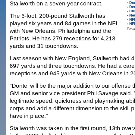
Stallworth on a seven-year contract.
•
Don
•
De
•
Cl
The 6-foot, 200-pound Stallworth has
•
New
•
NFL
played six years and 84 games in the NFL
•
NF
Pow
with New Orleans, Philadelphia and the
Patriots. He has 279 receptions for 4,213
yards and 31 touchdowns.
Last season with New England, Stallworth had 46
697 yards and three touchdowns. He had a care
receptions and 945 yards with New Orleans in 2
"Donte' will be the major addition to our offense 
GM and senior vice president Phil Savage said. "
legitimate speed, quickness and playmaking abili
corps and add a different dimension to the skill 
have in place."
Stallworth was taken in the first round, 13th ove