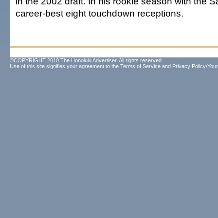
in the 2002 draft. In his rookie season with the S
career-best eight touchdown receptions.
©COPYRIGHT 2010 The Honolulu Advertiser. All rights reserved.
Use of this site signifies your agreement to the
Terms of Service
and
Privacy Policy/Your