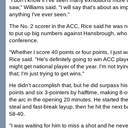
"I don't know if I've seen many exhibitions more t
saw," Williams said. "I will say that's about as i
anything I've ever seen."
The No. 2 scorer in the ACC, Rice said he was n
to put up big numbers against Hansbrough, who 
conference.
"Whether I score 40 points or four points, I just w
Rice said. "He's definitely going to win ACC play
might get national player of the year. I'm not try
that; I'm just trying to get wins."
He didn't accomplish that, but he did surpass his
points and six 3-pointers by halftime, making 8-
the arc in the opening 20 minutes. He started the
steal and fast-break layup, then he hit the next b
58-40.
"I was waiting for him to miss a shot and he nev