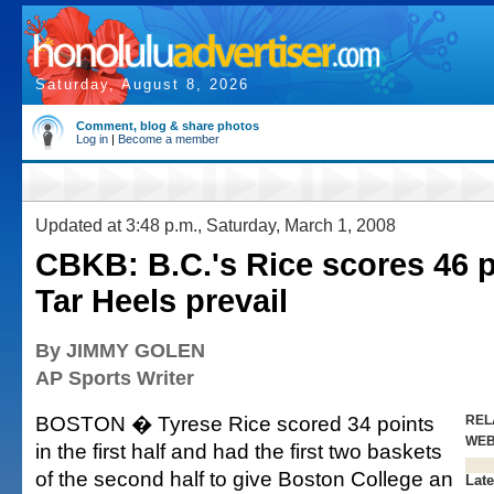
Saturday, August 8, 2026
Comment, blog & share photos
Log in
|
Become a member
Updated at 3:48 p.m., Saturday, March 1, 2008
CBKB: B.C.'s Rice scores 46 p
Tar Heels prevail
By JIMMY GOLEN
AP Sports Writer
BOSTON � Tyrese Rice scored 34 points
REL
WE
in the first half and had the first two baskets
of the second half to give Boston College an
Late