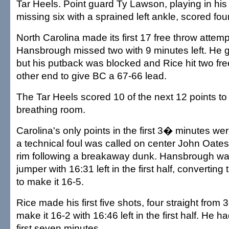
Tar Heels. Point guard Ty Lawson, playing in his 
missing six with a sprained left ankle, scored four
North Carolina made its first 17 free throw attem
Hansbrough missed two with 9 minutes left. He g
but his putback was blocked and Rice hit two fre
other end to give BC a 67-66 lead.
The Tar Heels scored 10 of the next 12 points t
breathing room.
Carolina's only points in the first 3� minutes wer
a technical foul was called on center John Oates
rim following a breakaway dunk. Hansbrough wa
jumper with 16:31 left in the first half, converting
to make it 16-5.
Rice made his first five shots, four straight from 
make it 16-2 with 16:46 left in the first half. He h
first seven minutes.