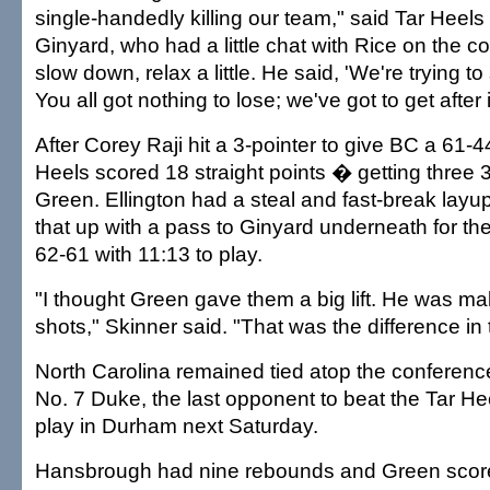
single-handedly killing our team," said Tar Heel
Ginyard, who had a little chat with Rice on the cou
slow down, relax a little. He said, 'We're trying 
You all got nothing to lose; we've got to get after it
After Corey Raji hit a 3-pointer to give BC a 61-4
Heels scored 18 straight points � getting three 
Green. Ellington had a steal and fast-break layup
that up with a pass to Ginyard underneath for th
62-61 with 11:13 to play.
"I thought Green gave them a big lift. He was ma
shots," Skinner said. "That was the difference in
North Carolina remained tied atop the conferenc
No. 7 Duke, the last opponent to beat the Tar H
play in Durham next Saturday.
Hansbrough had nine rebounds and Green scored