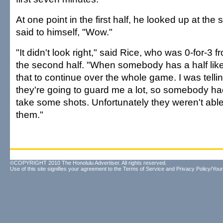
At one point in the first half, he looked up at th
said to himself, "Wow."
"It didn't look right," said Rice, who was 0-for-3 
the second half. "When somebody has a half like t
that to continue over the whole game. I was tel
they're going to guard me a lot, so somebody h
take some shots. Unfortunately they weren't abl
them."
©COPYRIGHT 2010 The Honolulu Advertiser. All rights reserved.
Use of this site signifies your agreement to the
Terms of Service
and
Privacy Policy/Your