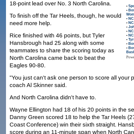
18-point lead over No. 3 North Carolina.
•
Spo
•
Bos
To finish off the Tar Heels, though, he would
Wome
•
NC
need more help.
•
NC
•
Jo
•
NC
Rice finished with 46 points, but Tyler
•
NC
•
Tyr
Hansbrough had 25 along with some
•
Bo
•
Bo
teammates to share the scoring today as
Bask
North Carolina came back to beat the
Pow
Eagles 90-80.
"You just can't ask one person to score all your 
coach Al Skinner said.
And North Carolina didn't have to.
Wayne Ellington had 18 of his 20 points in the s
Danny Green scored 18 to help the Tar Heels (27
Coast Conference) win their sixth straight. Hans
score during an 11-minute span when North Caro