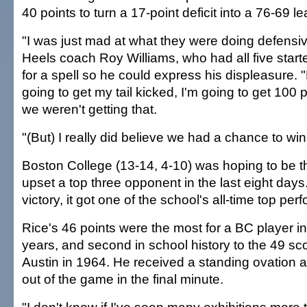
40 points to turn a 17-point deficit into a 76-69 le
"I was just mad at what they were doing defensive
Heels coach Roy Williams, who had all five start
for a spell so he could express his displeasure. "B
going to get my tail kicked, I'm going to get 100 
we weren't getting that.
"(But) I really did believe we had a chance to wi
Boston College (13-14, 4-10) was hoping to be th
upset a top three opponent in the last eight days.
victory, it got one of the school's all-time top pe
Rice's 46 points were the most for a BC player i
years, and second in school history to the 49 s
Austin in 1964. He received a standing ovation a
out of the game in the final minute.