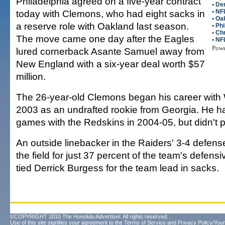
Philadelphia agreed on a five-year contract
•
Der
today with Clemons, who had eight sacks in
•
NFL
•
Oak
a reserve role with Oakland last season.
•
Phi
•
Ch
The move came one day after the Eagles
•
NF
Pow
lured cornerback Asante Samuel away from
New England with a six-year deal worth $57
million.
The 26-year-old Clemons began his career with
2003 as an undrafted rookie from Georgia. He ha
games with the Redskins in 2004-05, but didn't p
An outside linebacker in the Raiders' 3-4 defe
the field for just 37 percent of the team's defensiv
tied Derrick Burgess for the team lead in sacks.
©COPYRIGHT 2010 The Honolulu Advertiser. All rights reserved.
Use of this site signifies your agreement to the
Terms of Service
and
Privacy Policy/Your