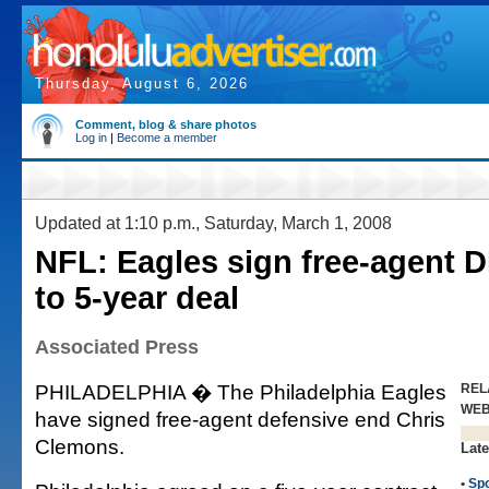
Thursday, August 6, 2026
Comment, blog & share photos
Log in
|
Become a member
Updated at 1:10 p.m., Saturday, March 1, 2008
NFL: Eagles sign free-agent 
to 5-year deal
Associated Press
PHILADELPHIA � The Philadelphia Eagles
REL
WE
have signed free-agent defensive end Chris
Clemons.
Late
•
Spo