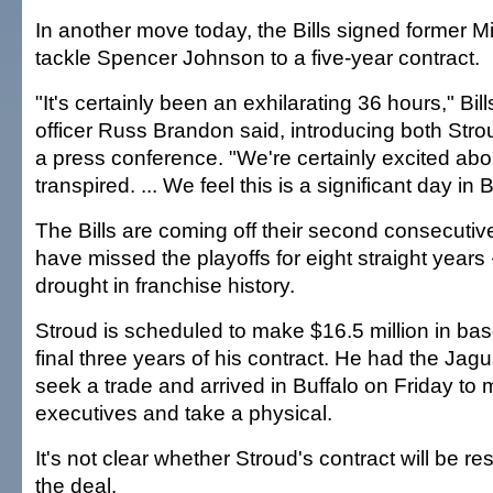
In another move today, the Bills signed former 
tackle Spencer Johnson to a five-year contract.
"It's certainly been an exhilarating 36 hours," Bil
officer Russ Brandon said, introducing both Str
a press conference. "We're certainly excited abo
transpired. ... We feel this is a significant day in B
The Bills are coming off their second consecuti
have missed the playoffs for eight straight years
drought in franchise history.
Stroud is scheduled to make $16.5 million in bas
final three years of his contract. He had the Jag
seek a trade and arrived in Buffalo on Friday to
executives and take a physical.
It's not clear whether Stroud's contract will be re
the deal.