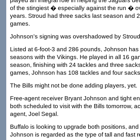
played an integral role in helping the Jaguars 
of the stingiest � especially against the run � o
years. Stroud had three sacks last season and 2
games.
Johnson's signing was overshadowed by Stroud's
Listed at 6-foot-3 and 286 pounds, Johnson has 
seasons with the Vikings. He played in all 16 ga
season, finishing with 24 tackles and three sack
games, Johnson has 108 tackles and four sacks
The Bills might not be done adding players, yet.
Free-agent receiver Bryant Johnson and tight e
both scheduled to visit with the Bills tomorrow, ac
agent, Joel Segal.
Buffalo is looking to upgrade both positions, and 
Johnson is regarded as the type of tall and fast r