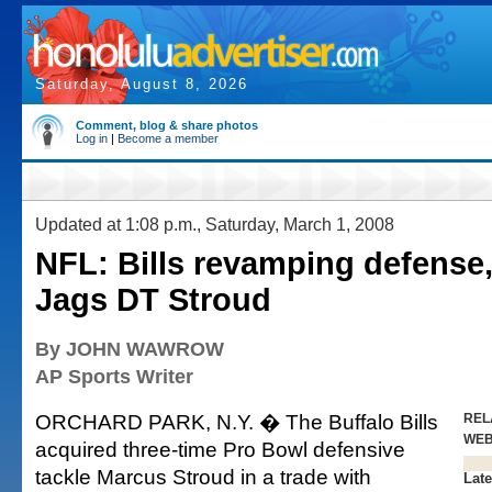
Saturday, August 8, 2026
Comment, blog & share photos
Log in
|
Become a member
Updated at 1:08 p.m., Saturday, March 1, 2008
NFL: Bills revamping defense,
Jags DT Stroud
By JOHN WAWROW
AP Sports Writer
ORCHARD PARK, N.Y. � The Buffalo Bills
REL
WE
acquired three-time Pro Bowl defensive
tackle Marcus Stroud in a trade with
Late