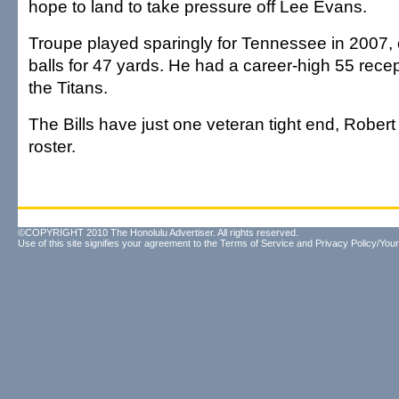
hope to land to take pressure off Lee Evans.
Troupe played sparingly for Tennessee in 2007, c
balls for 47 yards. He had a career-high 55 recep
the Titans.
The Bills have just one veteran tight end, Robert
roster.
©COPYRIGHT 2010 The Honolulu Advertiser. All rights reserved.
Use of this site signifies your agreement to the
Terms of Service
and
Privacy Policy/Your