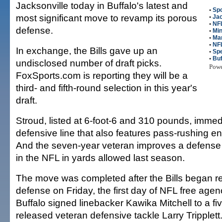
Jacksonville today in Buffalo's latest and
•
Spo
most significant move to revamp its porous
•
Jac
•
NFL
defense.
•
Min
•
Ma
•
NF
In exchange, the Bills gave up an
•
Sp
•
Buf
undisclosed number of draft picks.
Pow
FoxSports.com is reporting they will be a
third- and fifth-round selection in this year's
draft.
Stroud, listed at 6-foot-6 and 310 pounds, immedi
defensive line that also features pass-rushing 
And the seven-year veteran improves a defense t
in the NFL in yards allowed last season.
The move was completed after the Bills began r
defense on Friday, the first day of NFL free age
Buffalo signed linebacker Kawika Mitchell to a fi
released veteran defensive tackle Larry Tripplett