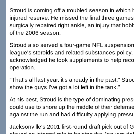
Stroud is coming off a troubled season in which 
injured reserve. He missed the final three games a
surgically repaired right ankle, an injury that ho
of the 2006 season.
Stroud also served a four-game NFL suspension f
league's steroids and related substances policy.
acknowledged he took supplements to help reco
operation.
"That's all last year, it's already in the past," Stro
show the guys I've got a lot left in the tank."
At his best, Stroud is the type of dominating pres
could use to shore up the middle of their defens
against the run and had difficulty applying press
Jacksonville's 2001 first-round draft pick out of 