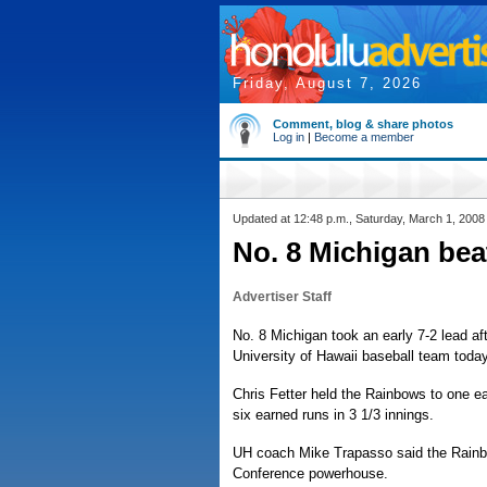
Friday, August 7, 2026
Comment, blog & share photos
Log in
|
Become a member
Updated at 12:48 p.m., Saturday, March 1, 2008
No. 8 Michigan beat
Advertiser Staff
No. 8 Michigan took an early 7-2 lead aft
University of Hawaii baseball team today
Chris Fetter held the Rainbows to one ea
six earned runs in 3 1/3 innings.
UH coach Mike Trapasso said the Rainbow
Conference powerhouse.