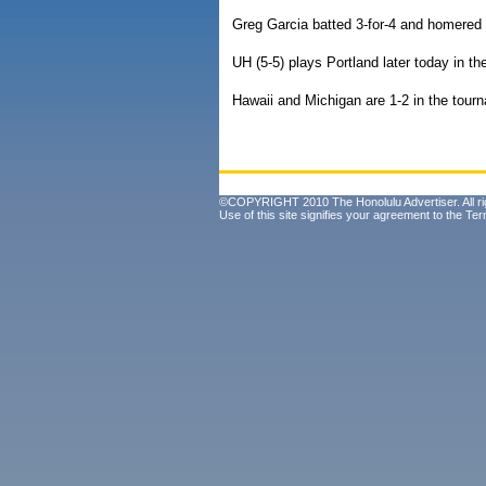
Greg Garcia batted 3-for-4 and homered 
UH (5-5) plays Portland later today in t
Hawaii and Michigan are 1-2 in the tour
©COPYRIGHT 2010 The Honolulu Advertiser. All ri
Use of this site signifies your agreement to the
Ter