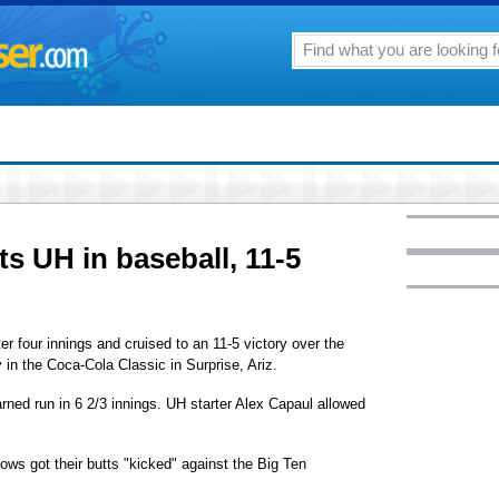
s UH in baseball, 11-5
er four innings and cruised to an 11-5 victory over the
 in the Coca-Cola Classic in Surprise, Ariz.
rned run in 6 2/3 innings. UH starter Alex Capaul allowed
s got their butts "kicked" against the Big Ten