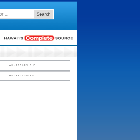
Search