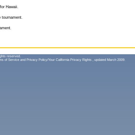
for Hawaii.
he tournament.
nament.
ghts reserved.
ms of Service
and
Privacy Policy/Your California Privacy Rights
, updated March 2009.