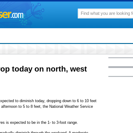
rop today on north, west
expected to diminish today, dropping down to 6 to 10 feet
 afternoon to 5 to 8 feet, the National Weather Service
es is expected to be in the 1- to 3-foot range.
gradually diminish through the weekend. A moderate