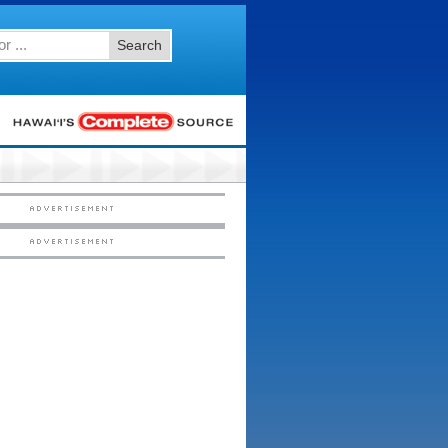
Search