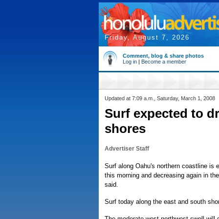
Friday, August 7, 2026
Comment, blog & share photos
Log in
|
Become a member
Updated at 7:09 a.m., Saturday, March 1, 2008
Surf expected to d
shores
Advertiser Staff
Surf along Oahu's northern coastline is 
this morning and decreasing again in the
said.
Surf today along the east and south shor
The moderate west northwest swell will 