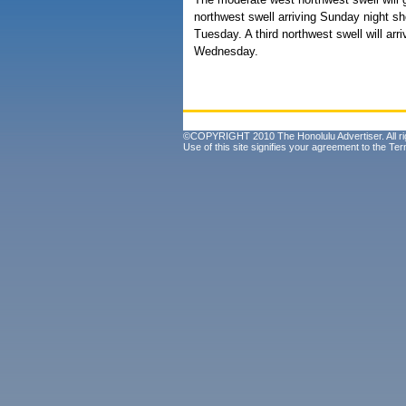
northwest swell arriving Sunday night sh
Tuesday. A third northwest swell will ar
Wednesday.
©COPYRIGHT 2010 The Honolulu Advertiser. All ri
Use of this site signifies your agreement to the
Ter