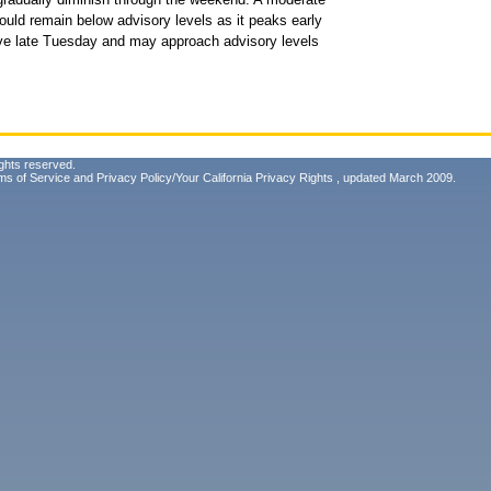
ould remain below advisory levels as it peaks early
rive late Tuesday and may approach advisory levels
ghts reserved.
ms of Service
and
Privacy Policy/Your California Privacy Rights
, updated March 2009.