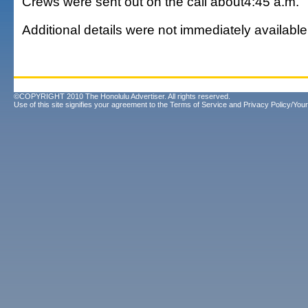
Crews were sent out on the call about4:45 a.m.
Additional details were not immediately available
©COPYRIGHT 2010 The Honolulu Advertiser. All rights reserved.
Use of this site signifies your agreement to the
Terms of Service
and
Privacy Policy/Your