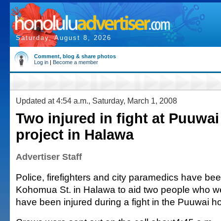
Saturday, August 8, 2026
Comment, blog & share photos
Log in
|
Become a member
Updated at 4:54 a.m., Saturday, March 1, 2008
Two injured in fight at Puuwa
project in Halawa
Advertiser Staff
Police, firefighters and city paramedics have be
Kohomua St. in Halawa to aid two people who we
have been injured during a fight in the Puuwai 