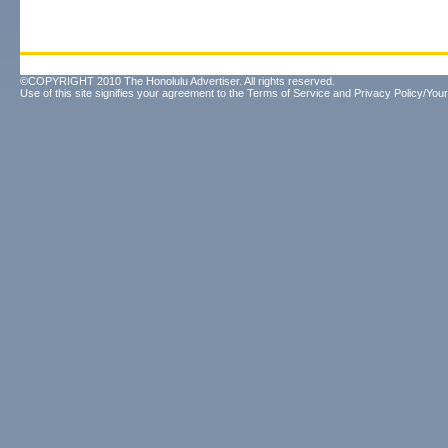
©COPYRIGHT 2010 The Honolulu Advertiser. All rights reserved.
Use of this site signifies your agreement to the
Terms of Service
and
Privacy Policy/Your