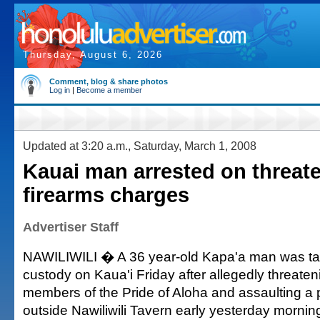
Thursday, August 6, 2026
Comment, blog & share photos
Log in
|
Become a member
Updated at 3:20 a.m., Saturday, March 1, 2008
Kauai man arrested on threat
firearms charges
Advertiser Staff
NAWILIWILI � A 36 year-old Kapa'a man was tak
custody on Kaua'i Friday after allegedly threate
members of the Pride of Aloha and assaulting a p
outside Nawiliwili Tavern early yesterday mornin