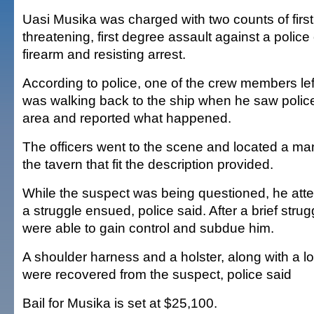
Uasi Musika was charged with two counts of first 
threatening, first degree assault against a police 
firearm and resisting arrest.
According to police, one of the crew members lef
was walking back to the ship when he saw police 
area and reported what happened.
The officers went to the scene and located a man
the tavern that fit the description provided.
While the suspect was being questioned, he atte
a struggle ensued, police said. After a brief strugg
were able to gain control and subdue him.
A shoulder harness and a holster, along with a
were recovered from the suspect, police said
Bail for Musika is set at $25,100.