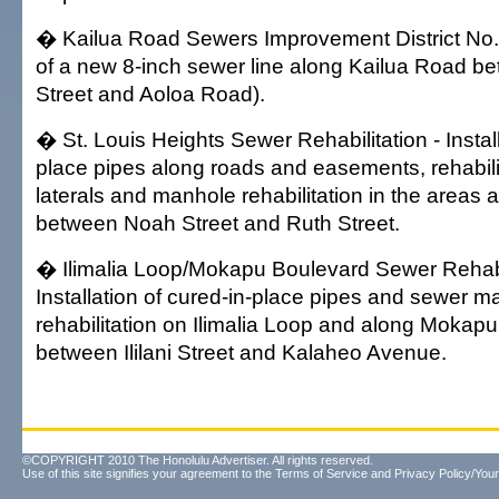
� Kailua Road Sewers Improvement District No. 2
of a new 8-inch sewer line along Kailua Road b
Street and Aoloa Road).
� St. Louis Heights Sewer Rehabilitation - Install
place pipes along roads and easements, rehabili
laterals and manhole rehabilitation in the areas a
between Noah Street and Ruth Street.
� Ilimalia Loop/Mokapu Boulevard Sewer Rehabil
Installation of cured-in-place pipes and sewer m
rehabilitation on Ilimalia Loop and along Mokap
between Ililani Street and Kalaheo Avenue.
©COPYRIGHT 2010 The Honolulu Advertiser. All rights reserved.
Use of this site signifies your agreement to the
Terms of Service
and
Privacy Policy/Your