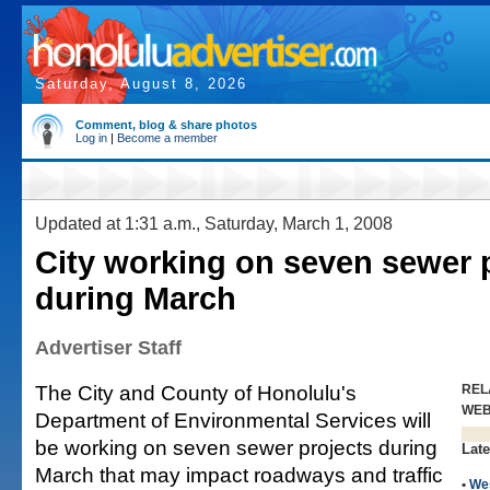
Saturday, August 8, 2026
Comment, blog & share photos
Log in
|
Become a member
Updated at 1:31 a.m., Saturday, March 1, 2008
City working on seven sewer 
during March
Advertiser Staff
The City and County of Honolulu's
REL
WE
Department of Environmental Services will
be working on seven sewer projects during
Late
March that may impact roadways and traffic
•
We