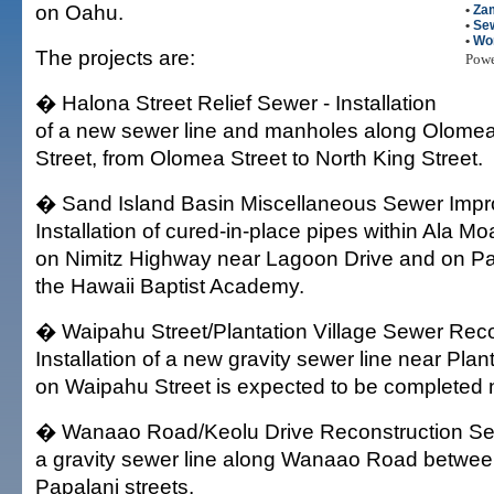
on Oahu.
•
Za
•
Se
•
Wo
The projects are:
Pow
� Halona Street Relief Sewer - Installation
of a new sewer line and manholes along Olome
Street, from Olomea Street to North King Street.
� Sand Island Basin Miscellaneous Sewer Impr
Installation of cured-in-place pipes within Ala 
on Nimitz Highway near Lagoon Drive and on Pa
the Hawaii Baptist Academy.
� Waipahu Street/Plantation Village Sewer Reco
Installation of a new gravity sewer line near Plan
on Waipahu Street is expected to be completed 
� Wanaao Road/Keolu Drive Reconstruction Sewer
a gravity sewer line along Wanaao Road betwee
Papalani streets.