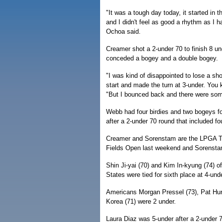
"It was a tough day today, it started in 
and I didn't feel as good a rhythm as I ha
Ochoa said.
Creamer shot a 2-under 70 to finish 8 u
conceded a bogey and a double bogey.
"I was kind of disappointed to lose a sh
start and made the turn at 3-under. You
"But I bounced back and there were som
Webb had four birdies and two bogeys fo
after a 2-under 70 round that included f
Creamer and Sorenstam are the LPGA Tou
Fields Open last weekend and Sorenst
Shin Ji-yai (70) and Kim In-kyung (74)
States were tied for sixth place at 4-unde
Americans Morgan Pressel (73), Pat Hurs
Korea (71) were 2 under.
Laura Diaz was 5-under after a 2-under 7