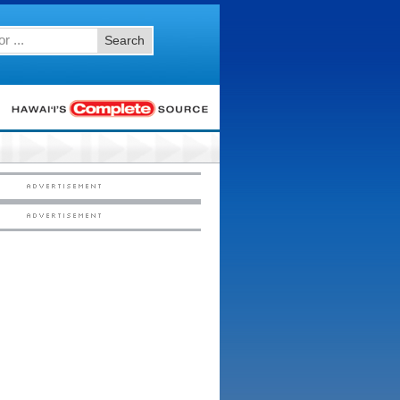
Search