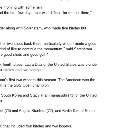
the morning with some rain
d the first few days so it was difficult for me out there,"
nder along with Sorenstam, who made five birdies but
ot or two shots back there, particularly when I made a good
 kind of like to continue the momentum," said Sorenstam.
e good shots and good golf."
r fourth place. Laura Diaz of the United States was 5-under
our birdies and two bogeys.
r's first two winners this season. The American won the
am is the SBS Open champion.
 of South Korea and Stacy Prammanasudh (73) of the United
r.
t (73) and Angela Stanford (72), and Birdie Kim of South
0 that included four birdies and two bogeys.