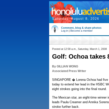
Saturday, August 8, 2026
Comment, blog & share photos
Log in
|
Become a member
Posted at 12:58 a.m., Saturday, March 1, 2008
Golf: Ochoa takes 
By GILLIAN WONG
Associated Press Writer
SINGAPORE � Lorena Ochoa had five bi
today to extend her lead in the HSBC 
eight strokes going into the final round.
The Mexican star, an eight-time winner i
leads Paula Creamer and Annika Sorens
stroke further back.