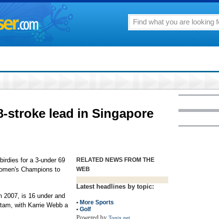
8-stroke lead in Singapore
rdies for a 3-under 69
RELATED NEWS FROM THE
Women's Champions to
WEB
Latest headlines by topic:
n 2007, is 16 under and
•
More Sports
tam, with Karrie Webb a
•
Golf
Powered by
Topix.net