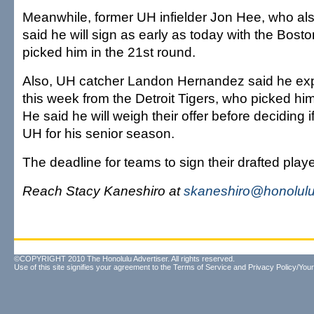
Meanwhile, former UH infielder Jon Hee, who al
said he will sign as early as today with the Bos
picked him in the 21st round.
Also, UH catcher Landon Hernandez said he expe
this week from the Detroit Tigers, who picked him
He said he will weigh their offer before deciding if
UH for his senior season.
The deadline for teams to sign their drafted playe
Reach Stacy Kaneshiro at
skaneshiro@honolulu
©COPYRIGHT 2010 The Honolulu Advertiser. All rights reserved.
Use of this site signifies your agreement to the
Terms of Service
and
Privacy Policy/Your