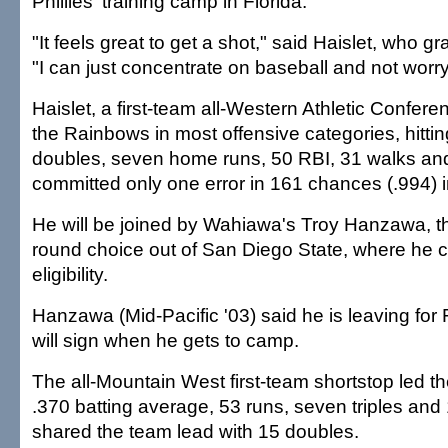
Phillies' training camp in Florida.
"It feels great to get a shot," said Haislet, who g
"I can just concentrate on baseball and not worr
Haislet, a first-team all-Western Athletic Confere
the Rainbows in most offensive categories, hittin
doubles, seven home runs, 50 RBI, 31 walks and
committed only one error in 161 chances (.994) in
He will be joined by Wahiawa's Troy Hanzawa, the
round choice out of San Diego State, where he 
eligibility.
Hanzawa (Mid-Pacific '03) said he is leaving for 
will sign when he gets to camp.
The all-Mountain West first-team shortstop led th
.370 batting average, 53 runs, seven triples and
shared the team lead with 15 doubles.