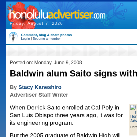
Friday, August 7, 2026
Comment, blog & share photos
Log in
|
Become a member
Posted on: Monday, June 9, 2008
Baldwin alum Saito signs wit
By
Stacy Kaneshiro
Advertiser Staff Writer
When Derrick Saito enrolled at Cal Poly in
San Luis Obispo three years ago, it was for
its engineering program.
Derr
But the 2005 graduate of Baldwin High will