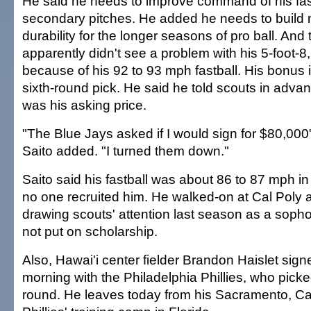
He said he needs to improve command of his fas
secondary pitches. He added he needs to build 
durability for the longer seasons of pro ball. And
apparently didn't see a problem with his 5-foot-
because of his 92 to 93 mph fastball. His bonus i
sixth-round pick. He said he told scouts in adva
was his asking price.
"The Blue Jays asked if I would sign for $80,000"
Saito added. "I turned them down."
Saito said his fastball was about 86 to 87 mph in
no one recruited him. He walked-on at Cal Poly 
drawing scouts' attention last season as a sopho
not put on scholarship.
Also, Hawai'i center fielder Brandon Haislet sig
morning with the Philadelphia Phillies, who picke
round. He leaves today from his Sacramento, Cali