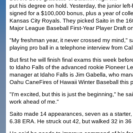
put his degree on hold. Yesterday, the junior lef
signed for a $100,000 bonus, plus a year of colleg
Kansas City Royals. They picked Saito in the 16t
Major League Baseball First-Year Player Draft on
"My freshman year, it never crossed my mind," s
playing pro ball in a telephone interview from Cali
But first he will finish final exams this week befo
to Idaho Falls of the advanced rookie Pioneer 
manager at Idaho Falls is Jim Gabella, who ma
Oahu CaneFires of Hawaii Winter Baseball this 
"I'm excited, but this is just the beginning," he sai
work ahead of me."
Saito made 14 appearances, seven as a starter, 
6.38 ERA. He struck out 42, but walked 32 in 36 