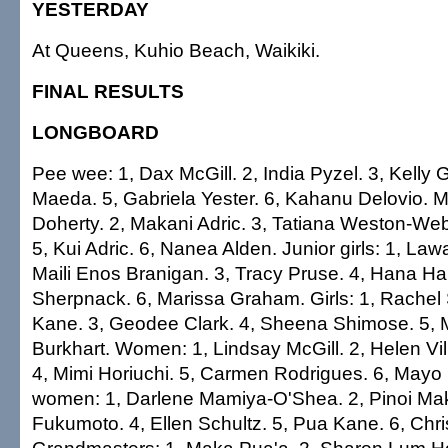
YESTERDAY
At Queens, Kuhio Beach, Waikiki.
FINAL RESULTS
LONGBOARD
Pee wee: 1, Dax McGill. 2, India Pyzel. 3, Kelly 
Maeda. 5, Gabriela Yester. 6, Kahanu Delovio. 
Doherty. 2, Makani Adric. 3, Tatiana Weston-We
5, Kui Adric. 6, Nanea Alden. Junior girls: 1, Law
Maili Enos Branigan. 3, Tracy Pruse. 4, Hana Harr
Sherpnack. 6, Marissa Graham. Girls: 1, Rachel
Kane. 3, Geodee Clark. 4, Sheena Shimose. 5, M
Burkhart. Women: 1, Lindsay McGill. 2, Helen Vil
4, Mimi Horiuchi. 5, Carmen Rodrigues. 6, May
women: 1, Darlene Mamiya-O'Shea. 2, Pinoi Mak
Fukumoto. 4, Ellen Schultz. 5, Pua Kane. 6, Chr