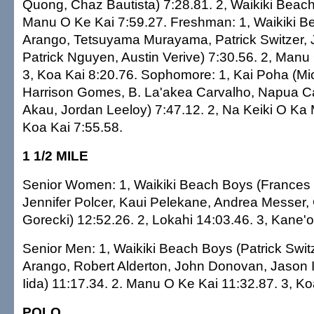
Quong, Chaz Bautista) 7:28.81. 2, Waikiki Beach
Manu O Ke Kai 7:59.27. Freshman: 1, Waikiki B
Arango, Tetsuyama Murayama, Patrick Switzer,
Patrick Nguyen, Austin Verive) 7:30.56. 2, Manu
3, Koa Kai 8:20.76. Sophomore: 1, Kai Poha (M
Harrison Gomes, B. La'akea Carvalho, Napua 
Akau, Jordan Leeloy) 7:47.12. 2, Na Keiki O Ka M
Koa Kai 7:55.58.
1 1/2 MILE
Senior Women: 1, Waikiki Beach Boys (Frances 
Jennifer Polcer, Kaui Pelekane, Andrea Messer,
Gorecki) 12:52.26. 2, Lokahi 14:03.46. 3, Kane'
Senior Men: 1, Waikiki Beach Boys (Patrick Swit
Arango, Robert Alderton, John Donovan, Jason I
Iida) 11:17.34. 2. Manu O Ke Kai 11:32.87. 3, Ko
POLO