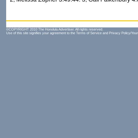
©COPYRIGHT 2010 The Honolulu Advertiser. All rights reserved.
Use of this site signifies your agreement to the
Terms of Service
and
Privacy Policy/Your