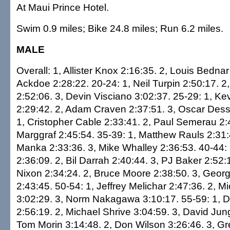
At Maui Prince Hotel.
Swim 0.9 miles; Bike 24.8 miles; Run 6.2 miles.
MALE
Overall: 1, Allister Knox 2:16:35. 2, Louis Bednar
Ackdoe 2:28:22. 20-24: 1, Neil Turpin 2:50:17. 2
2:52:06. 3, Devin Visciano 3:02:37. 25-29: 1, K
2:29:42. 2, Adam Craven 2:37:51. 3, Oscar Desse
1, Cristopher Cable 2:33:41. 2, Paul Semerau 2:
Marggraf 2:45:54. 35-39: 1, Matthew Rauls 2:31:
Manka 2:33:36. 3, Mike Whalley 2:36:53. 40-44: 
2:36:09. 2, Bil Darrah 2:40:44. 3, PJ Baker 2:52:
Nixon 2:34:24. 2, Bruce Moore 2:38:50. 3, Geor
2:43:45. 50-54: 1, Jeffrey Melichar 2:47:36. 2, Mi
3:02:29. 3, Norm Nakagawa 3:10:17. 55-59: 1, 
2:56:19. 2, Michael Shrive 3:04:59. 3, David Jun
Tom Morin 3:14:48. 2, Don Wilson 3:26:46. 3, Gr