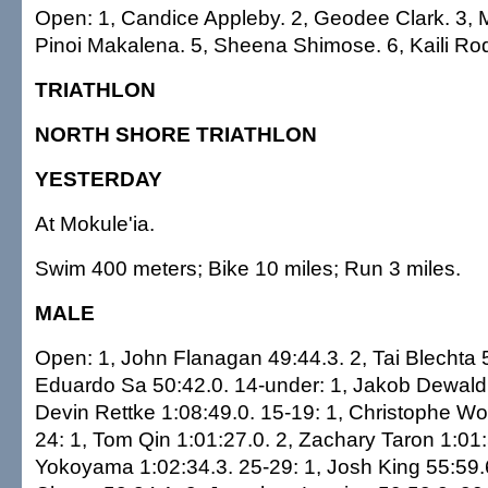
Open: 1, Candice Appleby. 2, Geodee Clark. 3, 
Pinoi Makalena. 5, Sheena Shimose. 6, Kaili R
TRIATHLON
NORTH SHORE TRIATHLON
YESTERDAY
At Mokule'ia.
Swim 400 meters; Bike 10 miles; Run 3 miles.
MALE
Open: 1, John Flanagan 49:44.3. 2, Tai Blechta 5
Eduardo Sa 50:42.0. 14-under: 1, Jakob Dewald 
Devin Rettke 1:08:49.0. 15-19: 1, Christophe Wo
24: 1, Tom Qin 1:01:27.0. 2, Zachary Taron 1:01:
Yokoyama 1:02:34.3. 25-29: 1, Josh King 55:59.