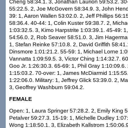
Cheng 58:34.1. 3, Jonathan Laurion 59:53.2. 30
55:22.5. 2, Joe McGovern 58:34.9. 3, John Hend
39: 1, Aaron Wallen 53:02.0. 2, Jeff Phillips 56:1
58:36.4. 40-44: 1, Colin Kuster 59:38.7. 2, Mich
1:03:32.5. 3, Kimo Harpstrite 1:03:39.1. 45-49: 1,
54:56.0. 2, Rob Seaver 58:51.0. 3, Jim Hagerma
1, Stefan Reinke 57:10.8. 2, David Griffith 58:41.1
Dinsmore 1:01:21.2. 55-59: 1, Michael Lorne 1:0
Vannatta 1:09:59.5. 3, Victor Ching 1:14:32.7. 60
Goo Jr. 1:26:30.3. 65-69: 1, Phil Gray 1:10:09.6
1:15:03.2. 70-over: 1, James McDiarmid 1:15:55.4
1:22:06.0. Military: 1, Jeffrey Glick 53:39.0. 2, 
3, Geoffrey Washburn 59:04.2.
FEMALE
Open: 1, Laura Springer 57:28.2. 2, Emily King 58
Petalver 59:27.3. 15-19: 1, Michelle Dudley 1:07:
Wong 1:18:50.1. 3, Elizabeth Kallstrom 1:50:06.9