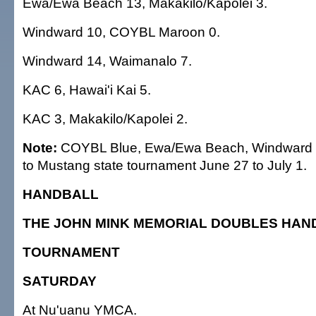
Ewa/Ewa Beach 13, Makakilo/Kapolei 3.
Windward 10, COYBL Maroon 0.
Windward 14, Waimanalo 7.
KAC 6, Hawai'i Kai 5.
KAC 3, Makakilo/Kapolei 2.
Note:
COYBL Blue, Ewa/Ewa Beach, Windward
to Mustang state tournament June 27 to July 1.
HANDBALL
THE JOHN MINK MEMORIAL DOUBLES HAN
TOURNAMENT
SATURDAY
At Nu'uanu YMCA.