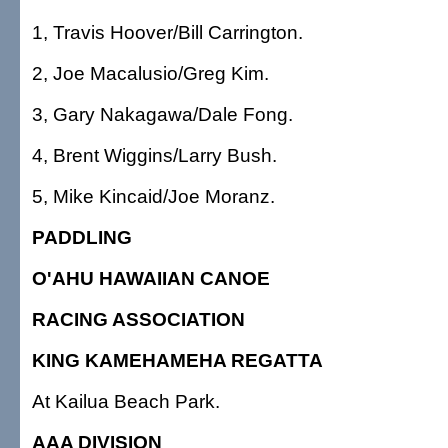
1, Travis Hoover/Bill Carrington.
2, Joe Macalusio/Greg Kim.
3, Gary Nakagawa/Dale Fong.
4, Brent Wiggins/Larry Bush.
5, Mike Kincaid/Joe Moranz.
PADDLING
O'AHU HAWAIIAN CANOE
RACING ASSOCIATION
KING KAMEHAMEHA REGATTA
At Kailua Beach Park.
AAA DIVISION