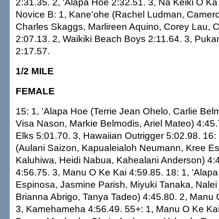
2:31.35. 2, 'Alapa Hoe 2:32.51. 3, Na Keiki O Ka
Novice B: 1, Kane'ohe (Rachel Ludman, Camer
Charles Skaggs, Marlireen Aquino, Corey Lau, C
2:07.13. 2, Waikiki Beach Boys 2:11.64. 3, Puk
2:17.57.
1/2 MILE
FEMALE
15: 1, 'Alapa Hoe (Terrie Jean Ohelo, Carlie Bel
Visa Nason, Markie Belmodis, Ariel Mateo) 4:45.
Elks 5:01.70. 3, Hawaiian Outrigger 5:02.98. 16:
(Aulani Saizon, Kapualeialoh Neumann, Kree Es
Kaluhiwa, Heidi Nabua, Kahealani Anderson) 4:4
4:56.75. 3, Manu O Ke Kai 4:59.85. 18: 1, 'Alap
Espinosa, Jasmine Parish, Miyuki Tanaka, Nale
Brianna Abrigo, Tanya Tadeo) 4:45.80. 2, Manu 
3, Kamehameha 4:56.49. 55+: 1, Manu O Ke Kai