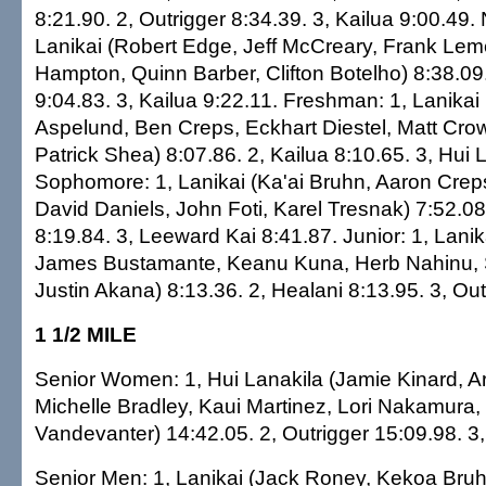
8:21.90. 2, Outrigger 8:34.39. 3, Kailua 9:00.49. 
Lanikai (Robert Edge, Jeff McCreary, Frank Lem
Hampton, Quinn Barber, Clifton Botelho) 8:38.09.
9:04.83. 3, Kailua 9:22.11. Freshman: 1, Lanika
Aspelund, Ben Creps, Eckhart Diestel, Matt Crow
Patrick Shea) 8:07.86. 2, Kailua 8:10.65. 3, Hui 
Sophomore: 1, Lanikai (Ka'ai Bruhn, Aaron Crep
David Daniels, John Foti, Karel Tresnak) 7:52.08
8:19.84. 3, Leeward Kai 8:41.87. Junior: 1, Lanik
James Bustamante, Keanu Kuna, Herb Nahinu, S
Justin Akana) 8:13.36. 2, Healani 8:13.95. 3, Out
1 1/2 MILE
Senior Women: 1, Hui Lanakila (Jamie Kinard, A
Michelle Bradley, Kaui Martinez, Lori Nakamura,
Vandevanter) 14:42.05. 2, Outrigger 15:09.98. 3,
Senior Men: 1, Lanikai (Jack Roney, Kekoa Bruhn