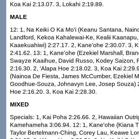
Koa Kai 2:13.07. 3, Lokahi 2:19.89.
MALE
12: 1, Na Keiki O Ka Mo'i (Keanu Santana, Naino
Landford, Kekoa Kahalewai-Ke, Kealii Kaanapu
Kaaekuahiwi) 2:27.17. 2, Kane'ohe 2:30.07. 3, 
2:41.62. 13: 1, Kane'ohe (Ezekiel Marshall, Bra
Swayze Kaaihue, David Russo, Kodey Saizon, 
2:16.30. 2, 'Alapa Hoe 2:18.02. 3, Koa Kai 2:29.
(Nainoa De Fiesta, James McCumber, Ezekiel Ma
Goodhue-Souza, Johnavyn Lee, Josep Souza) 2:
Hoe 2:16.20. 3, Koa Kai 2:28.30.
MIXED
Specials: 1, Kai Poha 2:26.66. 2, Hawaiian Outri
Kamehameha 3:06.94. 12: 1, Kane'ohe (Kiana Til
Taylor Bertelmann-Ching, Corey Lau, Keawe Lon