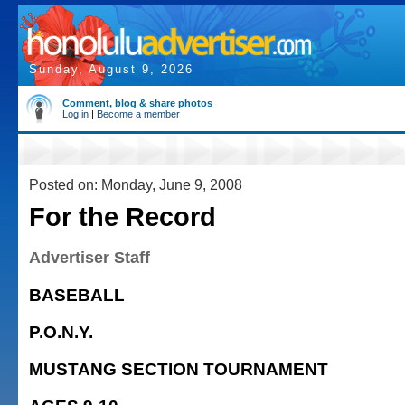
Sunday, August 9, 2026
Comment, blog & share photos
Log in
|
Become a member
Posted on: Monday, June 9, 2008
For the Record
Advertiser Staff
BASEBALL
P.O.N.Y.
MUSTANG SECTION TOURNAMENT