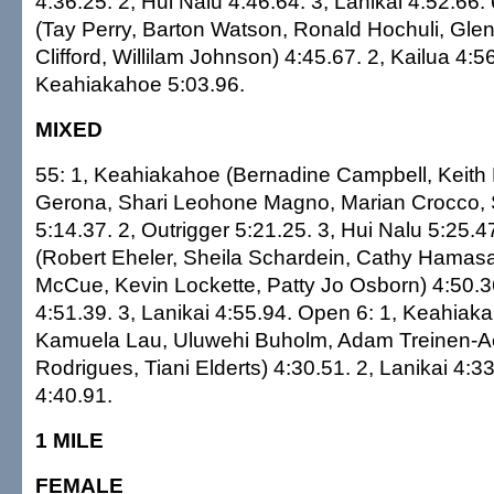
4:36.25. 2, Hui Nalu 4:46.64. 3, Lanikai 4:52.66. 
(Tay Perry, Barton Watson, Ronald Hochuli, Glen
Clifford, Willilam Johnson) 4:45.67. 2, Kailua 4:56
Keahiakahoe 5:03.96.
MIXED
55: 1, Keahiakahoe (Bernadine Campbell, Keith
Gerona, Shari Leohone Magno, Marian Crocco,
5:14.37. 2, Outrigger 5:21.25. 3, Hui Nalu 5:25.47
(Robert Eheler, Sheila Schardein, Cathy Hamasa
McCue, Kevin Lockette, Patty Jo Osborn) 4:50.36
4:51.39. 3, Lanikai 4:55.94. Open 6: 1, Keahiaka
Kamuela Lau, Uluwehi Buholm, Adam Treinen-A
Rodrigues, Tiani Elderts) 4:30.51. 2, Lanikai 4:33
4:40.91.
1 MILE
FEMALE