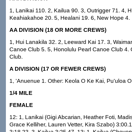
1, Lanikai 110. 2, Kailua 90. 3, Outrigger 71. 4, H
Keahiakahoe 20. 5, Healani 19. 6, New Hope 4.
AA DIVISION (18 OR MORE CREWS)
1, Hui Lanakila 32. 2, Leeward Kai 17. 3, Waiman
Canoe Club 5. 5, Honolulu Pearl Canoe Club 4. O
Club.
A DIVISION (17 OR FEWER CREWS)
1, 'Anuenue 1. Other: Keola O Ke Kai, Pu'uloa Ou
1/4 MILE
FEMALE
12: 1, Lanikai (Gigi Abcarian, Heather Foti, Mad
Grace Kelliher, Lauren Vetter, Kira Szabo) 3:00.1
3:18.23. 3, Kailua 3:25.47. 13: 1, Kailua (Cheye