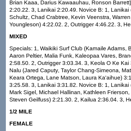
Brian Kaaa, Darius Kawaauhau, Ronson Barrett) 
2:20.22. 3, Lanikai 2:20.49. Novice B: 1, Lanikai
Schultz, Chad Crabtree, Kevin Veenstra, Warren
Youngleson) 4:22.02. 2, Outrigger 4:46.22. 3, He
MIXED
Specials: 1, Waikiki Surf Club (Kamaile Adams,
Aaron Peltier, Malia Funk, Kaleopaa Vares, Brand
2:58.50. 2, Outrigger 3:03.34. 3, Keola O Ke Kai 
Nalu (Jared Caputy, Taylor Chang-Simeona, Mat
Keara Ortega, Lane Matson, Laura Ka'aihue) 3:1
3:25.58. 3, Lanikai 3:31.82. Novice B: 1, Lanikai 
Mark Sigel, Michael Hallinan, Kathleen Frierson,
Steven Geilfuss) 2:21.30. 2, Kailua 2:36.04. 3, H
1/2 MILE
FEMALE