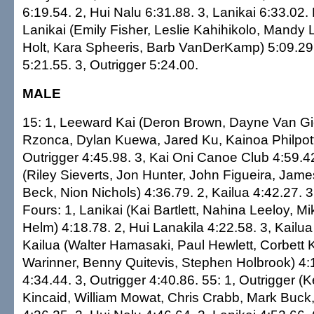
6:19.54. 2, Hui Nalu 6:31.88. 3, Lanikai 6:33.02.
Lanikai (Emily Fisher, Leslie Kahihikolo, Mandy
Holt, Kara Spheeris, Barb VanDerKamp) 5:09.2
5:21.55. 3, Outrigger 5:24.00.
MALE
15: 1, Leeward Kai (Deron Brown, Dayne Van Gi
Rzonca, Dylan Kuewa, Jared Ku, Kainoa Philpott
Outrigger 4:45.98. 3, Kai Oni Canoe Club 4:59.42
(Riley Sieverts, Jon Hunter, John Figueira, Jame
Beck, Nion Nichols) 4:36.79. 2, Kailua 4:42.27. 3
Fours: 1, Lanikai (Kai Bartlett, Nahina Leeloy, M
Helm) 4:18.78. 2, Hui Lanakila 4:22.58. 3, Kailua
Kailua (Walter Hamasaki, Paul Hewlett, Corbett 
Warinner, Benny Quitevis, Stephen Holbrook) 4:1
4:34.44. 3, Outrigger 4:40.86. 55: 1, Outrigger (
Kincaid, William Mowat, Chris Crabb, Mark Buck, B