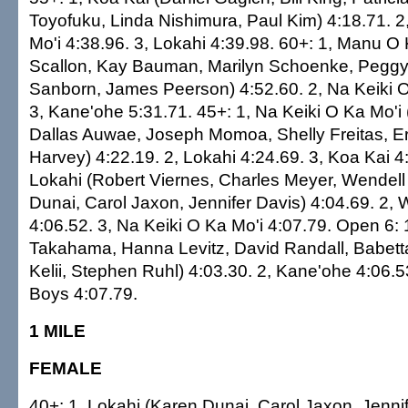
Toyofuku, Linda Nishimura, Paul Kim) 4:18.71. 2
Mo'i 4:38.96. 3, Lokahi 4:39.98. 60+: 1, Manu O 
Scallon, Kay Bauman, Marilyn Schoenke, Peggy
Sanborn, James Peerson) 4:52.60. 2, Na Keiki O
3, Kane'ohe 5:31.71. 45+: 1, Na Keiki O Ka Mo'i 
Dallas Auwae, Joseph Momoa, Shelly Freitas, Er
Harvey) 4:22.19. 2, Lokahi 4:24.69. 3, Koa Kai 4
Lokahi (Robert Viernes, Charles Meyer, Wendell
Dunai, Carol Jaxon, Jennifer Davis) 4:04.69. 2,
4:06.52. 3, Na Keiki O Ka Mo'i 4:07.79. Open 6: 
Takahama, Hanna Levitz, David Randall, Babet
Kelii, Stephen Ruhl) 4:03.30. 2, Kane'ohe 4:06.5
Boys 4:07.79.
1 MILE
FEMALE
40+: 1, Lokahi (Karen Dunai, Carol Jaxon, Jenni