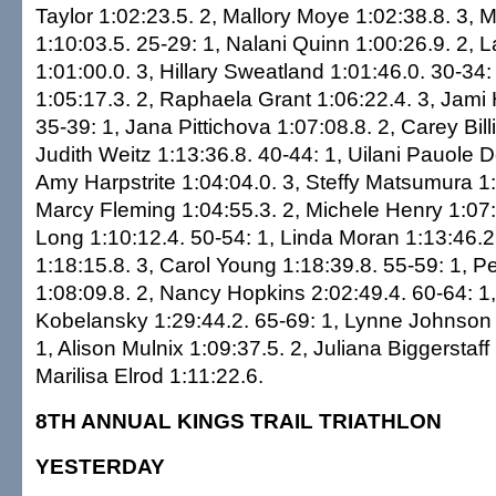
Taylor 1:02:23.5. 2, Mallory Moye 1:02:38.8. 3, 
1:10:03.5. 25-29: 1, Nalani Quinn 1:00:26.9. 2, 
1:01:00.0. 3, Hillary Sweatland 1:01:46.0. 30-34: 1
1:05:17.3. 2, Raphaela Grant 1:06:22.4. 3, Jami 
35-39: 1, Jana Pittichova 1:07:08.8. 2, Carey Bill
Judith Weitz 1:13:36.8. 40-44: 1, Uilani Pauole D
Amy Harpstrite 1:04:04.0. 3, Steffy Matsumura 1:
Marcy Fleming 1:04:55.3. 2, Michele Henry 1:07:
Long 1:10:12.4. 50-54: 1, Linda Moran 1:13:46.2
1:18:15.8. 3, Carol Young 1:18:39.8. 55-59: 1, 
1:08:09.8. 2, Nancy Hopkins 2:02:49.4. 60-64: 1,
Kobelansky 1:29:44.2. 65-69: 1, Lynne Johnson 1
1, Alison Mulnix 1:09:37.5. 2, Juliana Biggerstaff 
Marilisa Elrod 1:11:22.6.
8TH ANNUAL KINGS TRAIL TRIATHLON
YESTERDAY