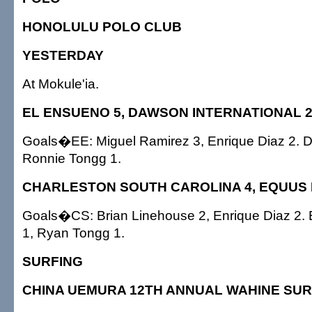
HONOLULU POLO CLUB
YESTERDAY
At Mokule'ia.
EL ENSUENO 5, DAWSON INTERNATIONAL 
Goals�EE: Miguel Ramirez 3, Enrique Diaz 2. D
Ronnie Tongg 1.
CHARLESTON SOUTH CAROLINA 4, EQUUS H
Goals�CS: Brian Linehouse 2, Enrique Diaz 2.
1, Ryan Tongg 1.
SURFING
CHINA UEMURA 12TH ANNUAL WAHINE SUR