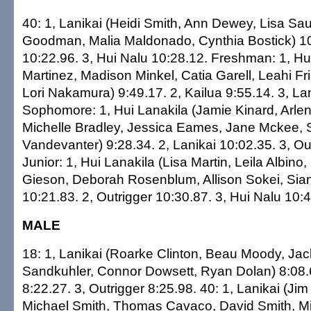
40: 1, Lanikai (Heidi Smith, Ann Dewey, Lisa Sau
Goodman, Malia Maldonado, Cynthia Bostick) 10:
10:22.96. 3, Hui Nalu 10:28.12. Freshman: 1, Hu
Martinez, Madison Minkel, Catia Garell, Leahi Fr
Lori Nakamura) 9:49.17. 2, Kailua 9:55.14. 3, La
Sophomore: 1, Hui Lanakila (Jamie Kinard, Arle
Michelle Bradley, Jessica Eames, Jane Mckee, 
Vandevanter) 9:28.34. 2, Lanikai 10:02.35. 3, Ou
Junior: 1, Hui Lanakila (Lisa Martin, Leila Albin
Gieson, Deborah Rosenblum, Allison Sokei, Sia
10:21.83. 2, Outrigger 10:30.87. 3, Hui Nalu 10:
MALE
18: 1, Lanikai (Roarke Clinton, Beau Moody, Jac
Sandkuhler, Connor Dowsett, Ryan Dolan) 8:08.6
8:22.27. 3, Outrigger 8:25.98. 40: 1, Lanikai (Jim 
Michael Smith, Thomas Cavaco, David Smith, Mi