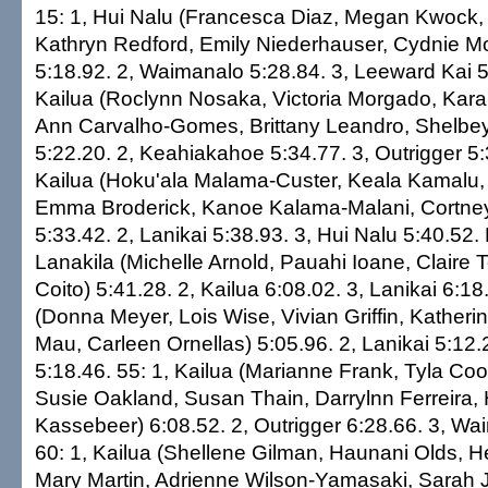
15: 1, Hui Nalu (Francesca Diaz, Megan Kwock,
Kathryn Redford, Emily Niederhauser, Cydnie Moo
5:18.92. 2, Waimanalo 5:28.84. 3, Leeward Kai 5
Kailua (Roclynn Nosaka, Victoria Morgado, Kara
Ann Carvalho-Gomes, Brittany Leandro, Shelbey
5:22.20. 2, Keahiakahoe 5:34.77. 3, Outrigger 5:
Kailua (Hoku'ala Malama-Custer, Keala Kamalu, 
Emma Broderick, Kanoe Kalama-Malani, Cortney
5:33.42. 2, Lanikai 5:38.93. 3, Hui Nalu 5:40.52. 
Lanakila (Michelle Arnold, Pauahi Ioane, Claire 
Coito) 5:41.28. 2, Kailua 6:08.02. 3, Lanikai 6:18
(Donna Meyer, Lois Wise, Vivian Griffin, Katheri
Mau, Carleen Ornellas) 5:05.96. 2, Lanikai 5:12.2
5:18.46. 55: 1, Kailua (Marianne Frank, Tyla Co
Susie Oakland, Susan Thain, Darrylnn Ferreira,
Kassebeer) 6:08.52. 2, Outrigger 6:28.66. 3, Wa
60: 1, Kailua (Shellene Gilman, Haunani Olds, 
Mary Martin, Adrienne Wilson-Yamasaki, Sarah