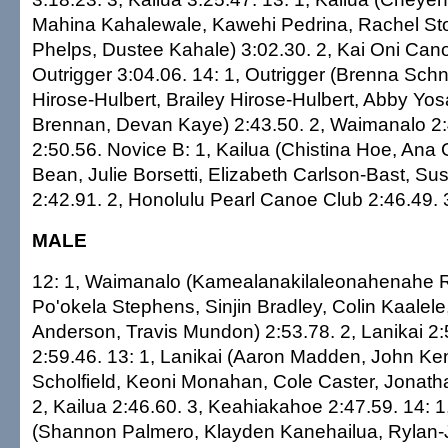
Mahina Kahalewale, Kawehi Pedrina, Rachel S
Phelps, Dustee Kahale) 3:02.30. 2, Kai Oni Cano
Outrigger 3:04.06. 14: 1, Outrigger (Brenna Sc
Hirose-Hulbert, Brailey Hirose-Hulbert, Abby Yosa
Brennan, Devan Kaye) 2:43.50. 2, Waimanalo 2:4
2:50.56. Novice B: 1, Kailua (Chistina Hoe, Ana Gi
Bean, Julie Borsetti, Elizabeth Carlson-Bast, Su
2:42.91. 2, Honolulu Pearl Canoe Club 2:46.49. 3
MALE
12: 1, Waimanalo (Kamealanakilaleonahenahe R
Po'okela Stephens, Sinjin Bradley, Colin Kaalel
Anderson, Travis Mundon) 2:53.78. 2, Lanikai 2:
2:59.46. 13: 1, Lanikai (Aaron Madden, John K
Scholfield, Keoni Monahan, Cole Caster, Jonath
2, Kailua 2:46.60. 3, Keahiakahoe 2:47.59. 14: 
(Shannon Palmero, Klayden Kanehailua, Rylan