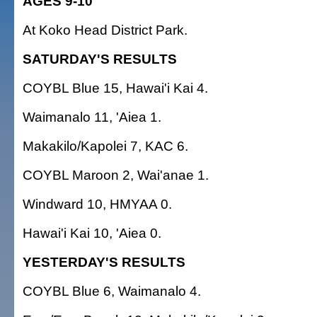
AGES 9-10
At Koko Head District Park.
SATURDAY'S RESULTS
COYBL Blue 15, Hawai'i Kai 4.
Waimanalo 11, 'Aiea 1.
Makakilo/Kapolei 7, KAC 6.
COYBL Maroon 2, Wai'anae 1.
Windward 10, HMYAA 0.
Hawai'i Kai 10, 'Aiea 0.
YESTERDAY'S RESULTS
COYBL Blue 6, Waimanalo 4.