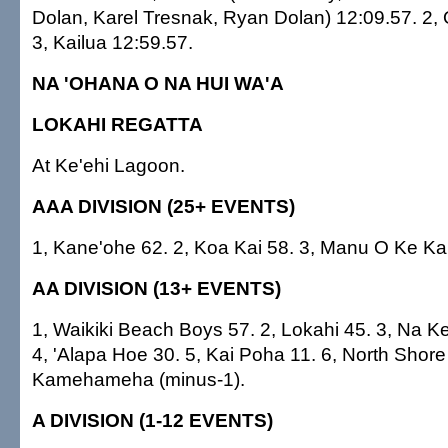
Dolan, Karel Tresnak, Ryan Dolan) 12:09.57. 2, 
3, Kailua 12:59.57.
NA 'OHANA O NA HUI WA'A
LOKAHI REGATTA
At Ke'ehi Lagoon.
AAA DIVISION (25+ EVENTS)
1, Kane'ohe 62. 2, Koa Kai 58. 3, Manu O Ke Kai
AA DIVISION (13+ EVENTS)
1, Waikiki Beach Boys 57. 2, Lokahi 45. 3, Na Ke
4, 'Alapa Hoe 30. 5, Kai Poha 11. 6, North Shore 
Kamehameha (minus-1).
A DIVISION (1-12 EVENTS)