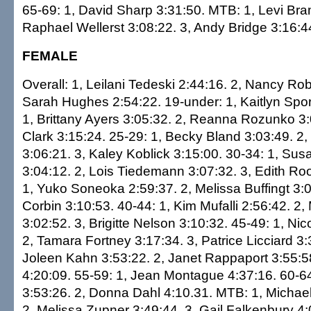
65-69: 1, David Sharp 3:31:50. MTB: 1, Levi Bra
Raphael Wellerst 3:08:22. 3, Andy Bridge 3:16:4
FEMALE
Overall: 1, Leilani Tedeski 2:44:16. 2, Nancy Ro
Sarah Hughes 2:54:22. 19-under: 1, Kaitlyn Spor
1, Brittany Ayers 3:05:32. 2, Reanna Rozunko 3:
Clark 3:15:24. 25-29: 1, Becky Bland 3:03:49. 2,
3:06:21. 3, Kaley Koblick 3:15:00. 30-34: 1, Su
3:04:12. 2, Lois Tiedemann 3:07:32. 3, Edith Ro
1, Yuko Soneoka 2:59:37. 2, Melissa Buffingt 3:
Corbin 3:10:53. 40-44: 1, Kim Mufalli 2:56:42. 2
3:02:52. 3, Brigitte Nelson 3:10:32. 45-49: 1, Nico
2, Tamara Fortney 3:17:34. 3, Patrice Licciard 3:
Joleen Kahn 3:53:22. 2, Janet Rappaport 3:55:58
4:20:09. 55-59: 1, Jean Montague 4:37:16. 60-64
3:53:26. 2, Donna Dahl 4:10.31. MTB: 1, Michae
2, Melissa Zupner 3:49:44. 3, Gail Falkenbury 4: