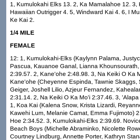
1, Kumulokahi Elks 13. 2, Ka Mamalahoe 12. 3, Ka
Hawaiian Outrigger 4. 5, Windward Kai 4. 6, I M
Ke Kai 2.
1/4 MILE
FEMALE
12: 1, Kumulokahi-Elks (Kaylynn Palama, Justy
Pascua, Kauanoe Ganal, Lianna Khounsourath,
2:39.57. 2, Kane'ohe 2:48.98. 3, Na Keiki O Ka M
Kane'ohe (Cheyenne Espinda, Tawnie Skaggs, 
Geiger, Joshell Lilio, Azjeur Fernandez, Kaheal
2:31.14. 2, Na Keiki O Ka Mo'i 2:37.46. 3, 'Alapa
1, Koa Kai (Kalena Snow, Krista Lizardi, Reya
Kawehi Lum, Melanie Camat, Emma Fujimoto) 2:2
Hoe 2:34.52. 3, Kumulokahi-Elks 2:39.69. Novice
Beach Boys (Michelle Abraminko, Nicolette Row
Courtney Lindburg, Annette Porter, Kathryn Stan