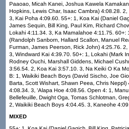
Paaoao, Micah Kanei, Joshua Kawela Kamakan
Hopkins, Lewis Char, Isaac Cambra) 4:08.28. 2,
3, Kai Poha 4:09.60. 55+: 1, Koa Kai (Daniel Gagi
James Sequin, Bill King, Paul Kim, Richard Chow
Lokahi 4:11.34. 3, Ka Mamalahoe 4:11.75. 60+:
(Randolph Sanborn, Hallard Scallon, Manuel Rea
Furman, James Peerson, Rick John) 4:25.76. 2,
3, Windward Kai 4:39.70. 50+: 1, Lokahi (Mark In
Rodney Ouchi, Marshall Giddens, Michael Cush
3:56.54. 2, Koa Kai 3:57.10. 3, Na Keiki O Ka Mo
B: 1, Waikiki Beach Boys (David Sischo, Joe Gio
Barta, Scott Wishart, Shawn Peea, Chris Neppl) 
4:08.34. 3, 'Alapa Hoe 4:08.56. Open 4: 1, Man
Bellefeuille, Dwight Oga, Tomas Schlotman, Gre
2, Waikiki Beach Boys 4:04.45. 3, Kaneohe 4:09
MIXED
55+: 1, Koa Kai (Daniel Gagich, Bill King, Patric