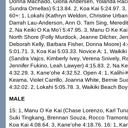
Donna Machado, Gloria Andersen, Yolanda Racc
Sundra Ornellas) 5:13.84. 2, Koa Kai 5:24.97. 3,
60+: 1, Lokahi (Kathryn Weldon, Christine Urba
Darrah Lau-Anderson, Ann G. Tam Sing, Meredith
2, Na Keiki O Ka Mo'i 5:47.95. 3, Manu O Ke Kai 
North Shore (Folly Murdock, Jeanne Dilcher, Jen
Deborah Kelly, Barbara Fisher, Donna Moore) 4:
5:01.71. 3, Koa Kai 5:03.33. Novice A: 1, Waiki
(Sandra Vajcs, Kimberly Ivey, Verena Snively, R
Jennifer Fukino, Leah Lawyer) 4:15.83. 2, Na Ke
4:32.29. 3, Kane'ohe 4:32.52. Open 4: 1, Kalihi-K
Keama, Violet Carrillo, Joanna White, Bernie Sua
4:32.02. 2, Lokahi 5:05.78. 3, Waikiki Beach Boy
MALE
15: 1, Manu O Ke Kai (Chase Lorenzo, Karl Tun
Suki Tingkang, Brennan Souza, Rocco Tramontan
Koa Kai 4:08.64. 3, Kane'ohe 4:18.76. 16: 1, Kan