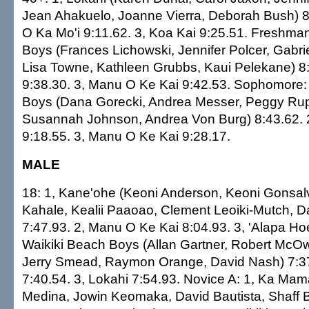
Jean Ahakuelo, Joanne Vierra, Deborah Bush) 8:
O Ka Mo'i 9:11.62. 3, Koa Kai 9:25.51. Freshman
Boys (Frances Lichowski, Jennifer Polcer, Gabri
Lisa Towne, Kathleen Grubbs, Kaui Pelekane) 8:
9:38.30. 3, Manu O Ke Kai 9:42.53. Sophomore: 
Boys (Dana Gorecki, Andrea Messer, Peggy Rup
Susannah Johnson, Andrea Von Burg) 8:43.62. 
9:18.55. 3, Manu O Ke Kai 9:28.17.
MALE
18: 1, Kane'ohe (Keoni Anderson, Keoni Gonsal
Kahale, Kealii Paaoao, Clement Leoiki-Mutch, 
7:47.93. 2, Manu O Ke Kai 8:04.93. 3, 'Alapa Hoe
Waikiki Beach Boys (Allan Gartner, Robert McO
Jerry Smead, Raymon Orange, David Nash) 7:37
7:40.54. 3, Lokahi 7:54.93. Novice A: 1, Ka Ma
Medina, Jowin Keomaka, David Bautista, Shaff B