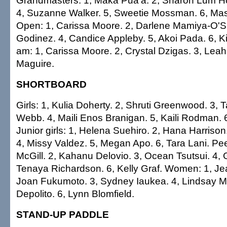
Grandmasters: 1, Maka Pua'a. 2, Sharon Lum Ho
4, Suzanne Walker. 5, Sweetie Mossman. 6, M
Open: 1, Carissa Moore. 2, Darlene Mamiya-O'
Godinez. 4, Candice Appleby. 5, Akoi Pada. 6, Ki
am: 1, Carissa Moore. 2, Crystal Dzigas. 3, Leah
Maguire.
SHORTBOARD
Girls: 1, Kulia Doherty. 2, Shruti Greenwood. 3, 
Webb. 4, Maili Enos Branigan. 5, Kaili Rodman. 
Junior girls: 1, Helena Suehiro. 2, Hana Harrison
4, Missy Valdez. 5, Megan Apo. 6, Tara Lani. Pe
McGill. 2, Kahanu Delovio. 3, Ocean Tsutsui. 4, G
Tenaya Richardson. 6, Kelly Graf. Women: 1, Je
Joan Fukumoto. 3, Sydney Iaukea. 4, Lindsay McG
Depolito. 6, Lynn Blomfield.
STAND-UP PADDLE