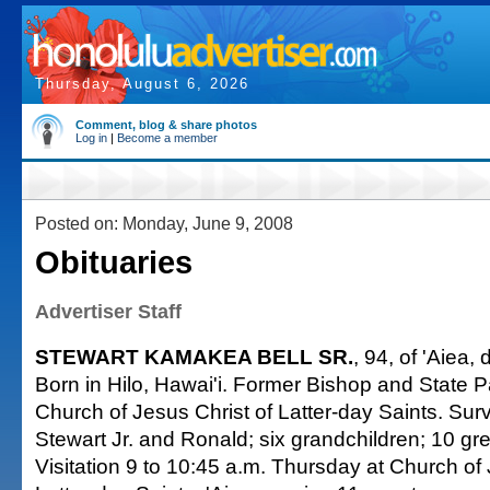
Thursday, August 6, 2026
Comment, blog & share photos
Log in
|
Become a member
Posted on: Monday, June 9, 2008
Obituaries
Advertiser Staff
STEWART KAMAKEA BELL SR.
, 94, of 'Aiea,
Born in Hilo, Hawai'i. Former Bishop and State Pa
Church of Jesus Christ of Latter-day Saints. Sur
Stewart Jr. and Ronald; six grandchildren; 10 gr
Visitation 9 to 10:45 a.m. Thursday at Church of 