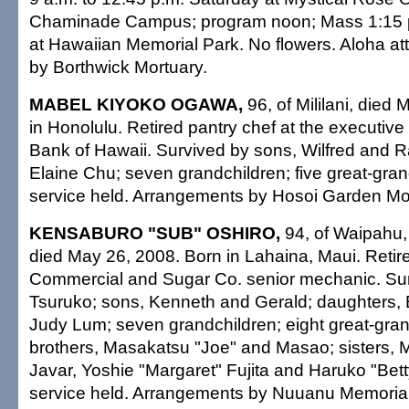
Chaminade Campus; program noon; Mass 1:15 p.
at Hawaiian Memorial Park. No flowers. Aloha at
by Borthwick Mortuary.
MABEL KIYOKO OGAWA,
96, of Mililani, died
in Honolulu. Retired pantry chef at the executive
Bank of Hawaii. Survived by sons, Wilfred and 
Elaine Chu; seven grandchildren; five great-gran
service held. Arrangements by Hosoi Garden Mo
KENSABURO "SUB" OSHIRO,
94, of Waipahu, 
died May 26, 2008. Born in Lahaina, Maui. Reti
Commercial and Sugar Co. senior mechanic. Sur
Tsuruko; sons, Kenneth and Gerald; daughters, 
Judy Lum; seven grandchildren; eight great-gran
brothers, Masakatsu "Joe" and Masao; sisters, 
Javar, Yoshie "Margaret" Fujita and Haruko "Bett
service held. Arrangements by Nuuanu Memorial