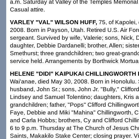
a.m. Saturday at Valley of the Temples Memorial
Casual attire.
VARLEY "VAL" WILSON HUFF,
75, of Kapolei,
2008. Born in Payson, Utah. Retired U.S. Air Fo
sergeant. Survived by wife, Valerie; sons, Nick,
daughter, Debbie Dardanelli; brother, Allen; sist
Smethurst; three grandchildren; two great-grandc
service held. Arrangements by Borthwick Mortua
HELENE "DIDI" KAIPUKAI CHILLINGWORTH I
Wai'anae, died May 30, 2008. Born in Honolulu.
husband, John Sr.; sons, John Jr. "Bully," Clifford
Lindsey and Samuel Tolentino; daughters, Kris
grandchildren; father, "Pops" Clifford Chillingwort
Faye, Debbie and Miki "Mahina" Chillingworth, 
and Carla Hobbs; brothers, Cy and Clifford Chilli
6 to 9 p.m. Thursday at The Church of Jesus Chri
Saints, Makakilo Stake Center; closing prayer. Vi