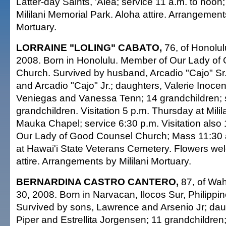
Latter-day Saints, 'Aiea; service 11 a.m. to noon;
Mililani Memorial Park. Aloha attire. Arrangements
Mortuary.
LORRAINE "LOLING" CABATO,
76, of Honolul
2008. Born in Honolulu. Member of Our Lady of
Church. Survived by husband, Arcadio "Cajo" Sr.
and Arcadio "Cajo" Jr.; daughters, Valerie Inoce
Veniegas and Vanessa Tenn; 14 grandchildren; 
grandchildren. Visitation 5 p.m. Thursday at Mili
Mauka Chapel; service 6:30 p.m. Visitation also 
Our Lady of Good Counsel Church; Mass 11:30 a.
at Hawai'i State Veterans Cemetery. Flowers w
attire. Arrangements by Mililani Mortuary.
BERNARDINA CASTRO CANTERO,
87, of Wa
30, 2008. Born in Narvacan, Ilocos Sur, Philipp
Survived by sons, Lawrence and Arsenio Jr; dau
Piper and Estrellita Jorgensen; 11 grandchildren;