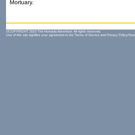
Mortuary.
©COPYRIGHT 2010 The Honolulu Advertiser. All rights reserved.
Use of this site signifies your agreement to the
Terms of Service
and
Privacy Policy/Your