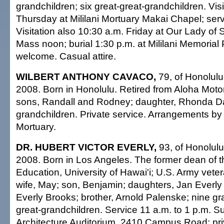
grandchildren; six great-great-grandchildren. Visi
Thursday at Mililani Mortuary Makai Chapel; serv
Visitation also 10:30 a.m. Friday at Our Lady of
Mass noon; burial 1:30 p.m. at Mililani Memorial
welcome. Casual attire.
WILBERT ANTHONY CAVACO,
79, of Honolulu
2008. Born in Honolulu. Retired from Aloha Moto
sons, Randall and Rodney; daughter, Rhonda D
grandchildren. Private service. Arrangements 
Mortuary.
DR. HUBERT VICTOR EVERLY,
93, of Honolulu
2008. Born in Los Angeles. The former dean of t
Education, University of Hawai'i; U.S. Army vete
wife, May; son, Benjamin; daughters, Jan Everly
Everly Brooks; brother, Arnold Palenske; nine gr
great-grandchildren. Service 11 a.m. to 1 p.m. 
Architecture Auditorium, 2410 Campus Road; pri