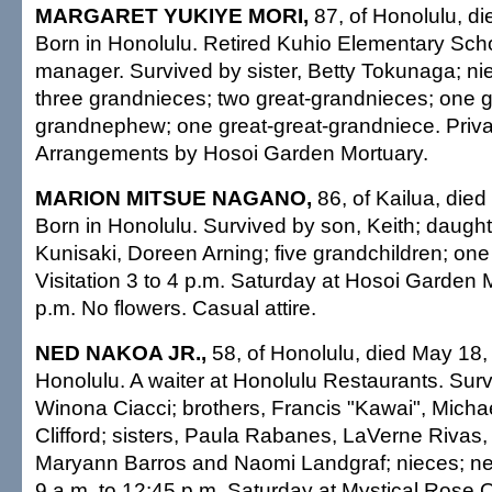
MARGARET YUKIYE MORI,
87, of Honolulu, d
Born in Honolulu. Retired Kuhio Elementary Scho
manager. Survived by sister, Betty Tokunaga; ni
three grandnieces; two great-grandnieces; one g
grandnephew; one great-great-grandniece. Privat
Arrangements by Hosoi Garden Mortuary.
MARION MITSUE NAGANO,
86, of Kailua, die
Born in Honolulu. Survived by son, Keith; daught
Kunisaki, Doreen Arning; five grandchildren; one
Visitation 3 to 4 p.m. Saturday at Hosoi Garden 
p.m. No flowers. Casual attire.
NED NAKOA JR.,
58, of Honolulu, died May 18,
Honolulu. A waiter at Honolulu Restaurants. Sur
Winona Ciacci; brothers, Francis "Kawai", Micha
Clifford; sisters, Paula Rabanes, LaVerne Riva
Maryann Barros and Naomi Landgraf; nieces; ne
9 a.m. to 12:45 p.m. Saturday at Mystical Rose O