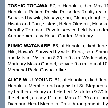
TOSHIO TOGAWA,
87, of Honolulu, died May 11
Honolulu. Retired Pacific Palisades Realty real e
Survived by wife, Masayo; son, Glenn; daughter,
Hisato and Paul; sisters, Helen Okasaki, Masak
Dorothy Teramae. Private service held. No koden
Arrangements by Hosoi Garden Mortuary.
FUMIO WATANABE,
86, of Honolulu, died June 
Hilo, Hawai'i. Survived by wife, Edna; son, Samu
and Mitsuo. Visitation 8:30 to 9 a.m. Wednesday a
Mortuary Makai Chapel; service 9 a.m.; burial 10 a
Memorial Park. Casual attire.
ALICE W. U. YOUNG,
81, of Honolulu, died June
Honolulu. Member and organist at St. Stephen's
by brothers, Henry and Herbert. Visitation 9:30 t
the church; eulogy 11 a.m.; Mass 11:30 a.m.; buri
Diamond Head Memorial Park. Arrangements by 