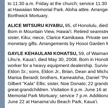
to 11:30 a.m. Friday at the church; service 11:30 
at Hawaiian Memorial Park. Aloha attire. Arrang
Borthwick Mortuary.
ALICE MITSURU KIYABU,
95, of Honolulu, died
Born in Mountain View, Hawai'i. Retired seamstr
sister, Kiku; niece, Clarice Kamikawa. Private se
monetary gifts. Arrangements by Hosoi Garden M
GAYLE KEHAULANI KOHATSU,
59, of Waimana
Lihu'e, Kaua'i, died May 30, 2008. Born in Honolu
worker for a heavy equipment dealership. Survi
Eldon Sr.; sons, Eldon Jr., Brian, Dean and Mich
Marisa Berardi; brothers, Kamealoha, Daniel "Po
Gilbert "Kala" Ellis; sister, Noe Donato; 22 grand
great-grandchildren. Visitation 6 p.m. June 16 a
Memorial Park Mortuary; service 7 p.m. Additiona
June 22 at Hanama'ulu Beach Park, Kaua'i.