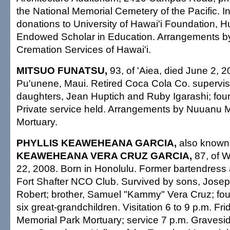
the National Memorial Cemetery of the Pacific. In 
donations to University of Hawai'i Foundation, H
Endowed Scholar in Education. Arrangements by
Cremation Services of Hawai'i.
MITSUO FUNATSU,
93, of 'Aiea, died June 2, 2
Pu'unene, Maui. Retired Coca Cola Co. supervis
daughters, Jean Huptich and Ruby Igarashi; four
Private service held. Arrangements by Nuuanu 
Mortuary.
PHYLLIS KEAWEHEANA GARCIA,
also known
KEAWEHEANA VERA CRUZ GARCIA,
87, of 
22, 2008. Born in Honolulu. Former bartendress 
Fort Shafter NCO Club. Survived by sons, Jose
Robert; brother, Samuel "Kammy" Vera Cruz; fou
six great-grandchildren. Visitation 6 to 9 p.m. Fr
Memorial Park Mortuary; service 7 p.m. Gravesid