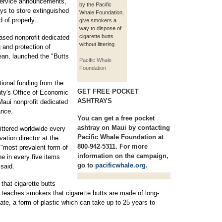
service announcements,
by the Pacific
ays to store extinguished
Whale Foundation,
d of properly.
give smokers a
way to dispose of
cigarette butts
ased nonprofit dedicated
without littering.
 and protection of
ean, launched the "Butts
Pacific Whale
Foundation
tional funding from the
GET FREE POCKET
ty's Office of Economic
ASHTRAYS
ui nonprofit dedicated
ance.
You can get a free pocket
ashtray on Maui by contacting
 littered worldwide every
Pacific Whale Foundation at
ation director at the
800-942-5311. For more
 "most prevalent form of
information on the campaign,
ne in every five items
go to
pacificwhale.org
.
 said.
hat cigarette butts
 teaches smokers that cigarette butts are made of long-
tate, a form of plastic which can take up to 25 years to