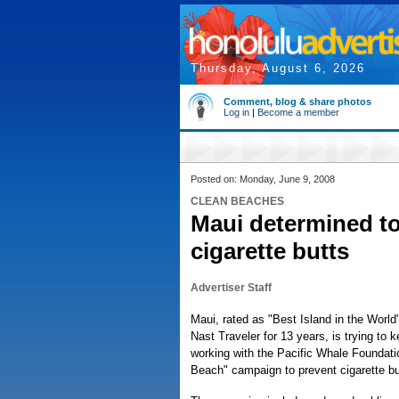
Thursday, August 6, 2026
Comment, blog & share photos
Log in
|
Become a member
Posted on: Monday, June 9, 2008
CLEAN BEACHES
Maui determined to
cigarette butts
Advertiser Staff
Maui, rated as "Best Island in the World
Nast Traveler for 13 years, is trying to 
working with the Pacific Whale Foundatio
Beach" campaign to prevent cigarette butt