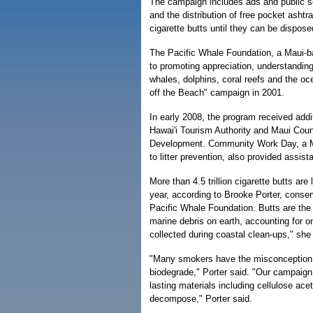
The campaign includes ads and public 
and the distribution of free pocket ashtr
cigarette butts until they can be dispose
The Pacific Whale Foundation, a Maui-b
to promoting appreciation, understanding
whales, dolphins, coral reefs and the oc
off the Beach" campaign in 2001.
In early 2008, the program received addi
Hawai'i Tourism Authority and Maui Coun
Development. Community Work Day, a Ma
to litter prevention, also provided assist
More than 4.5 trillion cigarette butts are
year, according to Brooke Porter, conserv
Pacific Whale Foundation. Butts are the
marine debris on earth, accounting for o
collected during coastal clean-ups," she
"Many smokers have the misconception t
biodegrade," Porter said. "Our campaign
lasting materials including cellulose ace
decompose," Porter said.