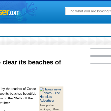
 clear its beaches of
" by the readers of Conde
keep its beaches beautiful,
n on the "Butts off the
 litter.
Free pocket
ashtrays, offered