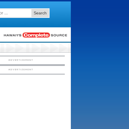
Search