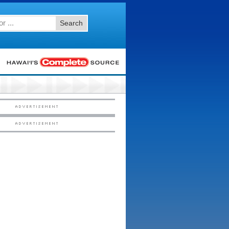
Search