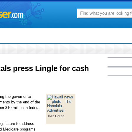
tals press Lingle for cash
ing the governor to
ements by the end of the
r $10 million in federal
Josh Green
gislature to address
nd Medicare programs