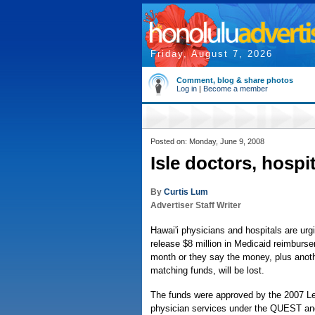
Friday, August 7, 2026
Comment, blog & share photos
Log in
|
Become a member
Posted on: Monday, June 9, 2008
Isle doctors, hospi
By
Curtis Lum
Advertiser Staff Writer
Hawai'i physicians and hospitals are urg
release $8 million in Medicaid reimburs
month or they say the money, plus anothe
matching funds, will be lost.
The funds were approved by the 2007 Le
physician services under the QUEST a