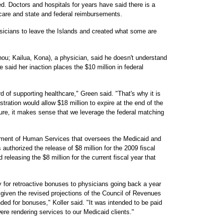
d. Doctors and hospitals for years have said there is a
care and state and federal reimbursements.
sicians to leave the Islands and created what some are
u; Kailua, Kona), a physician, said he doesn't understand
 said her inaction places the $10 million in federal
d of supporting healthcare," Green said. "That's why it is
stration would allow $18 million to expire at the end of the
re, it makes sense that we leverage the federal matching
partment of Human Services that oversees the Medicaid and
uthorized the release of $8 million for the 2009 fiscal
 releasing the $8 million for the current fiscal year that
 for retroactive bonuses to physicians going back a year
 given the revised projections of the Council of Revenues
ded for bonuses," Koller said. "It was intended to be paid
ere rendering services to our Medicaid clients."