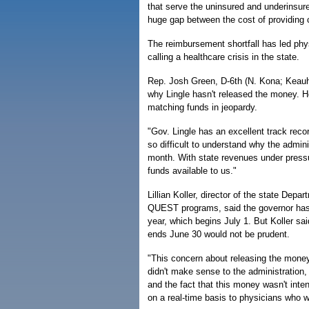
that serve the uninsured and underinsure
huge gap between the cost of providing 
The reimbursement shortfall has led phy
calling a healthcare crisis in the state.
Rep. Josh Green, D-6th (N. Kona; Keauho
why Lingle hasn't released the money. He
matching funds in jeopardy.
"Gov. Lingle has an excellent track recor
so difficult to understand why the admini
month. With state revenues under pressu
funds available to us."
Lillian Koller, director of the state De
QUEST programs, said the governor has a
year, which begins July 1. But Koller said
ends June 30 would not be prudent.
"This concern about releasing the money
didn't make sense to the administration,
and the fact that this money wasn't inten
on a real-time basis to physicians who w