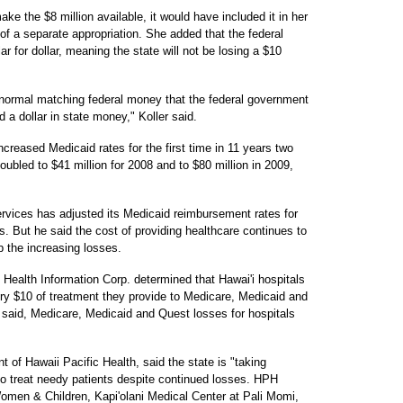
ake the $8 million available, it would have included it in her
of a separate appropriation. She added that the federal
 for dollar, meaning the state will not be losing a $10
 normal matching federal money that the federal government
a dollar in state money," Koller said.
ncreased Medicaid rates for the first time in 11 years two
oubled to $41 million for 2008 and to $80 million in 2009,
vices has adjusted its Medicaid reimbursement rates for
s. But he said the cost of providing healthcare continues to
b the increasing losses.
 Health Information Corp. determined that Hawai'i hospitals
ery $10 of treatment they provide to Medicare, Medicaid and
t said, Medicare, Medicaid and Quest losses for hospitals
nt of Hawaii Pacific Health, said the state is "taking
o treat needy patients despite continued losses. HPH
Women & Children, Kapi'olani Medical Center at Pali Momi,