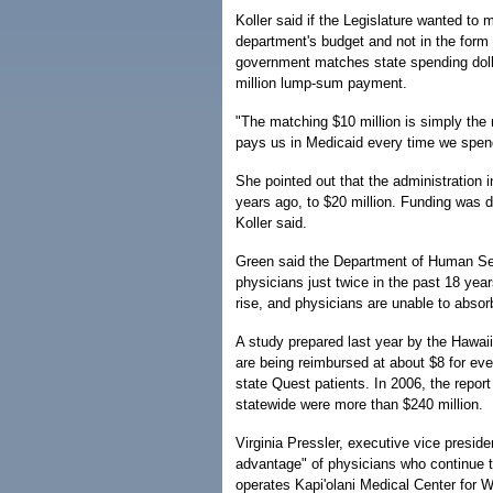
Koller said if the Legislature wanted to m
department's budget and not in the form 
government matches state spending dollar
million lump-sum payment.
"The matching $10 million is simply the
pays us in Medicaid every time we spend 
She pointed out that the administration i
years ago, to $20 million. Funding was d
Koller said.
Green said the Department of Human Ser
physicians just twice in the past 18 year
rise, and physicians are unable to absor
A study prepared last year by the Hawaii
are being reimbursed at about $8 for ev
state Quest patients. In 2006, the repor
statewide were more than $240 million.
Virginia Pressler, executive vice preside
advantage" of physicians who continue t
operates Kapi'olani Medical Center for 