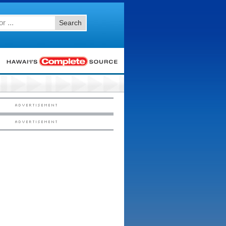
Search