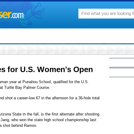
ies for U.S. Women's Open
man year at Punahou School, qualified for the U.S.
at Turtle Bay Palmer Course.
d shot a career-low 67 in the afternoon for a 36-hole total
izona State in the fall, is the first alternate after shooting
 Jang, who won the state high school championship last
 a shot behind Ramos.