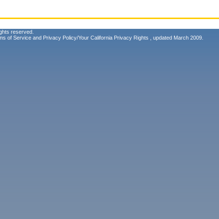
ghts reserved.
ms of Service
and
Privacy Policy/Your California Privacy Rights
, updated March 2009.