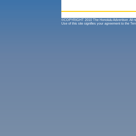
©COPYRIGHT 2010 The Honolulu Advertiser. All ri
Use of this site signifies your agreement to the
Ter