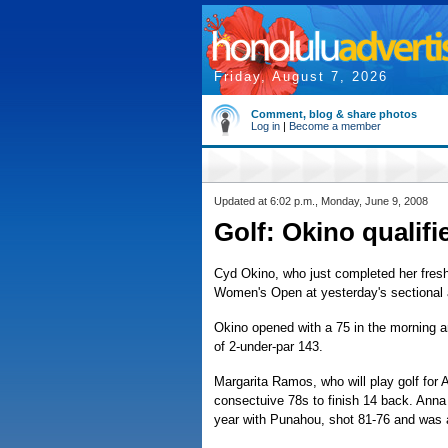
Friday, August 7, 2026
Comment, blog & share photos
Log in
|
Become a member
Updated at 6:02 p.m., Monday, June 9, 2008
Golf: Okino qualif
Cyd Okino, who just completed her fresh
Women's Open at yesterday's sectional 
Okino opened with a 75 in the morning an
of 2-under-par 143.
Margarita Ramos, who will play golf for Ar
consectuive 78s to finish 14 back. Anna
year with Punahou, shot 81-76 and was