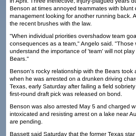
in April. Three ineffective, injury-plagued years 
Benson at times annoyed teammates with blunt 
management looking for another running back. A
the recent brushes with the law.
"When individual priorities overshadow team goal
consequences as a team," Angelo said. "Those w
understand the importance of 'team' will not play
Bears."
Benson's rocky relationship with the Bears took a
when he was arrested on a drunken driving charg
Texas, early Saturday after failing a field sobriet
first-round draft pick was released on bond.
Benson was also arrested May 5 and charged wi
intoxicated and resisting arrest on a lake near A
are pending.
Bassett said Saturday that the former Texas star