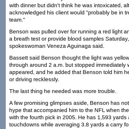
with dinner but didn't think he was intoxicated, a
acknowledged his client would "probably be in tr
team."
Benson was pulled over for running a red light a
a breath test or provide blood samples Saturday,
spokeswoman Veneza Aguinaga said.
Bassett said Benson thought the light was yell
through around 2 a.m. but stopped immediately 
appeared, and he added that Benson told him h
or driving recklessly.
The last thing he needed was more trouble.
A few promising glimpses aside, Benson has not 
hype that accompanied him to the NFL when the
with the fourth pick in 2005. He has 1,593 yards
touchdowns while averaging 3.8 yards a carry for