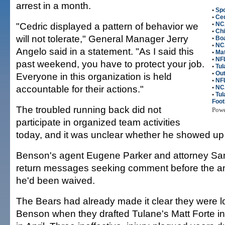
arrest in a month.
•
Spo
•
Ce
"Cedric displayed a pattern of behavior we
•
NC
•
Ch
will not tolerate," General Manager Jerry
•
Boa
•
NCA
Angelo said in a statement. "As I said this
•
Mat
•
NFL
past weekend, you have to protect your job.
•
Tul
•
Out
Everyone in this organization is held
•
NF
accountable for their actions."
•
NC
•
Tu
Foot
The troubled running back did not
Pow
participate in organized team activities
today, and it was unclear whether he showed up 
Benson's agent Eugene Parker and attorney Sam
return messages seeking comment before the a
he'd been waived.
The Bears had already made it clear they were l
Benson when they drafted Tulane's Matt Forte i