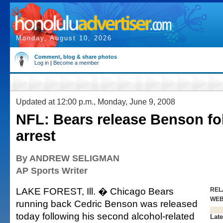
Monday, August 10, 2026
Comment, blog & share photos
Log in
|
Become a member
Updated at 12:00 p.m., Monday, June 9, 2008
NFL: Bears release Benson fo
arrest
By ANDREW SELIGMAN
AP Sports Writer
LAKE FOREST, Ill. � Chicago Bears
REL
WE
running back Cedric Benson was released
today following his second alcohol-related
Late