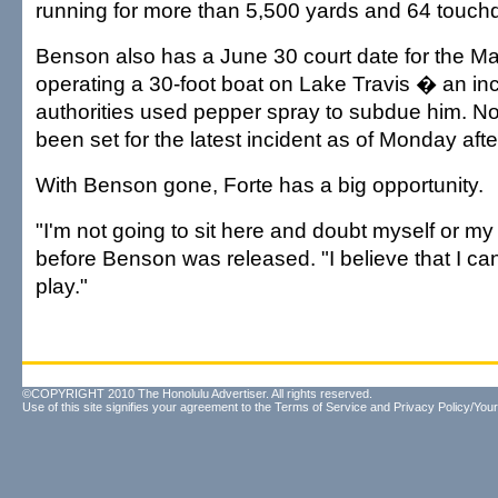
running for more than 5,500 yards and 64 touch
Benson also has a June 30 court date for the Ma
operating a 30-foot boat on Lake Travis � an inc
authorities used pepper spray to subdue him. No
been set for the latest incident as of Monday aft
With Benson gone, Forte has a big opportunity.
"I'm not going to sit here and doubt myself or my 
before Benson was released. "I believe that I c
play."
©COPYRIGHT 2010 The Honolulu Advertiser. All rights reserved.
Use of this site signifies your agreement to the
Terms of Service
and
Privacy Policy/Your