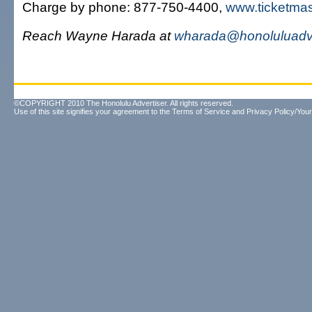
Charge by phone: 877-750-4400,
www.ticketma
Reach Wayne Harada at
wharada@honoluluadve
©COPYRIGHT 2010 The Honolulu Advertiser. All rights reserved.
Use of this site signifies your agreement to the
Terms of Service
and
Privacy Policy/Your