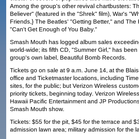
Among the group's other revival chartbusters: T
Believer" (featured in the "Shrek" film), War's "
Friends,} The Beatles' "Getting Better," and Th
"Can't Get Enough of You Baby."
Smash Mouth has logged album sales exceeding
world-wide; its fifth CD, "Summer Girl," has been
group's own label, Beautiful Bomb Records.
Tickets go on sale at 9 a.m. June 14, at the Blai
office and Ticketmaster locations, including Ti
sites, for the public; but Verizon Wireless cust
priority tickets, beginning today. Verizon Wireles
Hawaii Pacific Entertainment and JP Productions
Smash Mouth show.
Tickets: $55 for the pit, $45 for the terrace and $
admission lawn area; military admission for the l