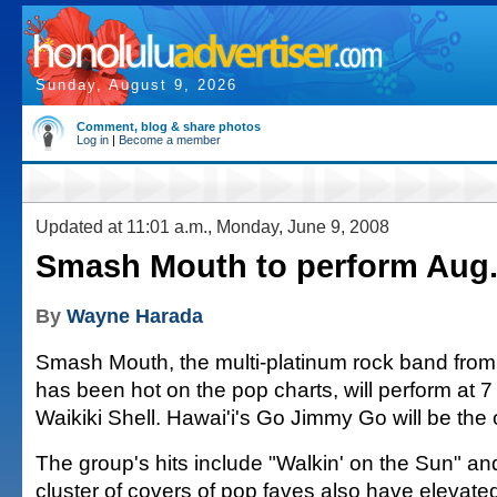
Sunday, August 9, 2026
Comment, blog & share photos
Log in
|
Become a member
Updated at 11:01 a.m., Monday, June 9, 2008
Smash Mouth to perform Aug. 
By
Wayne Harada
Smash Mouth, the multi-platinum rock band fro
has been hot on the pop charts, will perform at 7
Waikiki Shell. Hawai'i's Go Jimmy Go will be the
The group's hits include "Walkin' on the Sun" and 
cluster of covers of pop faves also have elevated 