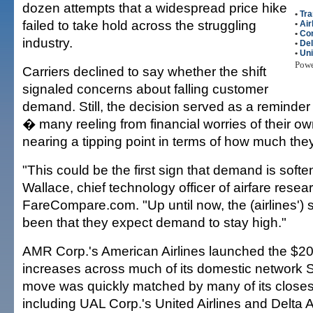
dozen attempts that a widespread price hike
•
Tra
failed to take hold across the struggling
•
Air
•
Con
industry.
•
Del
•
Uni
Pow
Carriers declined to say whether the shift
signaled concerns about falling customer
demand. Still, the decision served as a reminde
� many reeling from financial worries of their 
nearing a tipping point in terms of how much they w
"This could be the first sign that demand is soft
Wallace, chief technology officer of airfare resear
FareCompare.com. "Up until now, the (airlines')
been that they expect demand to stay high."
AMR Corp.'s American Airlines launched the $20
increases across much of its domestic network 
move was quickly matched by many of its closes
including UAL Corp.'s United Airlines and Delta A