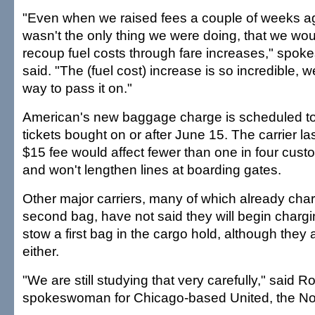
"Even when we raised fees a couple of weeks ag
wasn't the only thing we were doing, that we would
recoup fuel costs through fare increases," sp
said. "The (fuel cost) increase is so incredible, w
way to pass it on."
American's new baggage charge is scheduled to 
tickets bought on or after June 15. The carrier la
$15 fee would affect fewer than one in four cus
and won't lengthen lines at boarding gates.
Other major carriers, many of which already cha
second bag, have not said they will begin charg
stow a first bag in the cargo hold, although they ar
either.
"We are still studying that very carefully," said R
spokeswoman for Chicago-based United, the No. 