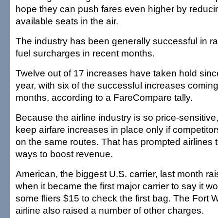
hope they can push fares even higher by reduci
available seats in the air.
The industry has been generally successful in ra
fuel surcharges in recent months.
Twelve out of 17 increases have taken hold since 
year, with six of the successful increases coming 
months, according to a FareCompare tally.
Because the airline industry is so price-sensitive, 
keep airfare increases in place only if competito
on the same routes. That has prompted airlines to
ways to boost revenue.
American, the biggest U.S. carrier, last month ra
when it became the first major carrier to say it w
some fliers $15 to check the first bag. The Fort
airline also raised a number of other charges.