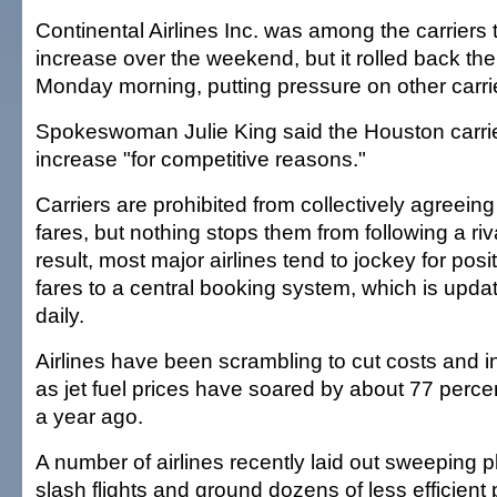
Continental Airlines Inc. was among the carriers
increase over the weekend, but it rolled back the
Monday morning, putting pressure on other carri
Spokeswoman Julie King said the Houston carrie
increase "for competitive reasons."
Carriers are prohibited from collectively agreeing
fares, but nothing stops them from following a riv
result, most major airlines tend to jockey for posi
fares to a central booking system, which is upda
daily.
Airlines have been scrambling to cut costs and 
as jet fuel prices have soared by about 77 percen
a year ago.
A number of airlines recently laid out sweeping pl
slash flights and ground dozens of less efficient 