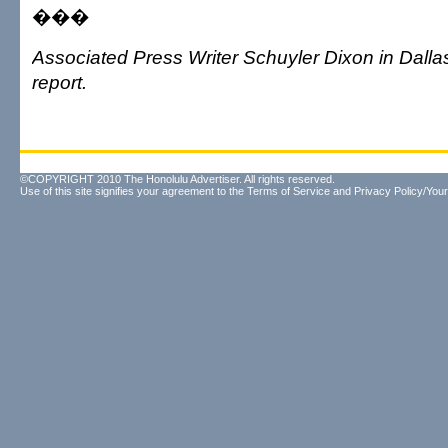
���
Associated Press Writer Schuyler Dixon in Dallas
report.
©COPYRIGHT 2010 The Honolulu Advertiser. All rights reserved.
Use of this site signifies your agreement to the
Terms of Service
and
Privacy Policy/Your