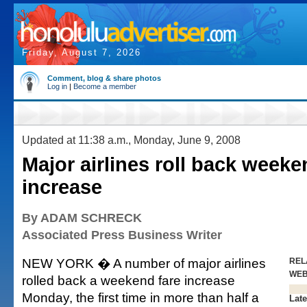
Friday, August 7, 2026
Comment, blog & share photos
Log in
|
Become a member
Updated at 11:38 a.m., Monday, June 9, 2008
Major airlines roll back weeke
increase
By ADAM SCHRECK
Associated Press Business Writer
NEW YORK � A number of major airlines
REL
WE
rolled back a weekend fare increase
Monday, the first time in more than half a
Late