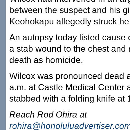
between the suspect and his gir
Keohokapu allegedly struck her
An autopsy today listed cause 
a stab wound to the chest and
death as homicide.
Wilcox was pronounced dead a
a.m. at Castle Medical Center 
stabbed with a folding knife at
Reach Rod Ohira at
rohira@honoluluadvertiser.co