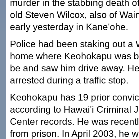
murder in the stabbing death o
old Steven Wilcox, also of Wai
early yesterday in Kane'ohe.
Police had been staking out a
home where Keohokapu was be
be and saw him drive away. H
arrested during a traffic stop.
Keohokapu has 19 prior convic
according to Hawai'i Criminal 
Center records. He was recent
from prison. In April 2003, he 