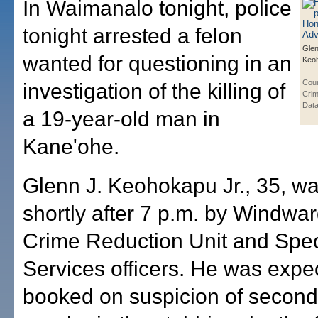
In Waimanalo tonight, police
tonight arrested a felon
Glen
wanted for questioning in an
Keoh
Cou
investigation of the killing of
Crim
Data
a 19-year-old man in
Kane'ohe.
Glenn J. Keohokapu Jr., 35, wa
shortly after 7 p.m. by Windwa
Crime Reduction Unit and Spec
Services officers. He was expe
booked on suspicion of secon