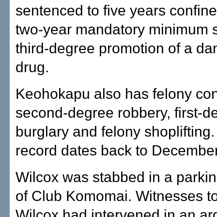
sentenced to five years confin
two-year mandatory minimum s
third-degree promotion of a d
drug.
Keohokapu also has felony conv
second-degree robbery, first-d
burglary and felony shoplifting.
record dates back to Decembe
Wilcox was stabbed in a parkin
of Club Komomai. Witnesses to
Wilcox had intervened in an a