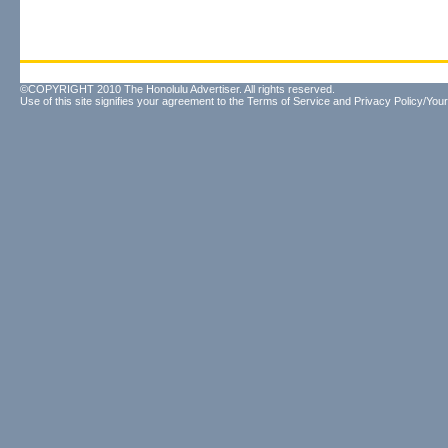
©COPYRIGHT 2010 The Honolulu Advertiser. All rights reserved.
Use of this site signifies your agreement to the
Terms of Service
and
Privacy Policy/Your