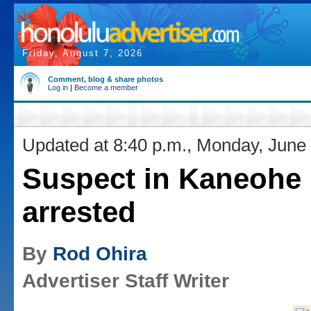
Friday, August 7, 2026
Comment, blog & share photos
Log in
|
Become a member
Updated at 8:40 p.m., Monday, June
Suspect in Kaneohe k
arrested
By
Rod Ohira
Advertiser Staff Writer