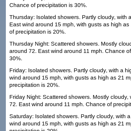
Chance of precipitation is 30%.
Thursday: Isolated showers. Partly cloudy, with 
East wind around 15 mph, with gusts as high a
of precipitation is 20%.
Thursday Night: Scattered showers. Mostly cloud
around 72. East wind around 11 mph. Chance of p
30%.
Friday: Isolated showers. Partly cloudy, with a h
wind around 15 mph, with gusts as high as 21 
precipitation is 20%.
Friday Night: Scattered showers. Mostly cloudy, 
72. East wind around 11 mph. Chance of precipit
Saturday: Isolated showers. Partly cloudy, with a
wind around 15 mph, with gusts as high as 21 
precipitation is 20%.