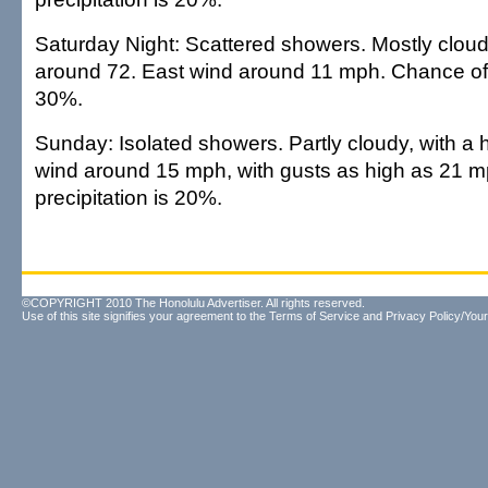
Saturday Night: Scattered showers. Mostly cloudy
around 72. East wind around 11 mph. Chance of p
30%.
Sunday: Isolated showers. Partly cloudy, with a 
wind around 15 mph, with gusts as high as 21 
precipitation is 20%.
©COPYRIGHT 2010 The Honolulu Advertiser. All rights reserved.
Use of this site signifies your agreement to the
Terms of Service
and
Privacy Policy/Your