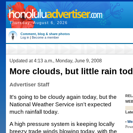
Thursday, August 6, 2026
Comment, blog & share photos
Log in
|
Become a member
Updated at 4:13 a.m., Monday, June 9, 2008
More clouds, but little rain to
Advertiser Staff
It's going to be cloudy again today, but the
REL
WE
National Weather Service isn't expected
much rainfall today.
Late
•
We
A high pressure system is keeping locally
Pow
breezy trade winds blowing today, with the