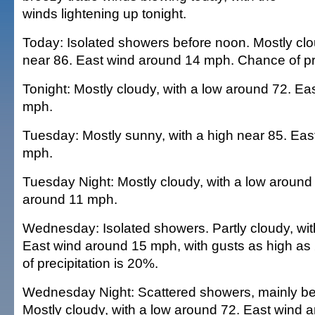
winds lightening up tonight.
Today: Isolated showers before noon. Mostly clo
near 86. East wind around 14 mph. Chance of pre
Tonight: Mostly cloudy, with a low around 72. Ea
mph.
Tuesday: Mostly sunny, with a high near 85. Eas
mph.
Tuesday Night: Mostly cloudy, with a low around
around 11 mph.
Wednesday: Isolated showers. Partly cloudy, wit
East wind around 15 mph, with gusts as high a
of precipitation is 20%.
Wednesday Night: Scattered showers, mainly be
Mostly cloudy, with a low around 72. East wind 