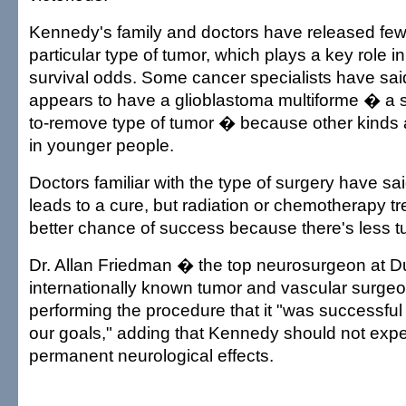
Kennedy's family and doctors have released few 
particular type of tumor, which plays a key role i
survival odds. Some cancer specialists have sa
appears to have a glioblastoma multiforme � a 
to-remove type of tumor � because other kind
in younger people.
Doctors familiar with the type of surgery have sai
leads to a cure, but radiation or chemotherapy t
better chance of success because there's less tu
Dr. Allan Friedman � the top neurosurgeon at 
internationally known tumor and vascular surgeo
performing the procedure that it "was successfu
our goals," adding that Kennedy should not exp
permanent neurological effects.