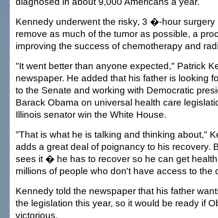
diagnosed in about 9,000 Americans a year.
Kennedy underwent the risky, 3 �-hour surgery 
remove as much of the tumor as possible, a pro
improving the success of chemotherapy and radi
"It went better than anyone expected," Patrick K
newspaper. He added that his father is looking fo
to the Senate and working with Democratic pres
Barack Obama on universal health care legislati
Illinois senator win the White House.
"That is what he is talking and thinking about," K
adds a great deal of poignancy to his recovery. 
sees it � he has to recover so he can get health 
millions of people who don't have access to the 
Kennedy told the newspaper that his father wants
the legislation this year, so it would be ready i
victorious.