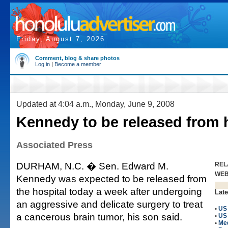
Friday, August 7, 2026
Comment, blog & share photos
Log in
|
Become a member
Updated at 4:04 a.m., Monday, June 9, 2008
Kennedy to be released from 
Associated Press
DURHAM, N.C. � Sen. Edward M.
REL
WE
Kennedy was expected to be released from
the hospital today a week after undergoing
Late
an aggressive and delicate surgery to treat
•
US 
a cancerous brain tumor, his son said.
•
US
•
Me