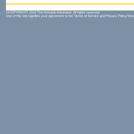
©COPYRIGHT 2010 The Honolulu Advertiser. All rights reserved.
Use of this site signifies your agreement to the
Terms of Service
and
Privacy Policy/Your