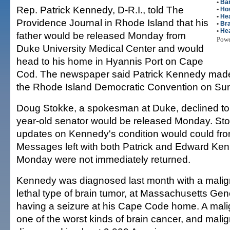
•
Ba
Rep. Patrick Kennedy, D-R.I., told The
•
Hos
•
Hea
Providence Journal in Rhode Island that his
•
Bra
•
Hea
father would be released Monday from
Pow
Duke University Medical Center and would
head to his home in Hyannis Port on Cape
Cod. The newspaper said Patrick Kennedy mad
the Rhode Island Democratic Convention on Su
Doug Stokke, a spokesman at Duke, declined to 
year-old senator would be released Monday. Stok
updates on Kennedy's condition would could from
Messages left with both Patrick and Edward Ken
Monday were not immediately returned.
Kennedy was diagnosed last month with a malig
lethal type of brain tumor, at Massachusetts Gene
having a seizure at his Cape Code home. A mali
one of the worst kinds of brain cancer, and mali